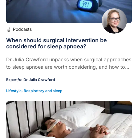
Podcasts
When should surgical intervention be
considered for sleep apnoea?
Dr Julia Crawford unpacks when surgical approaches
to sleep apnoea are worth considering, and how to
support patients through these complex decisions.
Expert/s:
Dr Julia Crawford
Lifestyle
,
Respiratory and sleep