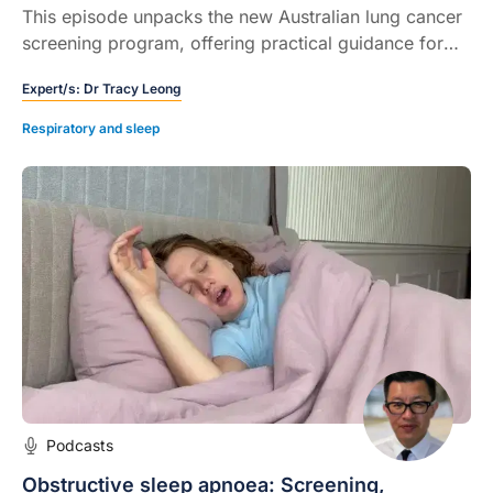
This episode unpacks the new Australian lung cancer
screening program, offering practical guidance for
healthcare professionals on eligibility, pack year
Expert/s:
Dr Tracy Leong
calculation, referrals, and managing common clinical
challenges.
Respiratory and sleep
Podcasts
Obstructive sleep apnoea: Screening,