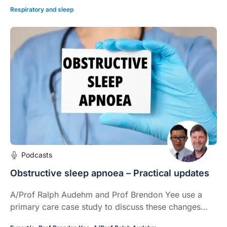
Respiratory and sleep
Podcasts
Obstructive sleep apnoea – Practical updates
A/Prof Ralph Audehm and Prof Brendon Yee use a
primary care case study to discuss these changes
and their practical application in clinical practice.