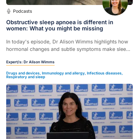
Podcasts
Obstructive sleep apnoea is different in
women: What you might be missing
In today's episode, Dr Alison Wimms highlights how
hormonal changes and subtle symptoms make sleep
apnoea in women easy to miss in clinical practice.
Expert/s:
Dr Alison Wimms
Drugs and devices
,
Immunology and allergy
,
Infectious diseases
,
Respiratory and sleep