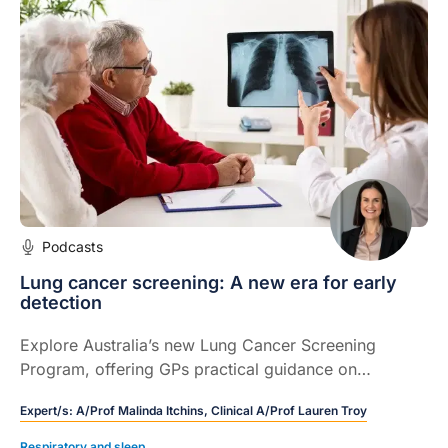
Podcasts
Lung cancer screening: A new era for early
detection
Explore Australia’s new Lung Cancer Screening
Program, offering GPs practical guidance on
eligibility, shared decision‑making, and navigating
Expert/s:
A/Prof Malinda Itchins,
Clinical A/Prof Lauren Troy
incidental findings.
Respiratory and sleep