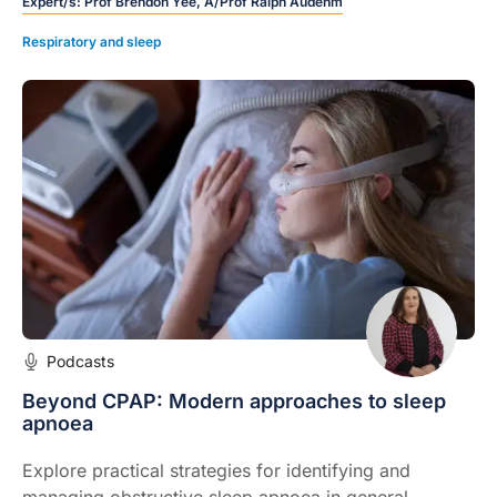
Expert/s:
Prof Brendon Yee, A/Prof Ralph Audehm
Respiratory and sleep
Podcasts
Beyond CPAP: Modern approaches to sleep
apnoea
Explore practical strategies for identifying and
managing obstructive sleep apnoea in general