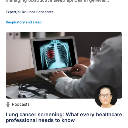
practice, from screening tools and home-based sleep
Expert/s:
Dr Linda Schachter
studies to weight loss, new medications and the role
of technology.
Respiratory and sleep
Podcasts
Lung cancer screening: What every healthcare
professional needs to know