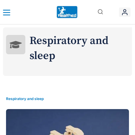
Respiratory and
sleep
Respiratory and sleep