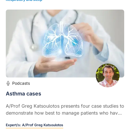
Podcasts
Asthma cases
A/Prof Greg Katsoulotos presents four case studies to
demonstrate how best to manage patients who have
asthma symptoms despite being on seemingly
Expert/s:
A/Prof Greg Katsoulotos
appropriate treatment.