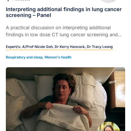
Interpreting additional findings in lung cancer
screening – Panel
A practical discussion on interpreting additional
findings in low dose CT lung cancer screening and
how GPs can act early using the structured, guideline
Expert/s:
A/Prof Nicole Goh,
Dr Kerry Hancock,
Dr Tracy Leong
linked reporting system.
Respiratory and sleep
,
Women's health