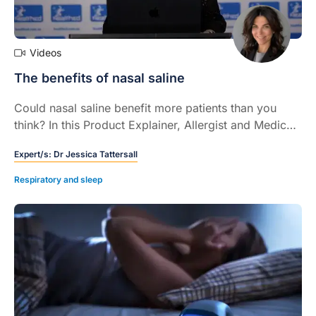
Videos
The benefits of nasal saline
Could nasal saline benefit more patients than you
think? In this Product Explainer, Allergist and Medical
Rhinologist Dr Jessica Tattersall highlights the
Expert/s:
Dr Jessica Tattersall
supportive role of nasal saline – both with and without
the presence of sinonasal pathology – and raises
Respiratory and sleep
important considerations when recommending nasal
saline to patients (5 mins).