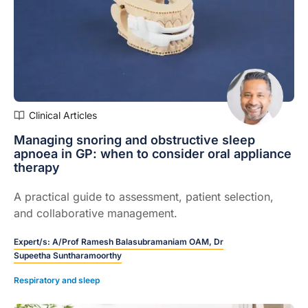
Clinical Articles
Managing snoring and obstructive sleep
apnoea in GP: when to consider oral appliance
therapy
A practical guide to assessment, patient selection,
and collaborative management.
Expert/s:
A/Prof Ramesh Balasubramaniam OAM,
Dr
Supeetha Suntharamoorthy
Respiratory and sleep