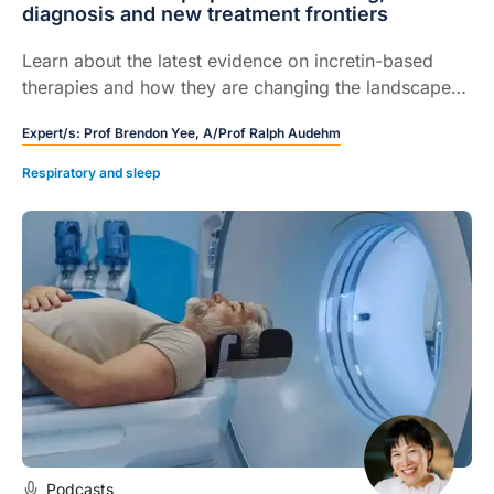
diagnosis and new treatment frontiers
Learn about the latest evidence on incretin-based
therapies and how they are changing the landscape
of OSA care.
Expert/s:
Prof Brendon Yee,
A/Prof Ralph Audehm
Respiratory and sleep
Podcasts