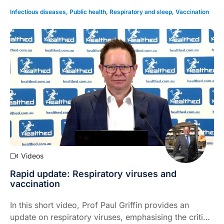
Infectious diseases
,
Public health
,
Respiratory and sleep
,
Vaccination
Videos
Rapid update: Respiratory viruses and
vaccination
In this short video, Prof Paul Griffin provides an
update on respiratory viruses, emphasising the critical