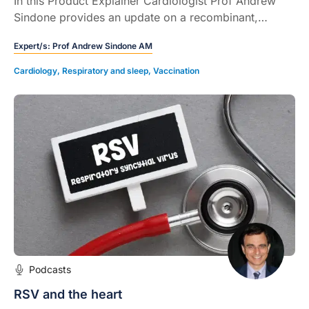
In this Product Explainer Cardiologist Prof Andrew
Sindone provides an update on a recombinant,
adjuvanted respiratory syncytial virus (RSV) vaccine.
Expert/s:
Prof Andrew Sindone AM
Cardiology
,
Respiratory and sleep
,
Vaccination
Podcasts
RSV and the heart