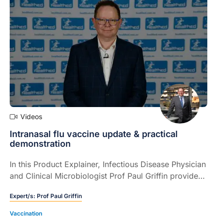
Videos
Intranasal flu vaccine update & practical
demonstration
In this Product Explainer, Infectious Disease Physician
and Clinical Microbiologist Prof Paul Griffin provides
an update on the intranasal flu vaccine now available
Expert/s:
Prof Paul Griffin
and provides a detailed demonstration of how to use
the device (8 mins).
Vaccination