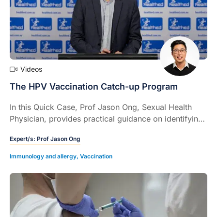
Videos
The HPV Vaccination Catch-up Program
In this Quick Case, Prof Jason Ong, Sexual Health
Physician, provides practical guidance on identifying
missed HPV vaccinations, counselling adolescents
Expert/s:
Prof Jason Ong
and adults, using national catch-up programs, and
improving vaccine uptake to prevent HPV related
Immunology and allergy
,
Vaccination
cancers.