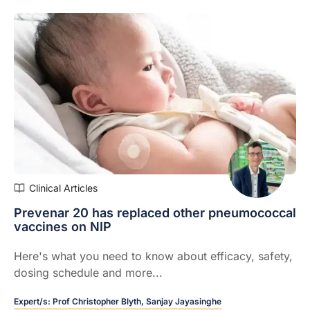
Clinical Articles
Prevenar 20 has replaced other pneumococcal
vaccines on NIP
Here's what you need to know about efficacy, safety,
dosing schedule and more...
Expert/s:
Prof Christopher Blyth,
Sanjay Jayasinghe