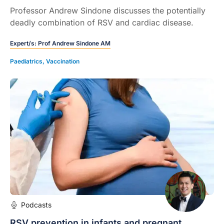
Professor Andrew Sindone discusses the potentially
deadly combination of RSV and cardiac disease.
Expert/s:
Prof Andrew Sindone AM
Paediatrics
,
Vaccination
Podcasts
RSV prevention in infants and pregnant