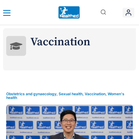
Vaccination
Obstetrics and gynaecology
,
Sexual health
,
Vaccination
,
Women's
health