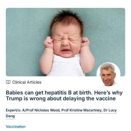
Clinical Articles
Babies can get hepatitis B at birth. Here’s why
Trump is wrong about delaying the vaccine
Expert/s:
A/Prof Nicholas Wood,
Prof Kristine Macartney,
Dr Lucy
Deng
Vaccination