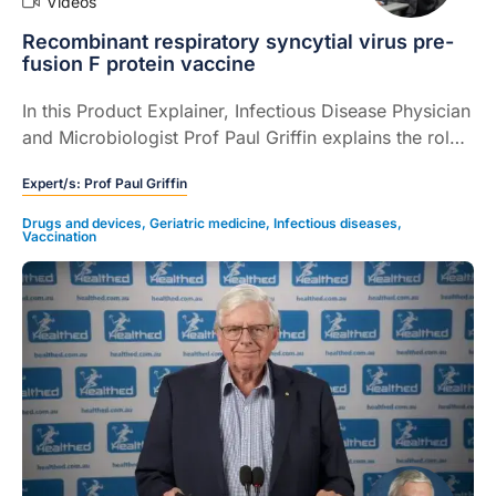
Videos
Recombinant respiratory syncytial virus pre-
fusion F protein vaccine
In this Product Explainer, Infectious Disease Physician
and Microbiologist Prof Paul Griffin explains the role
of a recombinant respiratory syncytial virus pre-
Expert/s:
Prof Paul Griffin
fusion F protein vaccine for prevention of lower
respiratory tract disease caused by respiratory
Drugs and devices
,
Geriatric medicine
,
Infectious diseases
,
Vaccination
syncytial virus (RSV).