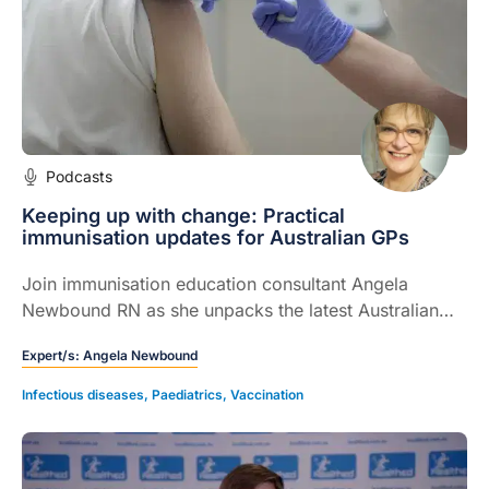
Podcasts
Keeping up with change: Practical
immunisation updates for Australian GPs
Join immunisation education consultant Angela
Newbound RN as she unpacks the latest Australian
vaccine updates, including changes to pneumococcal
Expert/s:
Angela Newbound
schedules, influenza and RSV programs, and complex
catch ups for patients vaccinated overseas.
Infectious diseases
,
Paediatrics
,
Vaccination