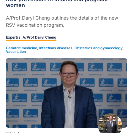
women
A/Prof Daryl Cheng outlines the details of the new
RSV vaccination program.
Expert/s:
A/Prof Daryl Cheng
Geriatric medicine
,
Infectious diseases
,
Obstetrics and gynaecology
,
Vaccination