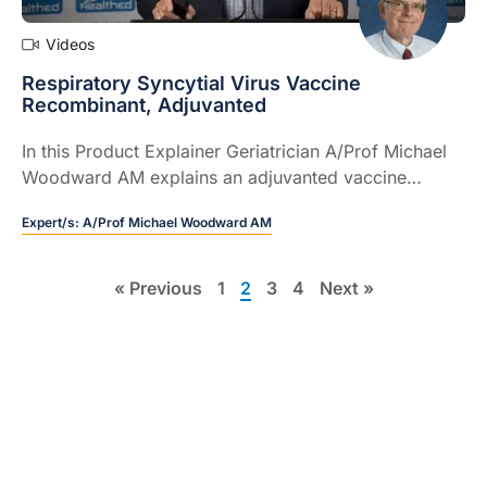
Videos
Respiratory Syncytial Virus Vaccine
Recombinant, Adjuvanted
In this Product Explainer Geriatrician A/Prof Michael
Woodward AM explains an adjuvanted vaccine
indicated for the active immunisation of individuals
Expert/s:
A/Prof Michael Woodward AM
60 years and older for the prevention of lower
respiratory tract disease caused by respiratory
1
syncytial virus (RSV).
« Previous
1
2
3
4
Next »