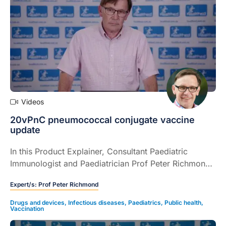
Videos
20vPnC pneumococcal conjugate vaccine
update
In this Product Explainer, Consultant Paediatric
Immunologist and Paediatrician Prof Peter Richmond
provides an update on the 20vPnC pneumococcal
Expert/s:
Prof Peter Richmond
conjugate vaccine including availability and eligibility
(4 mins).
Drugs and devices
,
Infectious diseases
,
Paediatrics
,
Public health
,
Vaccination