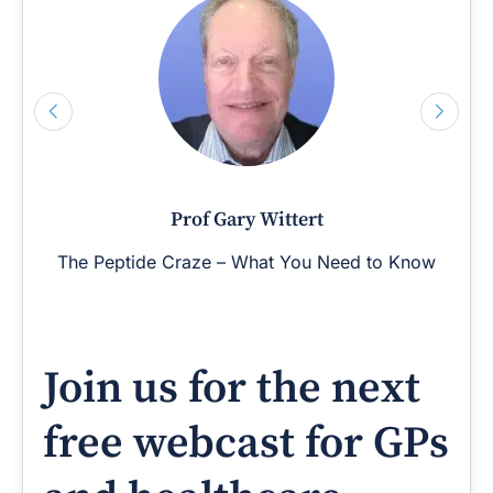
Prof Gary Wittert
The Peptide Craze – What You Need to Know
Join us for the next
free webcast for GPs