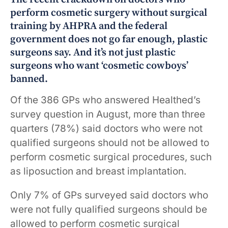
perform cosmetic surgery without surgical
training by AHPRA and the federal
government does not go far enough, plastic
surgeons say. And it’s not just plastic
surgeons who want ‘cosmetic cowboys’
banned.
Of the 386 GPs who answered Healthed’s
survey question in August, more than three
quarters (78%) said doctors who were not
qualified surgeons should not be allowed to
perform cosmetic surgical procedures, such
as liposuction and breast implantation.
Only 7% of GPs surveyed said doctors who
were not fully qualified surgeons should be
allowed to perform cosmetic surgical