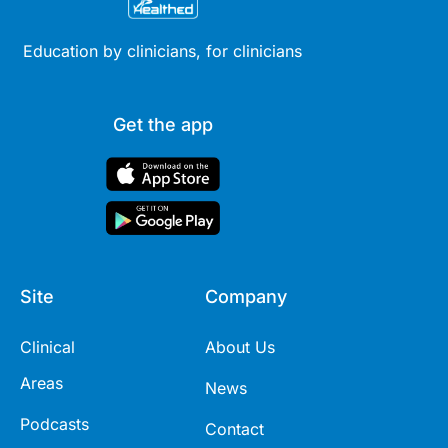
Education by clinicians, for clinicians
Get the app
Site
Company
Clinical
About Us
Areas
News
Podcasts
Contact