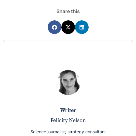
Share this
writer
Felicity Nelson
Science journalist; strategy consultant