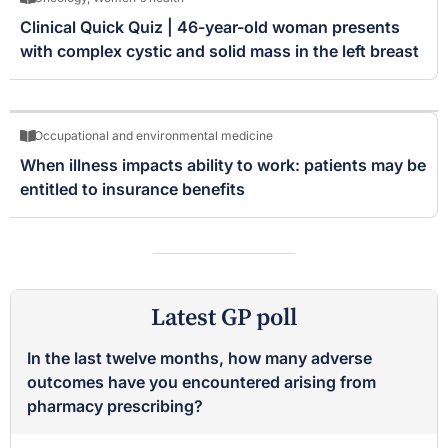
Clinical Quick Quiz | 46-year-old woman presents
with complex cystic and solid mass in the left breast
Occupational and environmental medicine
When illness impacts ability to work: patients may be
entitled to insurance benefits
Latest GP poll
In the last twelve months, how many adverse
outcomes have you encountered arising from
pharmacy prescribing?