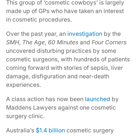
This group of ‘cosmetic cowboys’ is largely
made up of GPs who have taken an interest
in cosmetic procedures.
Over the past year, an
investigation
by the
SMH
,
The Age
,
60 Minutes
and
Four Corners
uncovered disturbing practices by some
cosmetic surgeons, with hundreds of patients
coming forward with stories of sepsis, liver
damage, disfiguration and near-death
experiences.
A class action has now been
launched
by
Maddens Lawyers against one cosmetic
surgery clinic.
Australia’s
$1.4 billion
cosmetic surgery