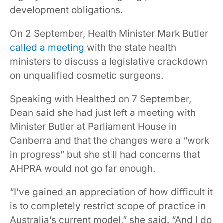
development obligations.
On 2 September, Health Minister Mark Butler
called a meeting
with the state health
ministers to discuss a legislative crackdown
on unqualified cosmetic surgeons.
Speaking with Healthed on 7 September,
Dean said she had just left a meeting with
Minister Butler at Parliament House in
Canberra and that the changes were a “work
in progress” but she still had concerns that
AHPRA would not go far enough.
“I’ve gained an appreciation of how difficult it
is to completely restrict scope of practice in
Australia’s current model,” she said. “And I do