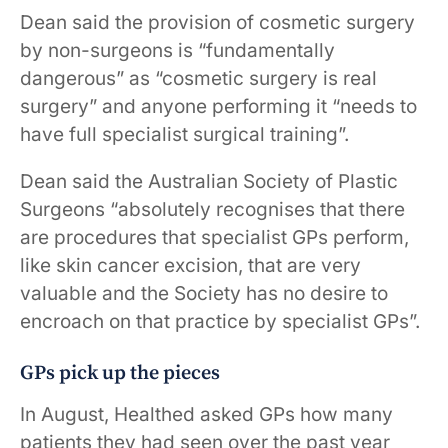
Dean said the provision of cosmetic surgery
by non-surgeons is “fundamentally
dangerous” as “cosmetic surgery is real
surgery” and anyone performing it “needs to
have full specialist surgical training”.
Dean said the Australian Society of Plastic
Surgeons “absolutely recognises that there
are procedures that specialist GPs perform,
like skin cancer excision, that are very
valuable and the Society has no desire to
encroach on that practice by specialist GPs”.
GPs pick up the pieces
In August, Healthed asked GPs how many
patients they had seen over the past year