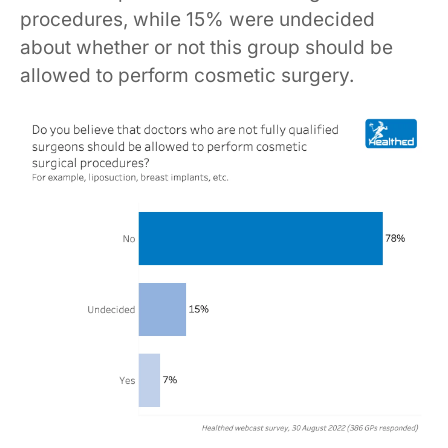
procedures, while 15% were undecided
about whether or not this group should be
allowed to perform cosmetic surgery.