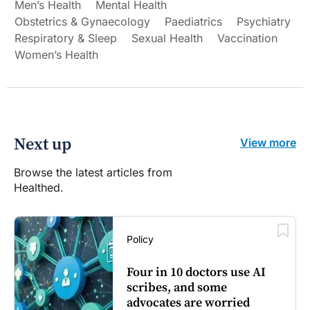
Men’s Health
Mental Health
Obstetrics & Gynaecology
Paediatrics
Psychiatry
Respiratory & Sleep
Sexual Health
Vaccination
Women’s Health
Next up
View more
Browse the latest articles from
Healthed.
Policy
Four in 10 doctors use AI
scribes, and some
advocates are worried