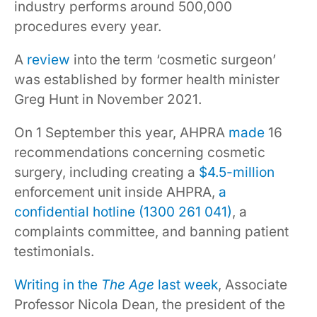
industry performs around 500,000
procedures every year.
A
review
into the term ‘cosmetic surgeon’
was established by former health minister
Greg Hunt in November 2021.
On 1 September this year, AHPRA
made
16
recommendations concerning cosmetic
surgery, including creating a
$4.5-million
enforcement unit inside AHPRA,
a
confidential hotline (1300 261 041)
, a
complaints committee, and banning patient
testimonials.
Writing in the
The Age
last week
, Associate
Professor Nicola Dean, the president of the