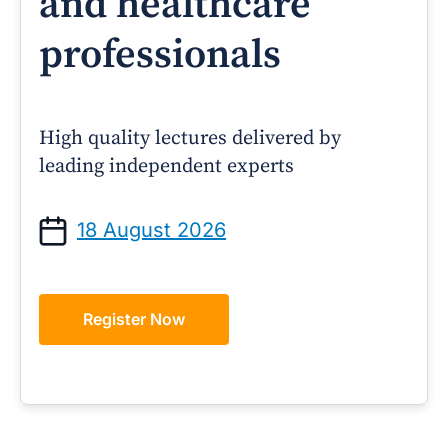
and healthcare
professionals
High quality lectures delivered by
leading independent experts
18 August 2026
Register Now