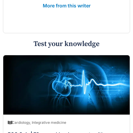
More from this writer
Test your knowledge
Cardiology
,
Integrative medicine