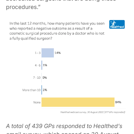
procedures.”
A total of 439 GPs responded to Healthed’s