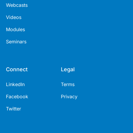
Webcasts
Videos
Modules
Seminars
Connect
Legal
LinkedIn
Terms
Facebook
Privacy
Twitter