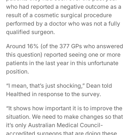
who had reported a negative outcome as a
result of a cosmetic surgical procedure
performed by a doctor who was not a fully
qualified surgeon.
Around 16% (of the 377 GPs who answered
this question) reported seeing one or more
patients in the last year in this unfortunate
position.
“I mean, that’s just shocking,” Dean told
Healthed in response to the survey.
“It shows how important it is to improve the
situation. We need to make changes so that
it’s only Australian Medical Council-
accredited surgeons that are doing these