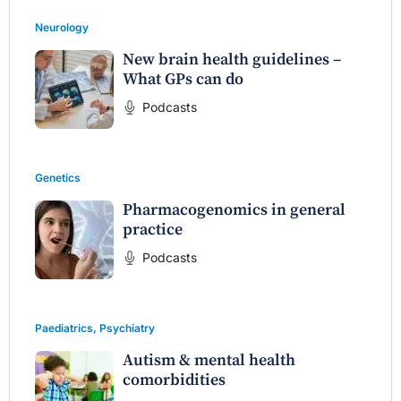
Neurology
New brain health guidelines –
What GPs can do
Podcasts
Genetics
Pharmacogenomics in general
practice
Podcasts
Paediatrics
,
Psychiatry
Autism & mental health
comorbidities