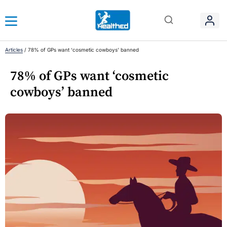
Articles
/
78% of GPs want ‘cosmetic cowboys’ banned
78% of GPs want ‘cosmetic
cowboys’ banned