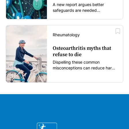
A new report argues better
safeguards are needed...
Rheumatology
Osteoarthritis myths that
refuse to die
Dispelling these common
misconceptions can reduce harm,
reassure patients and improve
outcomes...