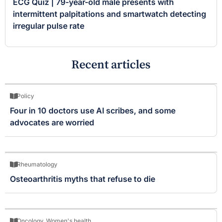
ECG Quiz | 79-year-old male presents with
intermittent palpitations and smartwatch detecting
irregular pulse rate
Recent articles
Policy
Four in 10 doctors use AI scribes, and some
advocates are worried
Rheumatology
Osteoarthritis myths that refuse to die
Oncology
,
Women's health