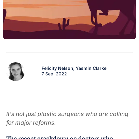
Felicity Nelson,
Yasmin Clarke
7 Sep, 2022
It’s not just plastic surgeons who are calling
for major reforms.
The recent crackdown on doctors who