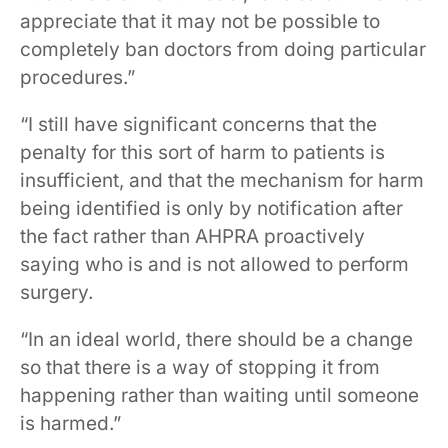
appreciate that it may not be possible to
completely ban doctors from doing particular
procedures.”
“I still have significant concerns that the
penalty for this sort of harm to patients is
insufficient, and that the mechanism for harm
being identified is only by notification after
the fact rather than AHPRA proactively
saying who is and is not allowed to perform
surgery.
“In an ideal world, there should be a change
so that there is a way of stopping it from
happening rather than waiting until someone
is harmed.”