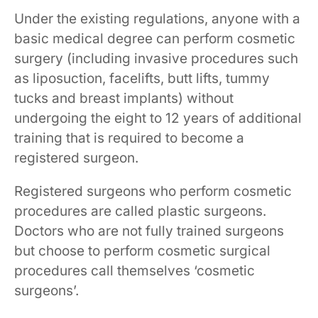
Under the existing regulations, anyone with a
basic medical degree can perform cosmetic
surgery (including invasive procedures such
as liposuction, facelifts, butt lifts, tummy
tucks and breast implants) without
undergoing the eight to 12 years of additional
training that is required to become a
registered surgeon.
Registered surgeons who perform cosmetic
procedures are called plastic surgeons.
Doctors who are not fully trained surgeons
but choose to perform cosmetic surgical
procedures call themselves ‘cosmetic
surgeons’.