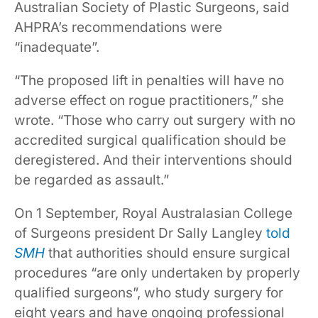
Australian Society of Plastic Surgeons, said
AHPRA’s recommendations were
“inadequate”.
“The proposed lift in penalties will have no
adverse effect on rogue practitioners,” she
wrote. “Those who carry out surgery with no
accredited surgical qualification should be
deregistered. And their interventions should
be regarded as assault.”
On 1 September, Royal Australasian College
of Surgeons president Dr Sally Langley
told
SMH
that authorities should ensure surgical
procedures “are only undertaken by properly
qualified surgeons”, who study surgery for
eight years and have ongoing professional