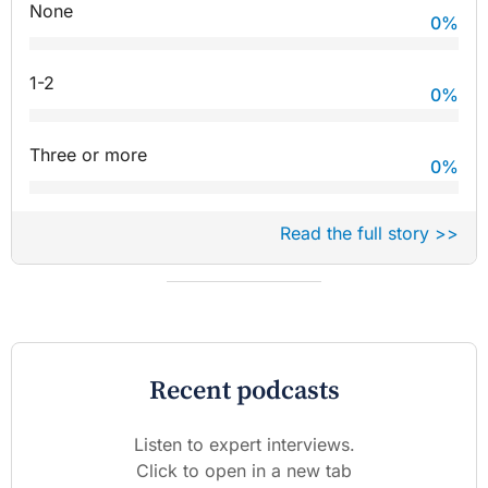
None
0
%
1-2
0
%
Three or more
0
%
Read the full story >>
Recent podcasts
Listen to expert interviews.
Click to open in a new tab