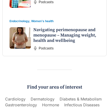
Podcasts
Endocrinology
,
Women's health
Navigating perimenopause and
menopause – Managing weight,
health and wellbeing
Podcasts
Find your area of interest
Cardiology
Dermatology
Diabetes & Metabolism
Gastroenterology
Hormone
Infectious Diseases