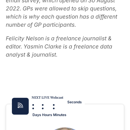
email survey, which opened on 30 August
2022. GPs were allowed to skip questions,
which is why each question has a different
number of GP participants.
Felicity Nelson is a freelance journalist &
editor. Yasmin Clarke is a freelance data
analyst & journalist.
NEXT LIVE Webcast
:
:
:
Seconds
Days
Hours
Minutes