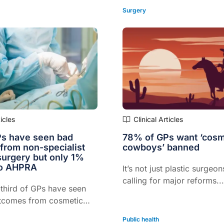
Surgery
ticles
Clinical Articles
s have seen bad
78% of GPs want ‘cosm
from non-specialist
cowboys’ banned
surgery but only 1%
to AHPRA
It’s not just plastic surgeo
calling for major reforms..
third of GPs have seen
tcomes from cosmetic
ocedures performed by
Public health