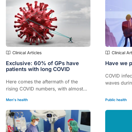
their RACG
Clinical Articles
Clinical Ar
Exclusive: 60% of GPs have
Have we p
patients with long COVID
COVID infec
Here comes the aftermath of the
waves durin
rising COVID numbers, with almost
were hit wit
60% of Australian GPs now saying
delta and n
Men's health
Public health
they are treating at least one patient
with long COVID.