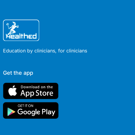
Education by clinicians, for clinicians
Get the app