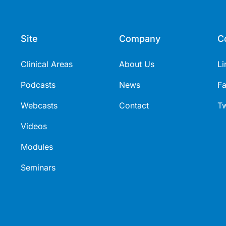
Site
Company
C
Clinical Areas
About Us
Li
Podcasts
News
F
Webcasts
Contact
Tw
Videos
Modules
Seminars