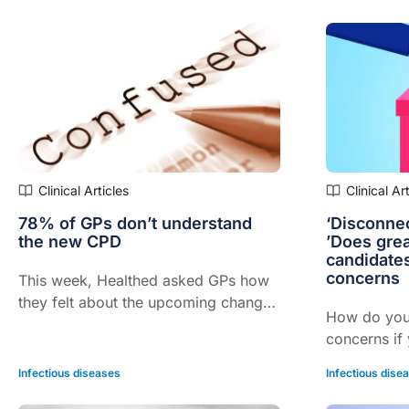
doctors who
trained in s
reported th
Clinical Articles
Clinical Ar
78% of GPs don’t understand
‘Disconnec
the new CPD
’Does grea
candidate
concerns
This week, Healthed asked GPs how
they felt about the upcoming changes
How do you
to CPD
concerns if
president? 
Infectious diseases
Infectious dise
revealed th
that they g