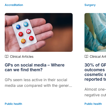
Accreditation
Surgery
Clinical Articles
Clinical Ar
GPs on social media – Where
30% of GP
can we find them?
outcomes 
cosmetic 
reported 
GPs seem less active in their social
media use compared with the general
Almost one-
Australian population, exclusive
negative ou
survey data reveals
surgical pr
Public health
Public health