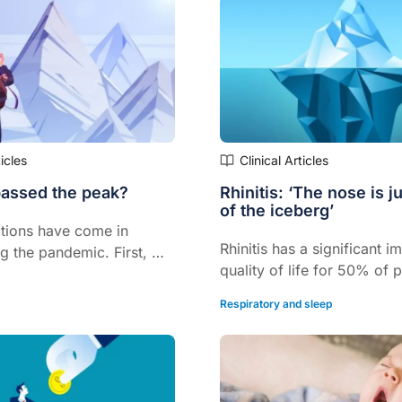
time in the last four years.
P membership.
ticles
Clinical Articles
assed the peak?
Rhinitis: ‘The nose is ju
of the iceberg’
tions have come in
Rhinitis has a significant i
g the pandemic. First, we
quality of life for 50% of 
h the alpha variant, then
the condition
ow omicron.
Respiratory and sleep