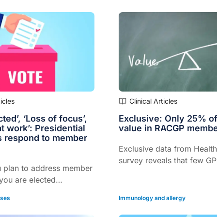
 were not formally
urgery, but only 1% of GPs
ese cases to AHPRA.
ticles
Clinical Articles
ted’, ‘Loss of focus’,
Exclusive: Only 25% o
t work’: Presidential
value in RACGP membe
s respond to member
Exclusive data from Health
survey reveals that few GP
 plan to address member
RACGP membership as pro
 you are elected
value for money, even th
This week, Healthed
are much more likely to 
ases
Immunology and allergy
at only 25% of GPs feel
the college to their peers 
et value for money from