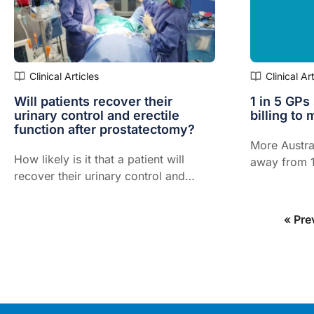
Clinical Articles
Clinical Ar
Will patients recover their
1 in 5 GPs
urinary control and erectile
billing to 
function after prostatectomy?
More Austra
How likely is it that a patient will
away from 1
recover their urinary control and
costs of run
erectile function after prostatectomy?
to outstrip 
offered by 
« Pre