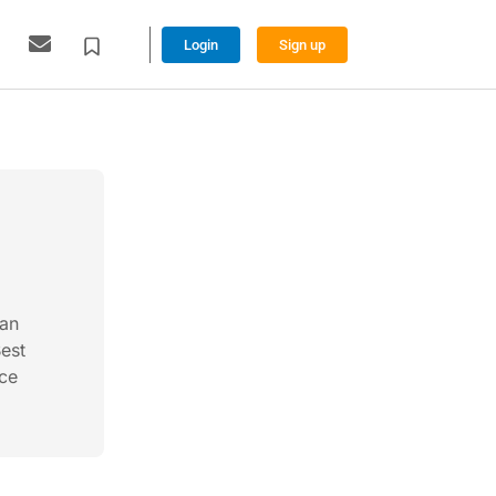
Login
Sign up
ian
Best
nce