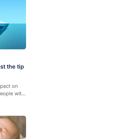
st the tip
mpact on
people with