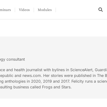
minars
Videos
Modules
tegy consultant
ence and health journalist with bylines in ScienceAlert, Guard
Republic and news.com. Her stories were published in The 
ng anthologies in 2020, 2019 and 2017. Felicity runs a scie
sulting business called Frogs and Stars.