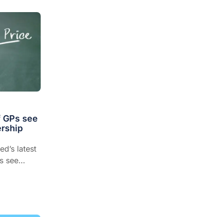
f GPs see
rship
ed’s latest
s see
viding
ough GPs
recommend
than any