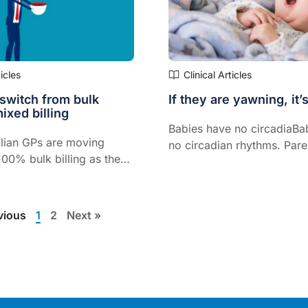
ticles
Clinical Articles
 switch from bulk
If they are yawning, it’s
mixed billing
Babies have no circadiaBa
lian GPs are moving
no circadian rhythms. Pare
00% bulk billing as the
look for the subtle, early s
ning a practice continue
tirednessn rhythms. Parent
the Medicare rebates
look for the subtle, early s
the government
tiredness.
vious
1
2
Next »