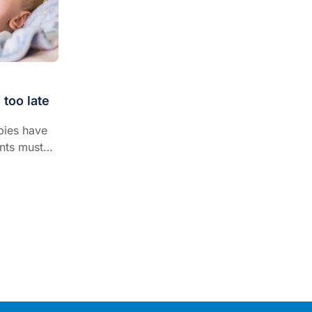
 too late
bies have
nts must
igns of
s must
igns of