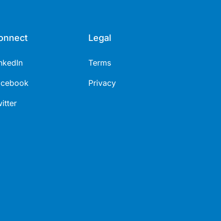
onnect
Legal
nkedIn
Terms
acebook
Privacy
itter