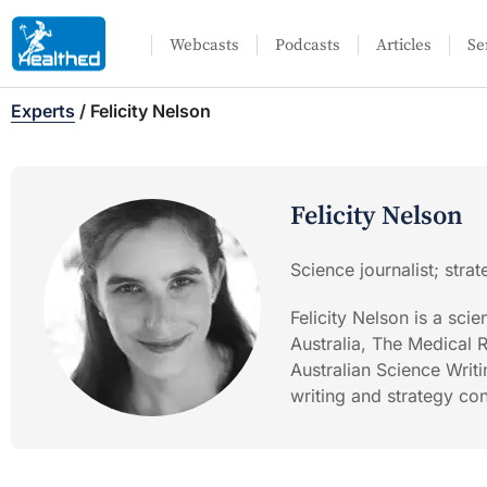
Webcasts
Podcasts
Articles
Se
Experts
/
Felicity Nelson
Felicity Nelson
Science journalist; stra
Felicity Nelson is a sci
Australia, The Medical 
Australian Science Writi
writing and strategy con