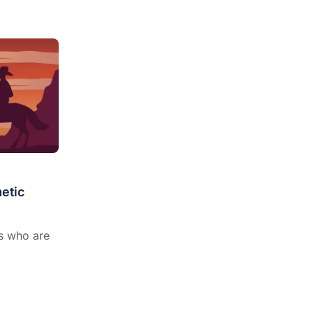
etic
ns who are
.