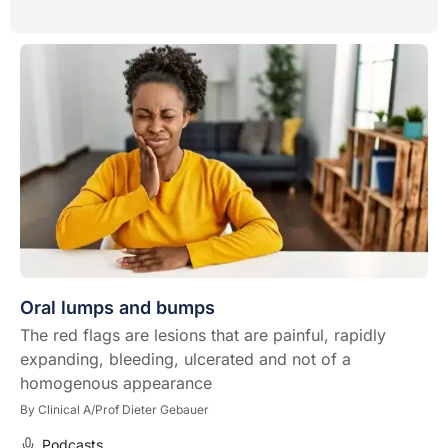
Oral lumps and bumps
The red flags are lesions that are painful, rapidly
expanding, bleeding, ulcerated and not of a
homogenous appearance
By
Clinical A/Prof Dieter Gebauer
Podcasts