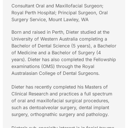
Consultant Oral and Maxillofacial Surgeon;
Royal Perth Hospital; Principal Surgeon, Oral
Surgery Service, Mount Lawley, WA
Born and raised in Perth, Dieter studied at the
University of Western Australia completing a
Bachelor of Dental Science (5 years), a Bachelor
of Medicine and a Bachelor of Surgery (4
years). Dieter has also completed the Fellowship
examinations (OMS) through the Royal
Australasian College of Dental Surgeons.
Dieter has recently completed his Masters of
Clinical Research and practices a full spectrum
of oral and maxillofacial surgical procedures,
such as dentoalveolar surgery, dental implant
surgery, orthognathic surgery and pathology.