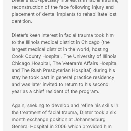
Dieter’s sub-specialty interest is in facial trauma,
reconstruction of the face following injury and
placement of dental implants to rehabilitate lost
dentition.
Dieter’s keen interest in facial trauma took him
to the Illinois medical district in Chicago (the
largest medical district in the world, hosting
Cook County Hospital, The University of Illinois
Chicago Hospital, The Veteran’s Affairs Hospital
and The Rush Presbyterian Hospital) during his
stay he took part in general practice residency
and was later invited to return to his second
year as a chief resident of the program.
Again, seeking to develop and refine his skills in
the treatment of facial trauma, Dieter took a six
month exchange position at Johannesburg
General Hospital in 2006 which provided him