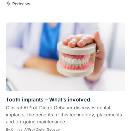
Podcasts
Tooth implants – What’s involved
Clinical A/Prof Dieter Gebauer discusses dental
implants, the benefits of this technology, placements
and on-going maintenance.
By
Clinical A/Prof Dieter Gebauer