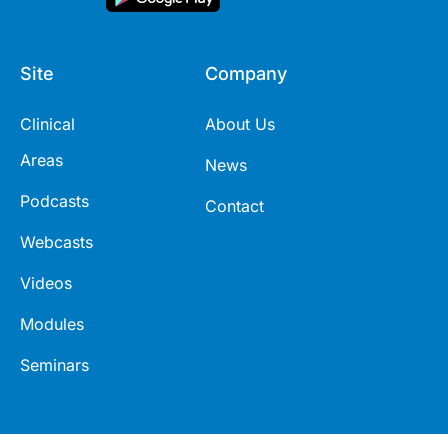
Site
Company
Clinical
About Us
Areas
News
Podcasts
Contact
Webcasts
Videos
Modules
Seminars