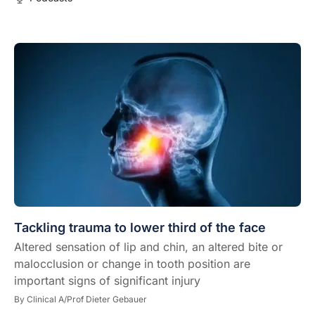
Tackling trauma to lower third of the face
Altered sensation of lip and chin, an altered bite or
malocclusion or change in tooth position are
important signs of significant injury
By
Clinical A/Prof Dieter Gebauer