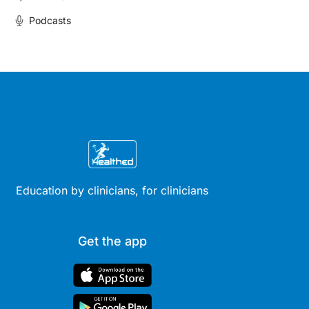
Podcasts
Education by clinicians, for clinicians
Get the app