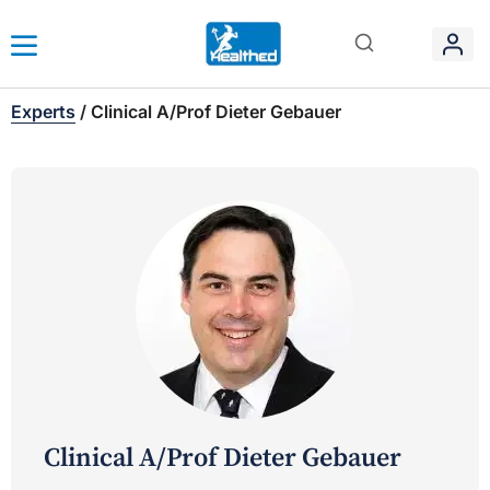
Experts
/
Clinical A/Prof Dieter Gebauer
Clinical A/Prof Dieter Gebauer