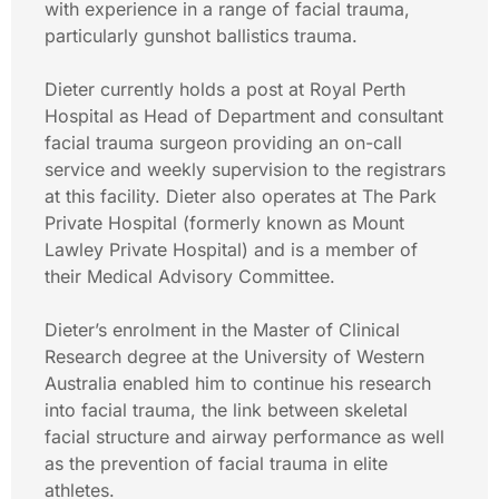
with experience in a range of facial trauma,
particularly gunshot ballistics trauma.
Dieter currently holds a post at Royal Perth
Hospital as Head of Department and consultant
facial trauma surgeon providing an on-call
service and weekly supervision to the registrars
at this facility. Dieter also operates at The Park
Private Hospital (formerly known as Mount
Lawley Private Hospital) and is a member of
their Medical Advisory Committee.
Dieter’s enrolment in the Master of Clinical
Research degree at the University of Western
Australia enabled him to continue his research
into facial trauma, the link between skeletal
facial structure and airway performance as well
as the prevention of facial trauma in elite
athletes.