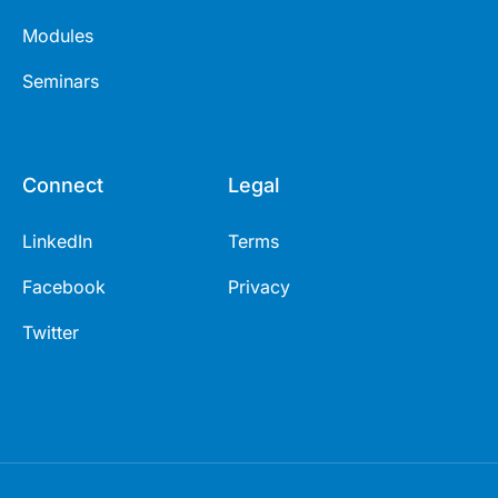
Modules
Seminars
Connect
Legal
LinkedIn
Terms
Facebook
Privacy
Twitter