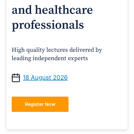
and healthcare
professionals
High quality lectures delivered by
leading independent experts
18 August 2026
Register Now