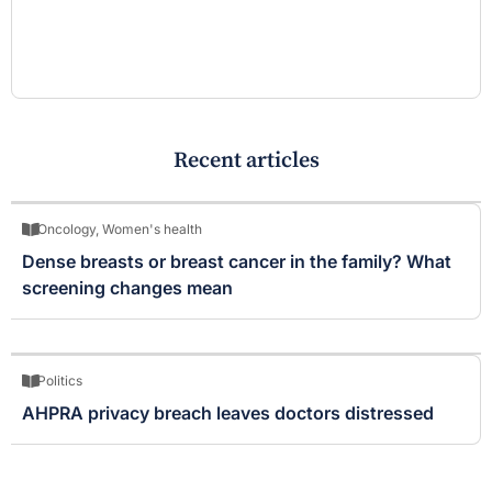
Recent articles
Oncology
,
Women's health
Dense breasts or breast cancer in the family? What
screening changes mean
Politics
AHPRA privacy breach leaves doctors distressed