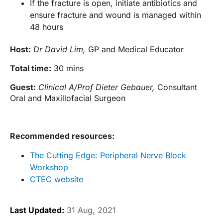
If the fracture is open, initiate antibiotics and
ensure fracture and wound is managed within
48 hours
Host:
Dr David Lim,
GP and Medical Educator
Total time:
30 mins
Guest:
Clinical A/Prof Dieter Gebauer,
Consultant
Oral and Maxillofacial Surgeon
Recommended resources:
The Cutting Edge: Peripheral Nerve Block
Workshop
CTEC website
Last Updated:
31 Aug, 2021