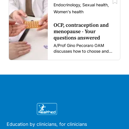
vaccine fatigue.
Endocrinology, Sexual health,
Women's health
OCP, contraception and
menopause - Your
questions answered
A/Prof Gino Pecoraro OAM
discusses how to choose and
review hormonal contraception
and menopausal hormone
therapy across different life
stages.
Education by clinicians, for clinicians