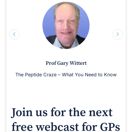
Prof Gary Wittert
The Peptide Craze – What You Need to Know
Join us for the next
free webcast for GPs