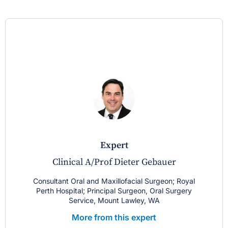
expert
Clinical A/Prof Dieter Gebauer
Consultant Oral and Maxillofacial Surgeon; Royal
Perth Hospital; Principal Surgeon, Oral Surgery
Service, Mount Lawley, WA
More from this expert