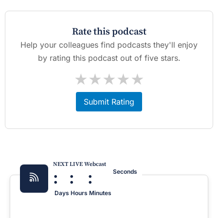
Rate this podcast
Help your colleagues find podcasts they'll enjoy
by rating this podcast out of five stars.
★
★
★
★
★
Submit Rating
NEXT LIVE Webcast
:
:
:
Seconds
Days
Hours
Minutes