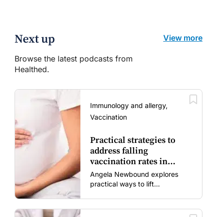
Next up
View more
Browse the latest podcasts from
Healthed.
Immunology and allergy,
Vaccination
Practical strategies to
address falling
vaccination rates in
mums and bubs
Angela Newbound explores
practical ways to lift
vaccination rates in pregnant
women and young children
amid rising hesitancy and