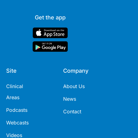
Get the app
Site
Company
Clinical
About Us
Areas
News
Podcasts
Contact
Webcasts
Videos