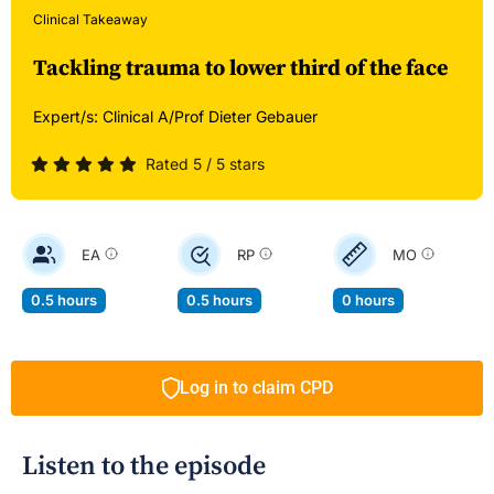
Clinical Takeaway
Tackling trauma to lower third of the face
Expert/s:
Clinical A/Prof Dieter Gebauer
Rated 5 / 5 stars
EA
RP
MO
0.5 hours
0.5 hours
0 hours
Log in to claim CPD
Listen to the episode