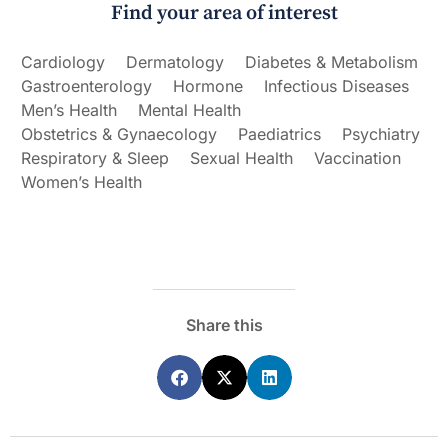
Find your area of interest
Cardiology
Dermatology
Diabetes & Metabolism
Gastroenterology
Hormone
Infectious Diseases
Men’s Health
Mental Health
Obstetrics & Gynaecology
Paediatrics
Psychiatry
Respiratory & Sleep
Sexual Health
Vaccination
Women’s Health
Share this