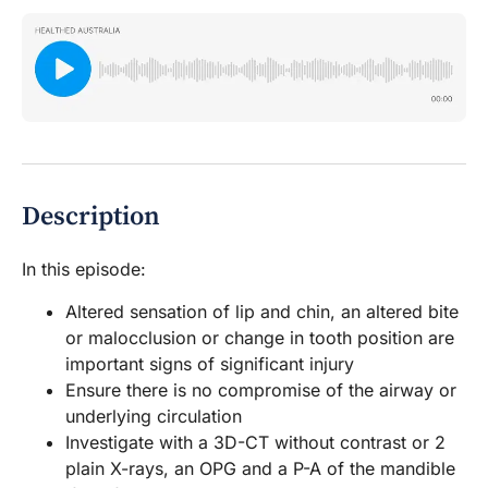
Description
In this episode:
Altered sensation of lip and chin, an altered bite
or malocclusion or change in tooth position are
important signs of significant injury
Ensure there is no compromise of the airway or
underlying circulation
Investigate with a 3D-CT without contrast or 2
plain X-rays, an OPG and a P-A of the mandible