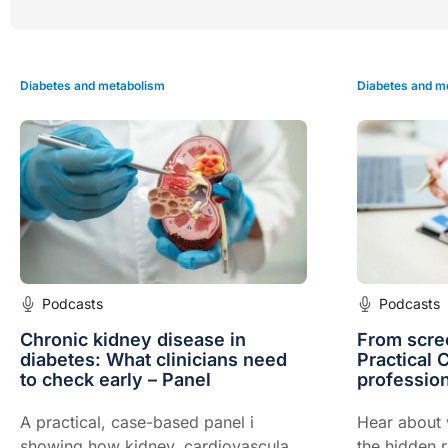
Diabetes and metabolism
Diabetes and m
Podcasts
Podcasts
Chronic kidney disease in
From scree
diabetes: What clinicians need
Practical 
to check early – Panel
profession
A practical, case-based panel i
Hear about w
showing how kidney, cardiovascular
the hidden 