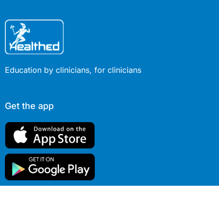
Education by clinicians, for clinicians
Get the app