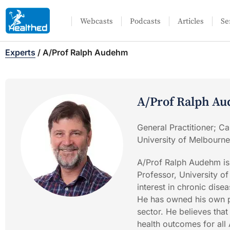
Webcasts
Podcasts
Articles
Se
Experts
/
A/Prof Ralph Audehm
A/Prof Ralph A
General Practitioner; Ca
University of Melbourne
A/Prof Ralph Audehm is
Professor, University o
interest in chronic dise
He has owned his own p
sector. He believes that
health outcomes for all 