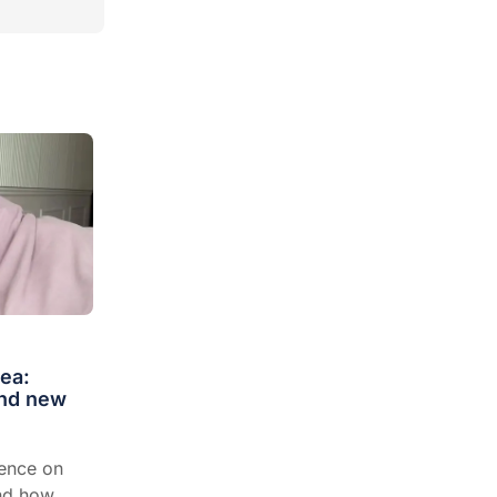
ea:
and new
dence on
and how