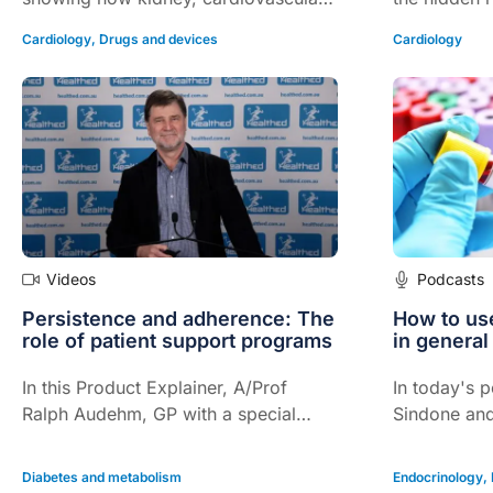
and metabolic risks intersect in
and how new
Cardiology
,
Drugs and devices
Cardiology
diabetes, and how current therapies
inhibitors a
can be combined for meaningful long
agonists ar
term benefit.
beyond diab
Videos
Podcasts
Persistence and adherence: The
How to us
role of patient support programs
in general
In this Product Explainer, A/Prof
In today's 
Ralph Audehm, GP with a special
Sindone an
interest in the management of chronic
discuss NT-
conditions, explains the role of
diagnosis, 
Diabetes and metabolism
Endocrinology
,