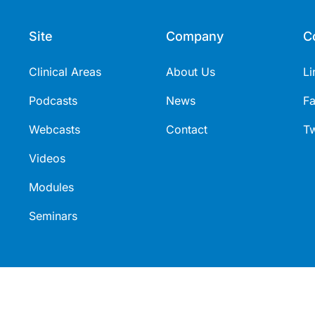
Site
Company
C
Clinical Areas
About Us
Li
Podcasts
News
F
Webcasts
Contact
Tw
Videos
Modules
Seminars