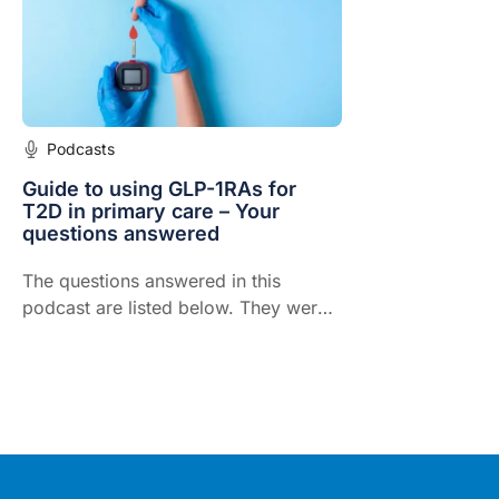
weight goal
Podcasts
Guide to using GLP-1RAs for
T2D in primary care – Your
questions answered
The questions answered in this
podcast are listed below. They were
compiled by GPs and health
professionals around Australia.