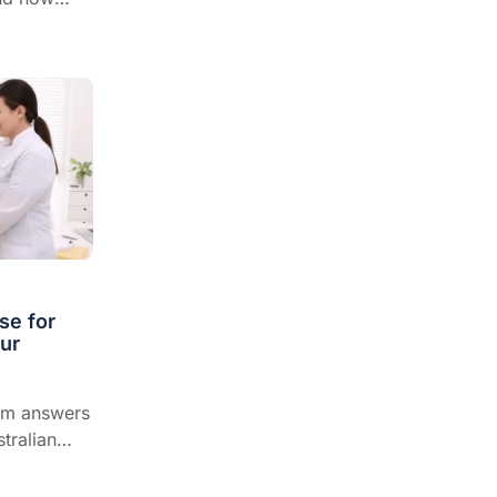
dscape of
se for
our
hm answers
tralian
sionals on