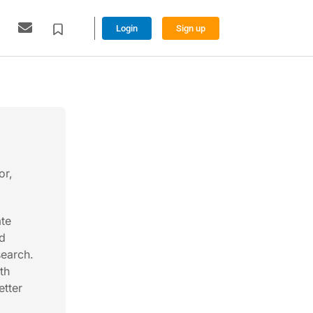
Login
Sign up
or,
ate
ad
search.
th
etter