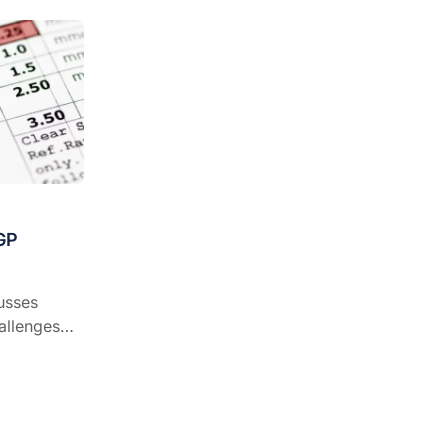
GP
usses
allenges
practice.