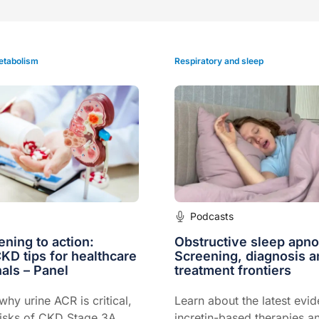
etabolism
Respiratory and sleep
Podcasts
ning to action:
Obstructive sleep apno
CKD tips for healthcare
Screening, diagnosis 
als – Panel
treatment frontiers
hy urine ACR is critical,
Learn about the latest evi
risks of CKD Stage 3A,
incretin-based therapies 