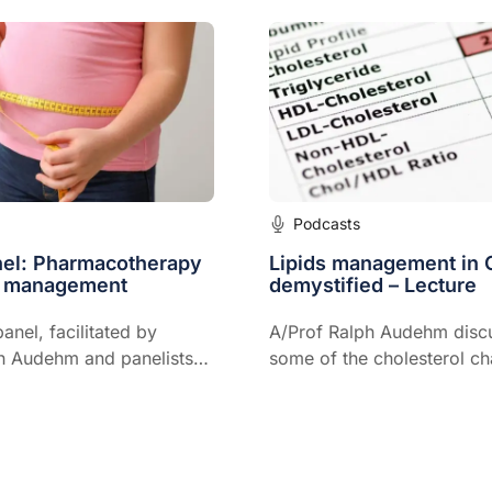
gement, as well as its use
idney disease.
Podcasts
nel: Pharmacotherapy
Lipids management in 
t management
demystified – Lecture
anel, facilitated by
A/Prof Ralph Audehm disc
h Audehm and panelists
some of the cholesterol ch
antha Hocking and Prof
commonly seen in clinical 
 discusses
rapy for weight
 including options
LP-1s and setting realistic