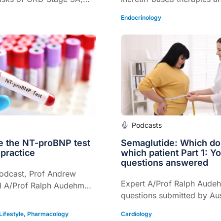
 therapies like SGLT2
they are changing the lan
Endocrinology
nd GLP-1 receptor
OSA care.
e changing care - even
etes.
Podcasts
e the NT-proBNP test
Semaglutide: Which do
 practice
which patient Part 1: Y
questions answered
podcast, Prof Andrew
Expert A/Prof Ralph Aude
d A/Prof Ralph Audehm
questions submitted by Aus
proBNP’s role in
GPs and healthcare profes
prognosis, and heart
Lifestyle
,
Pharmacology
Cardiology
the topic of Semaglutide.