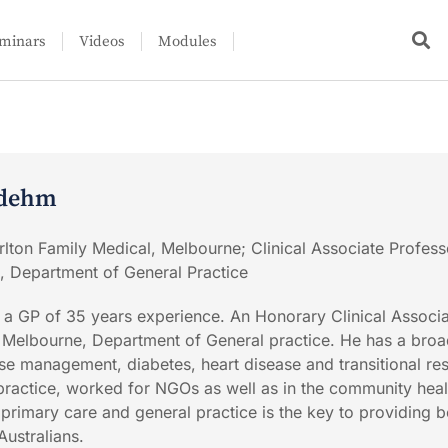
minars
Videos
Modules
udehm
rlton Family Medical, Melbourne; Clinical Associate Profess
, Department of General Practice
 a GP of 35 years experience. An Honorary Clinical Associ
f Melbourne, Department of General practice. He has a bro
ase management, diabetes, heart disease and transitional re
ractice, worked for NGOs as well as in the community heal
 primary care and general practice is the key to providing b
Australians.