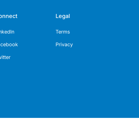
onnect
Legal
nkedIn
Terms
acebook
Privacy
itter