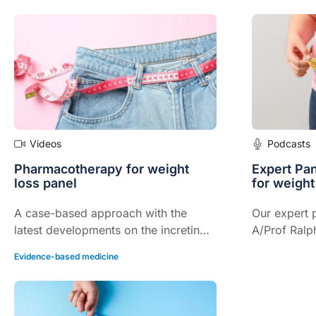
support programs in drug persistence
failure mana
and adherence.
in chronic k
Videos
Podcasts
Pharmacotherapy for weight
Expert Pa
loss panel
for weigh
A case-based approach with the
Our expert p
latest developments on the incretin
A/Prof Ralp
(GLP-1, GIP/GLP-1) front.
A/Prof Sam
Evidence-based medicine
John Dixon,
pharmacothe
management,
available, G