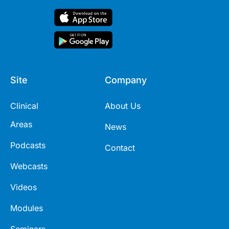
Site
Company
Clinical
About Us
Areas
News
Podcasts
Contact
Webcasts
Videos
Modules