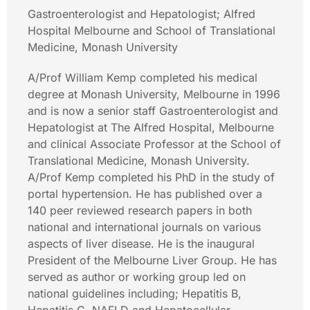
Gastroenterologist and Hepatologist; Alfred
Hospital Melbourne and School of Translational
Medicine, Monash University
A/Prof William Kemp completed his medical
degree at Monash University, Melbourne in 1996
and is now a senior staff Gastroenterologist and
Hepatologist at The Alfred Hospital, Melbourne
and clinical Associate Professor at the School of
Translational Medicine, Monash University.
A/Prof Kemp completed his PhD in the study of
portal hypertension. He has published over a
140 peer reviewed research papers in both
national and international journals on various
aspects of liver disease. He is the inaugural
President of the Melbourne Liver Group. He has
served as author or working group led on
national guidelines including; Hepatitis B,