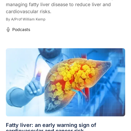
managing fatty liver disease to reduce liver and
cardiovascular risks.
By
A/Prof William Kemp
Podcasts
Fatty liver: an early warning sign of
cardiovascular and cancer risk