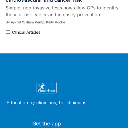
Simple, non-invasive tests now allow GPs to identify
those at risk earlier and intensify prevention…
By
A/Prof William Kemp,
Kelly Rooke
Clinical Articles
Education by clinicians, for clinicians
Get the app