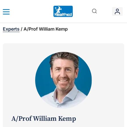
Experts
/
A/Prof William Kemp
A/Prof William Kemp