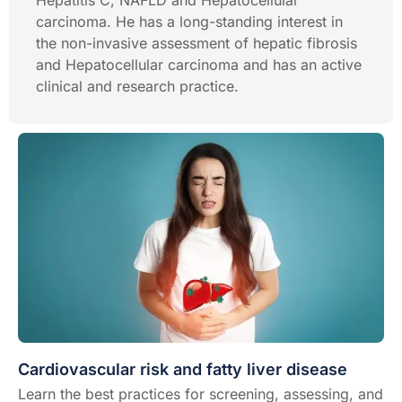
Hepatitis C, NAFLD and Hepatocellular
carcinoma. He has a long-standing interest in
the non-invasive assessment of hepatic fibrosis
and Hepatocellular carcinoma and has an active
clinical and research practice.
Cardiovascular risk and fatty liver disease
Learn the best practices for screening, assessing, and