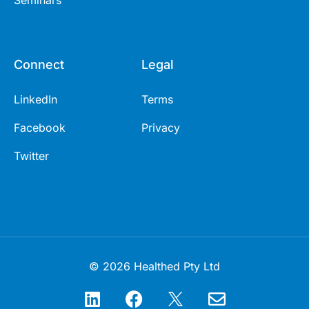
Seminars
Connect
Legal
LinkedIn
Terms
Facebook
Privacy
Twitter
© 2026 Healthed Pty Ltd