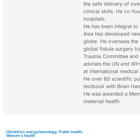
the safe delivery of ov
clinical skills. He co-f
hospitals.
He has been integral to 
Asia has developed new 
globe. He oversees the 
global fistula surgery t
Trauma Committee and c
advises the UN and WHO 
at international medical
He over 60 scientific p
textbook with Brian Hanc
He was awarded a Member
maternal health.
Obstetrics and gynaecology
,
Public health
,
Women's health