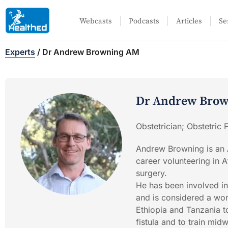
Webcasts
Podcasts
Articles
Se
Experts
/
Dr Andrew Browning AM
Dr Andrew Bro
Obstetrician; Obstetric
Andrew Browning is an A
career volunteering in A
surgery.
He has been involved in
and is considered a worl
Ethiopia and Tanzania to
fistula and to train midw