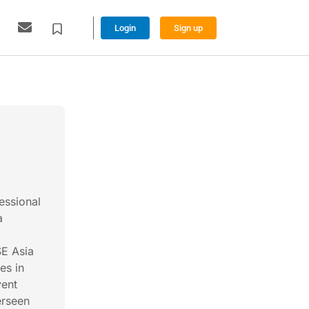
Login
Sign up
essional
a
SE Asia
es in
vent
erseen