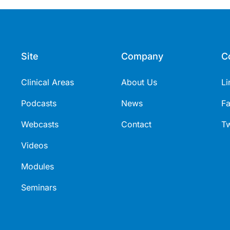
Site
Company
C
Clinical Areas
About Us
Li
Podcasts
News
F
Webcasts
Contact
Tw
Videos
Modules
Seminars