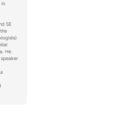
 in
e
and SE
 the
logists)
ital
la. He
e speaker
la
l