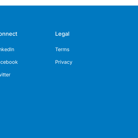
onnect
Legal
nkedIn
Terms
acebook
Privacy
itter