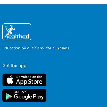
your clinical practice.
Education by clinicians, for clinicians
Get the app