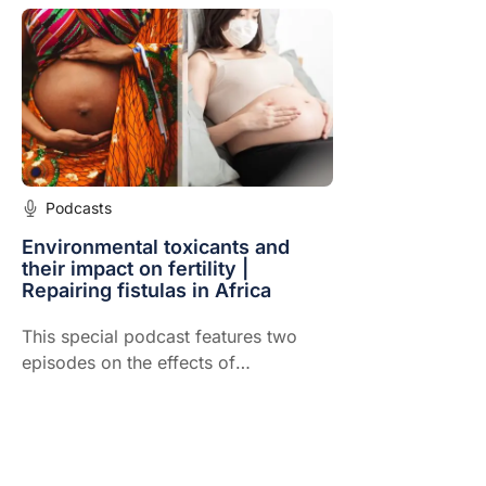
Podcasts
Environmental toxicants and
their impact on fertility |
Repairing fistulas in Africa
This special podcast features two
episodes on the effects of
environmental toxicants and their
impact on fertility & repairing fistulas
in Africa. See the valuable resources
recommended by our experts for