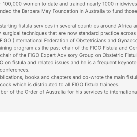
er 100,000 women to date and trained nearly 1000 midwives
ounded the Barbara May Foundation in Australia to fund thos
starting fistula services in several countries around Africa 
surgical techniques that are now standard practice across
FIGO (International Federation of Obstetricians and Gynaeco
raining program as the past-chair of the FIGO Fistula and Gen
hair of the FIGO Expert Advisory Group on Obstetric Fistu
on fistula and related issues and he is a frequent keynot
 conferences.
ublications, books and chapters and co-wrote the main fistu
ock which is distributed to all FIGO fistula trainees.
 of the Order of Australia for his services to internationa