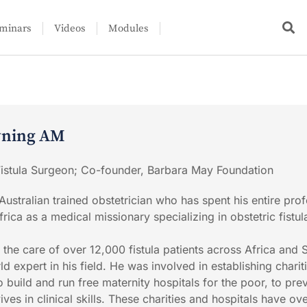
minars
Videos
Modules
wning AM
 Fistula Surgeon; Co-founder, Barbara May Foundation
ustralian trained obstetrician who has spent his entire prof
frica as a medical missionary specializing in obstetric fistul
 the care of over 12,000 fistula patients across Africa and 
d expert in his field. He was involved in establishing chariti
 build and run free maternity hospitals for the poor, to pre
ives in clinical skills. These charities and hospitals have ov