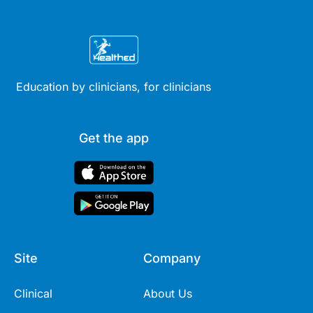
Education by clinicians, for clinicians
Get the app
Site
Company
Clinical
About Us