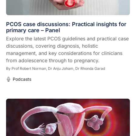
PCOS case discussions: Practical insights for
primary care – Panel
Explore the latest PCOS guidelines and practical case
discussions, covering diagnosis, holistic
management, and key considerations for clinicians
from adolescence through to pregnancy.
By
Prof Robert Norman,
Dr Anju Joham,
Dr Rhonda Garad
Podcasts