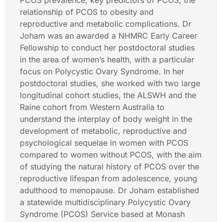
PCOS prevalence, key predictors of PCOS, the
relationship of PCOS to obesity and
reproductive and metabolic complications. Dr
Joham was an awarded a NHMRC Early Career
Fellowship to conduct her postdoctoral studies
in the area of women’s health, with a particular
focus on Polycystic Ovary Syndrome. In her
postdoctoral studies, she worked with two large
longitudinal cohort studies, the ALSWH and the
Raine cohort from Western Australia to
understand the interplay of body weight in the
development of metabolic, reproductive and
psychological sequelae in women with PCOS
compared to women without PCOS, with the aim
of studying the natural history of PCOS over the
reproductive lifespan from adolescence, young
adulthood to menopause. Dr Joham established
a statewide multidisciplinary Polycystic Ovary
Syndrome (PCOS) Service based at Monash