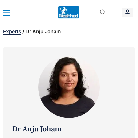
Experts
/
Dr Anju Joham
Dr Anju Joham