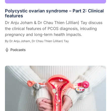
Polycystic ovarian syndrome – Part 2: Clinical
features
Dr Anju Joham & Dr Chau Thien (Jillian) Tay discuss
the clinical features of PCOS diagnosis, inlcuding
pregnancy and long-term health impacts.
By
Dr Anju Joham,
Dr Chau Thien (Jillian) Tay
Podcasts