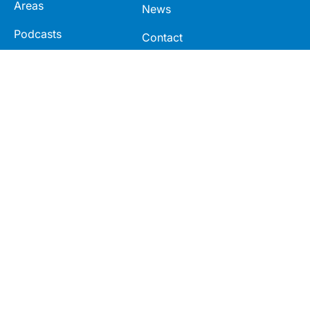
Areas
News
Podcasts
Contact
Webcasts
Videos
Modules
Seminars
Connect
Legal
LinkedIn
Terms
Facebook
Privacy
Twitter