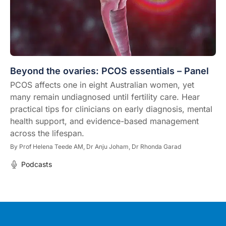
Beyond the ovaries: PCOS essentials – Panel
PCOS affects one in eight Australian women, yet
many remain undiagnosed until fertility care. Hear
practical tips for clinicians on early diagnosis, mental
health support, and evidence-based management
across the lifespan.
By
Prof Helena Teede AM,
Dr Anju Joham,
Dr Rhonda Garad
Podcasts