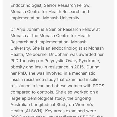
Endocrinologist, Senior Research Fellow,
Monash Centre for Health Research and
Implementation, Monash University
Dr Anju Joham is a Senior Research Fellow at
Monash at the Monash Centre for Health
Research and Implementation, Monash
University. She is an endocrinologist at Monash
Health, Melbourne. Dr Joham was awarded her
PhD focusing on Polycystic Ovary Syndrome,
obesity and insulin resistance in 2015. During
her PhD, she was involved in a mechanistic
insulin resistance study that examined insulin
resistance in lean and obese women with PCOS
compared to controls. She also worked on a
large epidemiological study, the ongoing
Australian Longitudinal Study on Women’s
Health (ALSWH). Key areas examined were