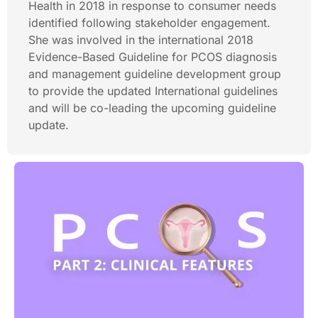
Health in 2018 in response to consumer needs
identified following stakeholder engagement.
She was involved in the international 2018
Evidence-Based Guideline for PCOS diagnosis
and management guideline development group
to provide the updated International guidelines
and will be co-leading the upcoming guideline
update.