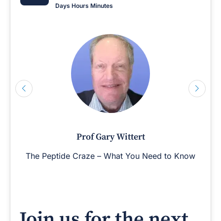
Days
Hours
Minutes
Prof Gary Wittert
The Peptide Craze – What You Need to Know
Join us for the next