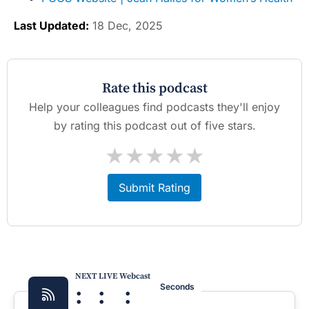
Last Updated:
18 Dec, 2025
Rate this podcast
Help your colleagues find podcasts they'll enjoy
by rating this podcast out of five stars.
★
★
★
★
★
Submit Rating
NEXT LIVE Webcast
:
:
:
Seconds