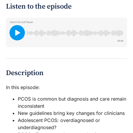
Listen to the episode
Description
In this episode:
PCOS is common but diagnosis and care remain
inconsistent
New guidelines bring key changes for clinicians
Adolescent PCOS: overdiagnosed or
underdiagnosed?