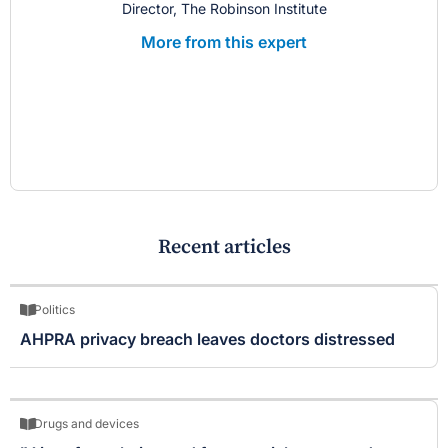
Director, The Robinson Institute
More from this expert
Recent articles
Politics
AHPRA privacy breach leaves doctors distressed
Drugs and devices