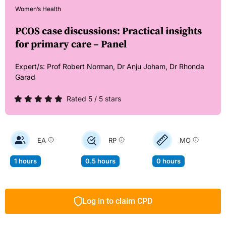
Women’s Health
PCOS case discussions: Practical insights
for primary care – Panel
Expert/s:
Prof Robert Norman,
Dr Anju Joham,
Dr Rhonda
Garad
Rated 5 / 5 stars
EA
RP
MO
1 hours
0.5 hours
0 hours
Log in to claim CPD