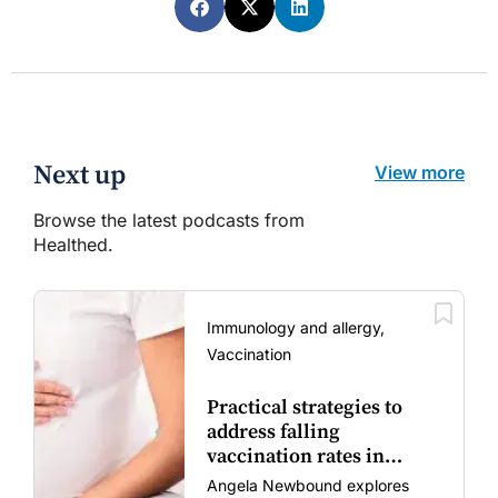
Next up
View more
Browse the latest podcasts from
Healthed.
Immunology and allergy,
Vaccination
Practical strategies to
address falling
vaccination rates in
mums and bubs
Angela Newbound explores