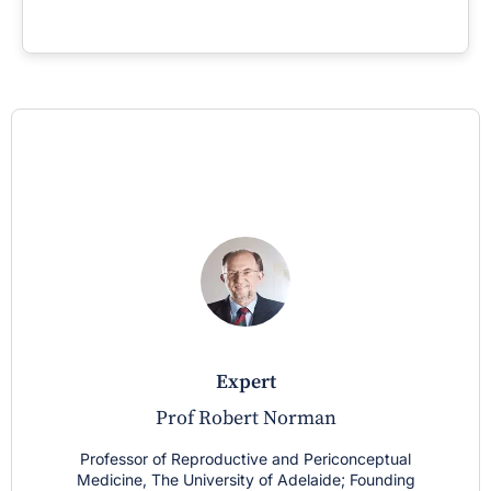
expert
Prof Robert Norman
Professor of Reproductive and Periconceptual
Medicine, The University of Adelaide; Founding