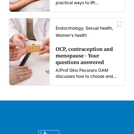
practical ways to lift
vaccination rates in pregnant
women and young children
amid rising hesitancy and
vaccine fatigue.
Endocrinology, Sexual health,
Women's health
OCP, contraception and
menopause - Your
questions answered
A/Prof Gino Pecoraro OAM
discusses how to choose and
review hormonal contraception
and menopausal hormone
therapy across different life
stages.