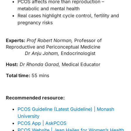
PCOS affects more than reproduction –
metabolic and mental health
Real cases highlight cycle control, fertility and
pregnancy risks
Experts:
Prof Robert Norman,
Professor of
Reproductive and Periconceptual Medicine
Dr Anju Joham,
Endocrinologist
Host:
Dr Rhonda Garad,
Medical Educator
Total time:
55 mins
Recommended resource:
PCOS Guideline (Latest Guideline) | Monash
University
PCOS App | AskPCOS
PCOS Website | Jean Hailes for Women’s Health