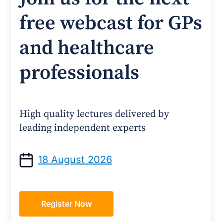
free webcast for GPs
and healthcare
professionals
High quality lectures delivered by
leading independent experts
18 August 2026
Register Now