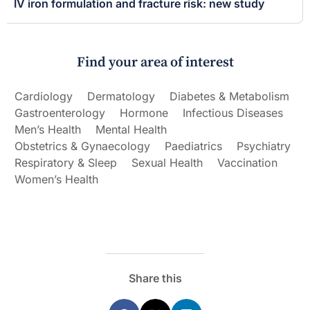
IV iron formulation and fracture risk: new study
Find your area of interest
Cardiology
Dermatology
Diabetes & Metabolism
Gastroenterology
Hormone
Infectious Diseases
Men’s Health
Mental Health
Obstetrics & Gynaecology
Paediatrics
Psychiatry
Respiratory & Sleep
Sexual Health
Vaccination
Women’s Health
Share this