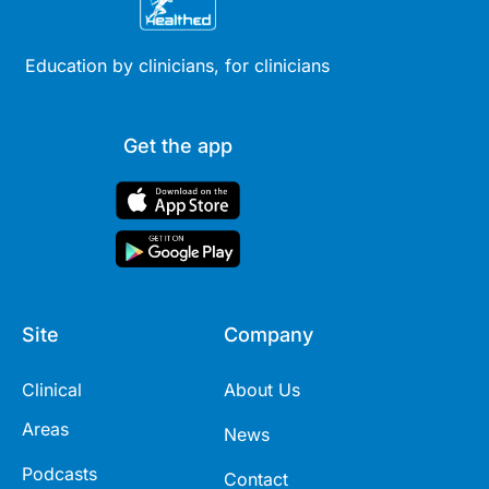
Education by clinicians, for clinicians
Get the app
Site
Company
Clinical
About Us
Areas
News
Podcasts
Contact