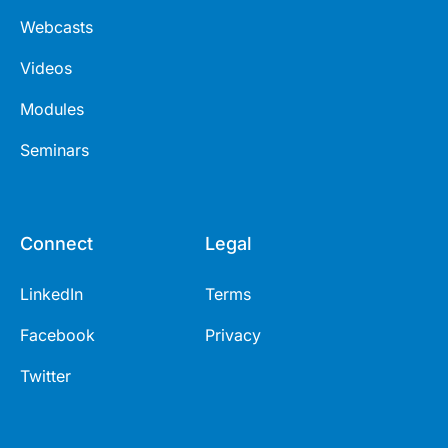
Webcasts
Videos
Modules
Seminars
Connect
Legal
LinkedIn
Terms
Facebook
Privacy
Twitter