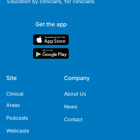
Education by clinicians, for clinicians
Get the app
Site
Company
Clinical
About Us
Areas
News
Podcasts
Contact
Webcasts