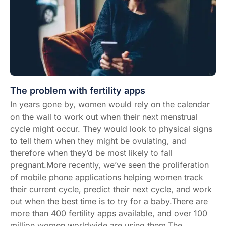
The problem with fertility apps
In years gone by, women would rely on the calendar
on the wall to work out when their next menstrual
cycle might occur. They would look to physical signs
to tell them when they might be ovulating, and
therefore when they’d be most likely to fall
pregnant.More recently, we’ve seen the proliferation
of mobile phone applications helping women track
their current cycle, predict their next cycle, and work
out when the best time is to try for a baby.There are
more than 400 fertility apps available, and over 100
million women worldwide are using them.The