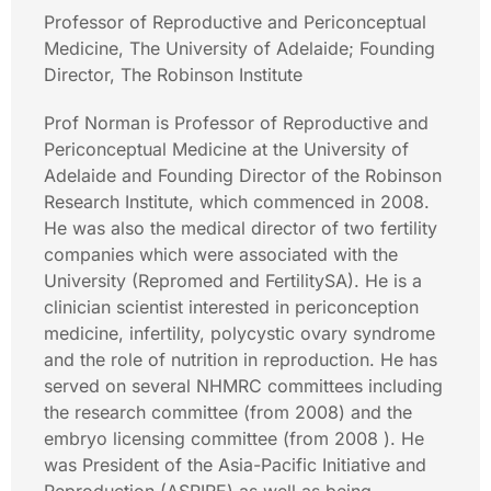
Professor of Reproductive and Periconceptual
Medicine, The University of Adelaide; Founding
Director, The Robinson Institute
Prof Norman is Professor of Reproductive and
Periconceptual Medicine at the University of
Adelaide and Founding Director of the Robinson
Research Institute, which commenced in 2008.
He was also the medical director of two fertility
companies which were associated with the
University (Repromed and FertilitySA). He is a
clinician scientist interested in periconception
medicine, infertility, polycystic ovary syndrome
and the role of nutrition in reproduction. He has
served on several NHMRC committees including
the research committee (from 2008) and the
embryo licensing committee (from 2008 ). He
was President of the Asia-Pacific Initiative and