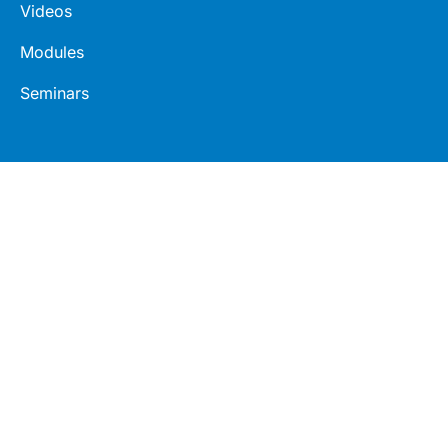
Videos
Modules
Seminars
Connect
Legal
LinkedIn
Terms
Facebook
Privacy
Twitter