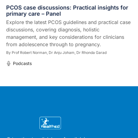
PCOS case discussions: Practical insights for
primary care – Panel
Explore the latest PCOS guidelines and practical case
discussions, covering diagnosis, holistic
management, and key considerations for clinicians
from adolescence through to pregnancy.
By
Prof Robert Norman,
Dr Anju Joham,
Dr Rhonda Garad
Podcasts