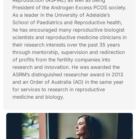
Reproduction (ASPIRE) as well as being
President of the Androgen Excess PCOS society.
As a leader in the University of Adelaide’s
School of Paediatrics and Reproductive health,
he has encouraged many reproductive biologist
scientists and reproductive medicine clinicians in
their research interests over the past 35 years
through mentorship, supervision and redirection
of profits from the fertility companies into
research and innovation. He was awarded the
ASRM’s distinguished researcher award in 2013
and an Order of Australia (AO) in the same year
for services to research in reproductive
medicine and biology.