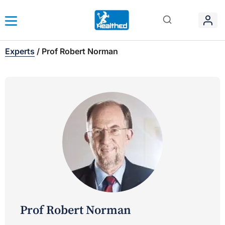
Experts
/
Prof Robert Norman
Prof Robert Norman