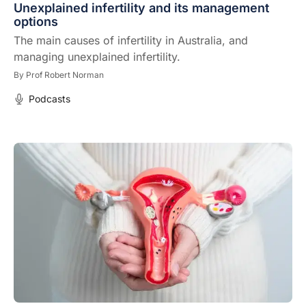
Unexplained infertility and its management
options
The main causes of infertility in Australia, and
managing unexplained infertility.
By
Prof Robert Norman
Podcasts