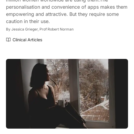
personalisation and convenience of apps makes them
empowering and attractive. But they require some
caution in their use.
By
Jessica Grieger,
Prof Robert Norman
Clinical Articles