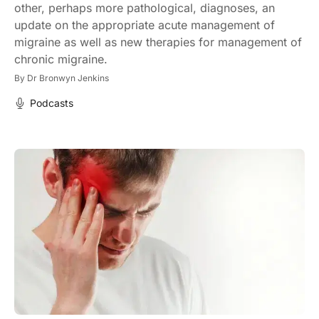
other, perhaps more pathological, diagnoses, an
update on the appropriate acute management of
migraine as well as new therapies for management of
chronic migraine.
By
Dr Bronwyn Jenkins
Podcasts