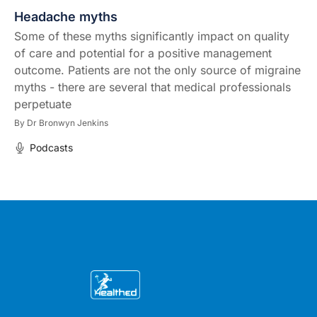
Headache myths
Some of these myths significantly impact on quality
of care and potential for a positive management
outcome. Patients are not the only source of migraine
myths - there are several that medical professionals
perpetuate
By
Dr Bronwyn Jenkins
Podcasts