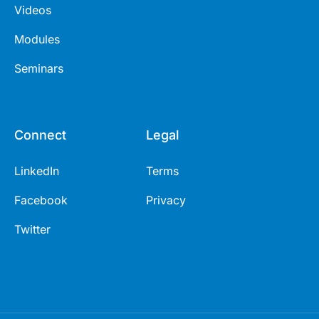
Videos
Modules
Seminars
Connect
Legal
LinkedIn
Terms
Facebook
Privacy
Twitter