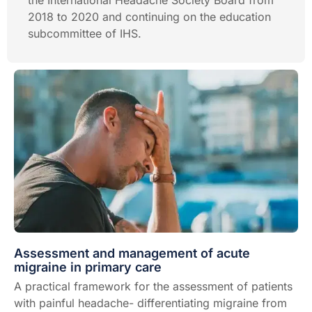
the International Headache Society Board from
2018 to 2020 and continuing on the education
subcommittee of IHS.
Assessment and management of acute
migraine in primary care
A practical framework for the assessment of patients
with painful headache- differentiating migraine from