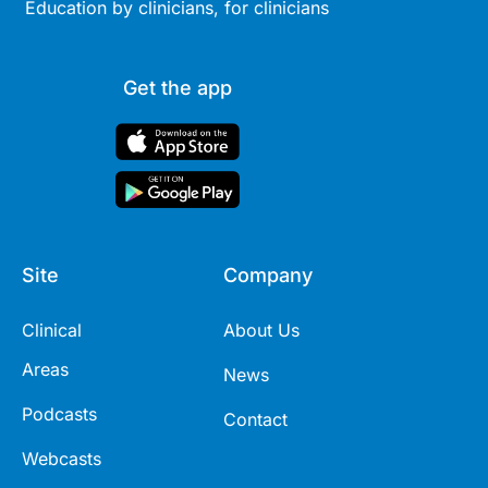
Education by clinicians, for clinicians
Get the app
Site
Company
Clinical
About Us
Areas
News
Podcasts
Contact
Webcasts