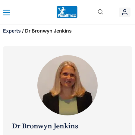
Experts
/
Dr Bronwyn Jenkins
Dr Bronwyn Jenkins