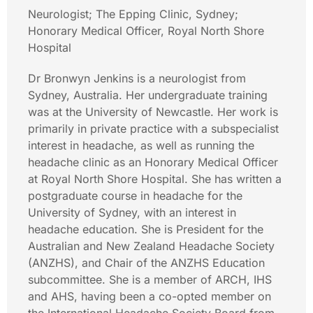
Neurologist; The Epping Clinic, Sydney;
Honorary Medical Officer, Royal North Shore
Hospital
Dr Bronwyn Jenkins is a neurologist from
Sydney, Australia. Her undergraduate training
was at the University of Newcastle. Her work is
primarily in private practice with a subspecialist
interest in headache, as well as running the
headache clinic as an Honorary Medical Officer
at Royal North Shore Hospital. She has written a
postgraduate course in headache for the
University of Sydney, with an interest in
headache education. She is President for the
Australian and New Zealand Headache Society
(ANZHS), and Chair of the ANZHS Education
subcommittee. She is a member of ARCH, IHS
and AHS, having been a co-opted member on