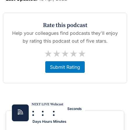
Rate this podcast
Help your colleagues find podcasts they'll enjoy
by rating this podcast out of five stars.
★
★
★
★
★
Submit Rating
NEXT LIVE Webcast
:
:
:
Seconds
Days
Hours
Minutes