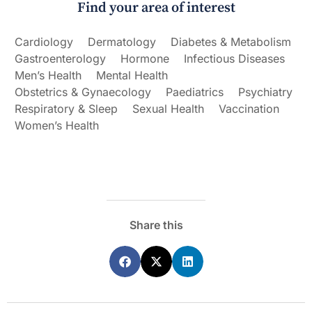
Find your area of interest
Cardiology
Dermatology
Diabetes & Metabolism
Gastroenterology
Hormone
Infectious Diseases
Men’s Health
Mental Health
Obstetrics & Gynaecology
Paediatrics
Psychiatry
Respiratory & Sleep
Sexual Health
Vaccination
Women’s Health
Share this