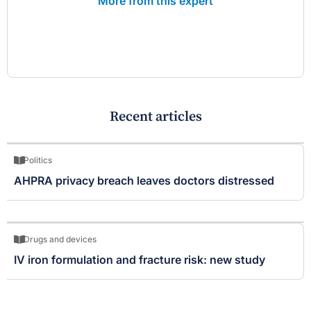
More from this expert
Recent articles
Politics
AHPRA privacy breach leaves doctors distressed
Drugs and devices
IV iron formulation and fracture risk: new study