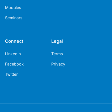
Modules
Seminars
Connect
Legal
LinkedIn
Terms
Facebook
Privacy
Twitter