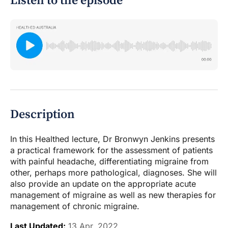
Listen to the episode
Description
In this Healthed lecture, Dr Bronwyn Jenkins presents
a practical framework for the assessment of patients
with painful headache, differentiating migraine from
other, perhaps more pathological, diagnoses. She will
also provide an update on the appropriate acute
management of migraine as well as new therapies for
management of chronic migraine.
Last Updated:
13 Apr, 2022