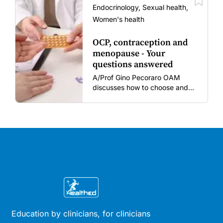
vaccine fatigue.
Endocrinology, Sexual health,
Women's health
OCP, contraception and
menopause - Your
questions answered
A/Prof Gino Pecoraro OAM
discusses how to choose and
review hormonal contraception
and menopausal hormone
therapy across different life
stages.
Education by clinicians, for clinicians