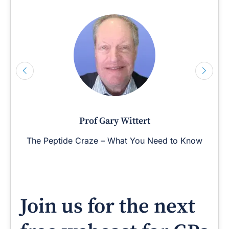
Prof Gary Wittert
The Peptide Craze – What You Need to Know
Join us for the next