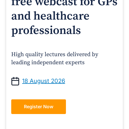
free webcast for GPs
and healthcare
professionals
High quality lectures delivered by
leading independent experts
18 August 2026
Register Now