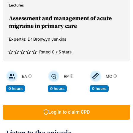
Lectures
Assessment and management of acute
migraine in primary care
Expert/s:
Dr Bronwyn Jenkins
Rated 0 / 5 stars
EA
RP
MO
0 hours
0 hours
0 hours
Log in to claim CPD