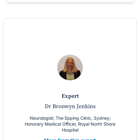
expert
Dr Bronwyn Jenkins
Neurologist; The Epping Clinic, Sydney;
Honorary Medical Officer, Royal North Shore
Hospital