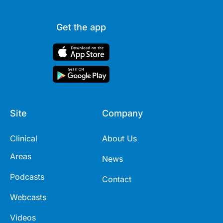
Get the app
Site
Company
Clinical
About Us
Areas
News
Podcasts
Contact
Webcasts
Videos