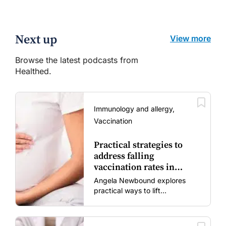
Next up
View more
Browse the latest podcasts from
Healthed.
Immunology and allergy,
Vaccination
Practical strategies to
address falling
vaccination rates in
mums and bubs
Angela Newbound explores
practical ways to lift
vaccination rates in pregnant
women and young children
amid rising hesitancy and