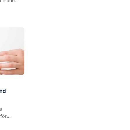
ome and
 and refer?
r Gabby
hat’s
e based for
od allergy
nd
s
for
ma,