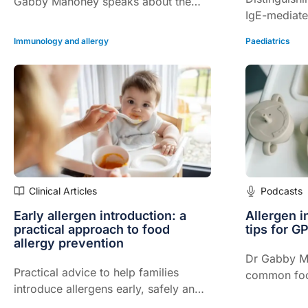
Gabby Mahoney speaks about the
IgE-mediate
practical role of allergen
and more…
immunotherapy in allergic rhinitis and
Immunology and allergy
Paediatrics
asthma
Clinical Articles
Podcasts
Early allergen introduction: a
Allergen i
practical approach to food
tips for G
allergy prevention
Dr Gabby M
Practical advice to help families
common foo
introduce allergens early, safely and
should be in
confidently…