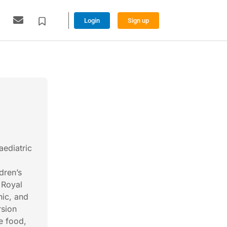
Login
Sign up
ediatric
dren’s
 Royal
nic, and
rsion
e food,