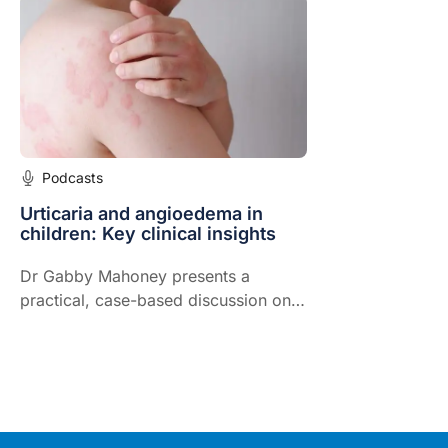
allergies in primary care.
Podcasts
Urticaria and angioedema in
children: Key clinical insights
Dr Gabby Mahoney presents a
practical, case-based discussion on
the recognition, differentiation, and
management of urticaria and
angioedema in children.