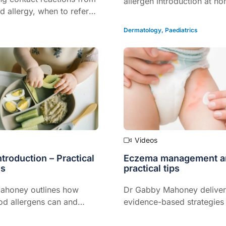
allergen introduction at h
d allergy, when to refer
when should you hit pause
Join paediatric allergist D
Dermatology
,
Paediatrics
Mahoney as she unpacks w
realistic, safe and evidenc
GPs on the front line of fo
care.
Videos
ntroduction – Practical
Eczema management a
Ps
practical tips
ahoney outlines how
Dr Gabby Mahoney deliver
d allergens can and
evidence-based strategies 
troduced to infants
managing paediatric ecze