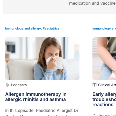
medication and vaccine a
Immunology and allergy
,
Paediatrics
Immunology and
Podcasts
Clinical Ar
Allergen immunotherapy in
Early alle
allergic rhinitis and asthma
troublesh
reactions
In this episode, Paediatric Allergist Dr
Distinguishi