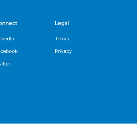
onnect
Legal
nkedIn
Terms
acebook
Privacy
itter