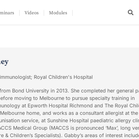
minars
Videos
Modules
ney
 Immunologist; Royal Children's Hospital
rom Bond University in 2013. She completed her general pa
before moving to Melbourne to pursue specialty training in
mmunology at Epworth Hospital Richmond and The Royal Chil
 Melbourne home, and works as a consultant allergist at the
nisation service, at Sunshine Hospital paediatric allergy cli
 MACCS Medical Group (MACCS is pronounced ‘Max’, long ve
 & Children’s Specialists). Gabby’s areas of interest includ