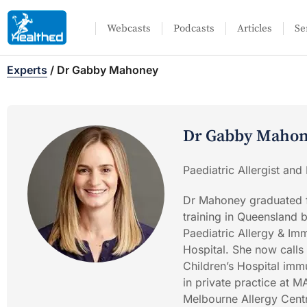
Webcasts
Podcasts
Articles
Se
Experts
/
Dr Gabby Mahoney
Dr Gabby Maho
Paediatric Allergist and
Dr Mahoney graduated f
training in Queensland 
Paediatric Allergy & I
Hospital. She now calls
Children’s Hospital immu
in private practice at
Melbourne Allergy Centre