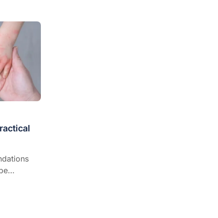
fying best
actical
dations
 be
relevant
,
 and when
te.