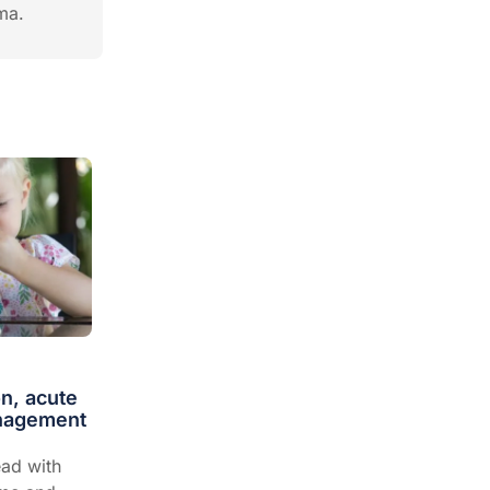
hma.
on, acute
anagement
ad with