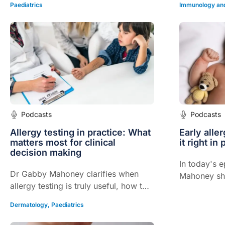
safely.
Paediatrics
Immunology and
Podcasts
Podcasts
Allergy testing in practice: What
Early alle
matters most for clinical
it right in 
decision making
In today's 
Dr Gabby Mahoney clarifies when
Mahoney sha
allergy testing is truly useful, how to
based strat
interpret results in context, and the
confident al
Dermatology
,
Paediatrics
safest approach for managing
infants.
suspected food and environmental