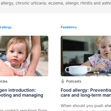
llergy, chronic urticaria, eczema, allergic rhinitis and ast
 allergy
Paediatrics
ticles
Podcasts
rgen introduction:
Food allergy: Preventi
ooting and managing
care and long‑term m
When should you push ahe
ng contact reactions from