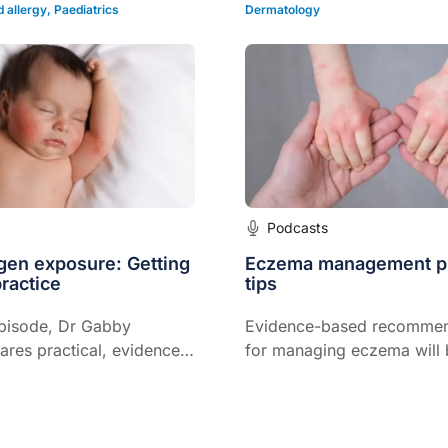
debunking myths and clari
 allergy
,
Paediatrics
Dermatology
practices.
Podcasts
rgen exposure: Getting
Eczema management pr
practice
tips
episode, Dr Gabby
Evidence-based recommen
res practical, evidence-
for managing eczema will
egies for safe and
discussed including other 
lergen introduction in
issues such as key triggers
managing discoid eczema
referral might be appropria