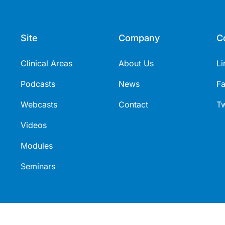
Site
Company
C
Clinical Areas
About Us
Li
Podcasts
News
F
Webcasts
Contact
Tw
Videos
Modules
Seminars