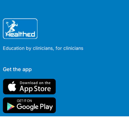
Education by clinicians, for clinicians
Get the app