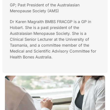
GP; Past President of the Australasian
Menopause Society (AMS)
Dr Karen Magraith BMBS FRACGP is a GP in
Hobart. She is a past president of the
Australasian Menopause Society. She is a
Clinical Senior Lecturer at the University of
Tasmania, and a committee member of the
Medical and Scientific Advisory Committee for
Health Bones Australia.