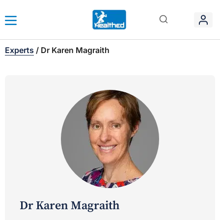
Experts
/
Dr Karen Magraith
Dr Karen Magraith