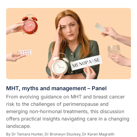
MHT, myths and management – Panel
From evolving guidance on MHT and breast cancer
risk to the challenges of perimenopause and
emerging non-hormonal treatments, this discussion
offers practical insights navigating care in a changing
landscape.
By
Dr Tamara Hunter,
Dr Bronwyn Stuckey,
Dr Karen Magraith