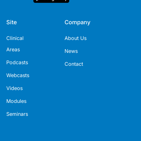
Site
Company
Clinical
About Us
Areas
News
Podcasts
Contact
Webcasts
Videos
Modules
Seminars