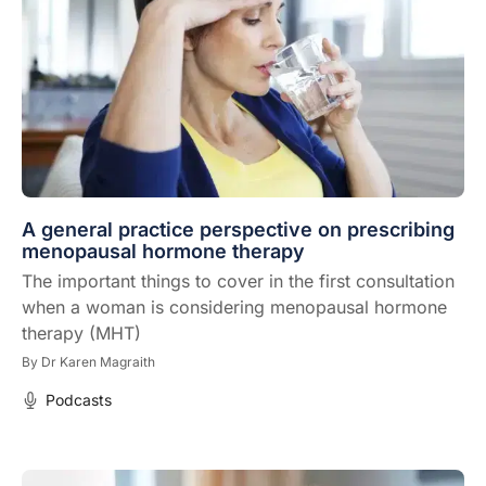
A general practice perspective on prescribing
menopausal hormone therapy
The important things to cover in the first consultation
when a woman is considering menopausal hormone
therapy (MHT)
By
Dr Karen Magraith
Podcasts