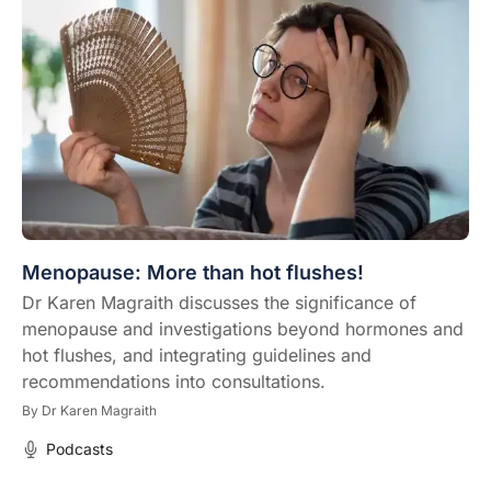
Menopause: More than hot flushes!
Dr Karen Magraith discusses the significance of
menopause and investigations beyond hormones and
hot flushes, and integrating guidelines and
recommendations into consultations.
By
Dr Karen Magraith
Podcasts