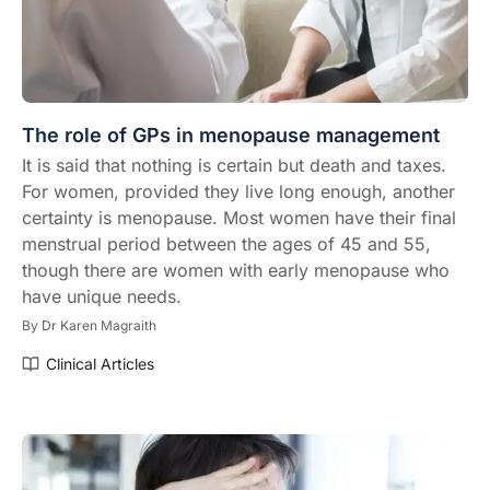
The role of GPs in menopause management
It is said that nothing is certain but death and taxes.
For women, provided they live long enough, another
certainty is menopause. Most women have their final
menstrual period between the ages of 45 and 55,
though there are women with early menopause who
have unique needs.
By
Dr Karen Magraith
Clinical Articles