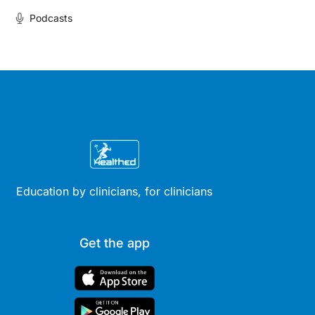
Podcasts
Education by clinicians, for clinicians
Get the app