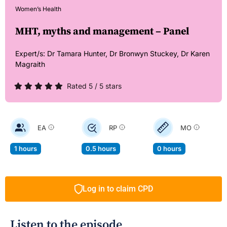
Women’s Health
MHT, myths and management – Panel
Expert/s:
Dr Tamara Hunter,
Dr Bronwyn Stuckey,
Dr Karen
Magraith
Rated 5 / 5 stars
EA
RP
MO
1 hours
0.5 hours
0 hours
Log in to claim CPD
Listen to the episode