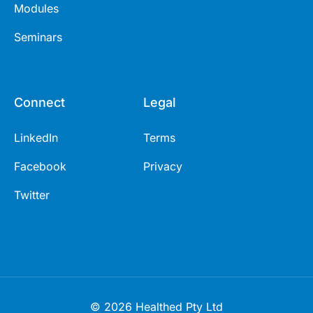
Modules
Seminars
Connect
Legal
LinkedIn
Terms
Facebook
Privacy
Twitter
© 2026 Healthed Pty Ltd