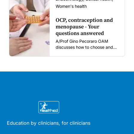
Women's health
OCP, contraception and
menopause - Your
questions answered
A/Prof Gino Pecoraro OAM
discusses how to choose and
review hormonal contraception
and menopausal hormone
therapy across different life
stages.
Education by clinicians, for clinicians