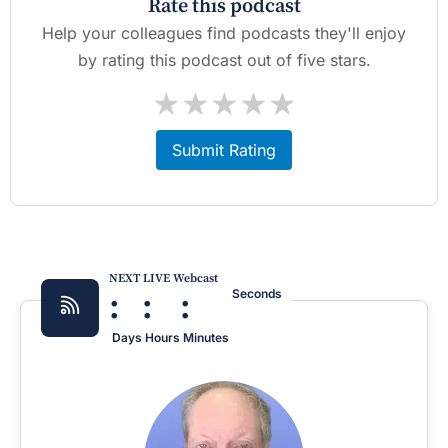
Rate this podcast
Help your colleagues find podcasts they'll enjoy
by rating this podcast out of five stars.
★
★
★
★
★
Submit Rating
NEXT LIVE Webcast
:
:
:
Seconds
Days
Hours
Minutes