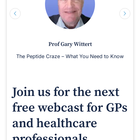
Prof Gary Wittert
The Peptide Craze – What You Need to Know
Join us for the next
free webcast for GPs
and healthcare
professionals