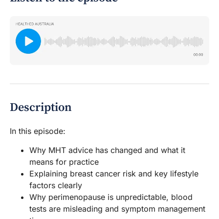
Description
In this episode:
Why MHT advice has changed and what it
means for practice
Explaining breast cancer risk and key lifestyle
factors clearly
Why perimenopause is unpredictable, blood
tests are misleading and symptom management