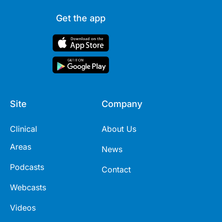
Get the app
Site
Company
Clinical
About Us
Areas
News
Podcasts
Contact
Webcasts
Videos