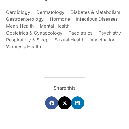
Cardiology
Dermatology
Diabetes & Metabolism
Gastroenterology
Hormone
Infectious Diseases
Men’s Health
Mental Health
Obstetrics & Gynaecology
Paediatrics
Psychiatry
Respiratory & Sleep
Sexual Health
Vaccination
Women’s Health
Share this