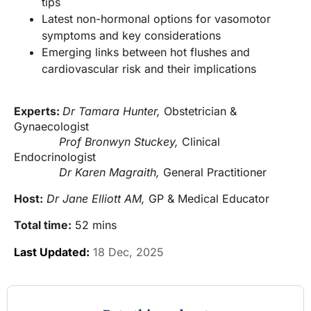
tips
Latest non-hormonal options for vasomotor
symptoms and key considerations
Emerging links between hot flushes and
cardiovascular risk and their implications
Experts:
Dr Tamara Hunter,
Obstetrician &
Gynaecologist
Prof Bronwyn Stuckey,
Clinical
Endocrinologist
Dr Karen Magraith,
General Practitioner
Host:
Dr Jane Elliott AM,
GP & Medical Educator
Total time:
52 mins
Last Updated:
18 Dec, 2025