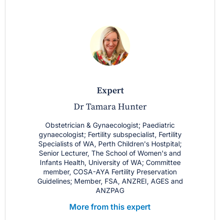
expert
Dr Tamara Hunter
Obstetrician & Gynaecologist; Paediatric
gynaecologist; Fertility subspecialist, Fertility
Specialists of WA, Perth Children's Hostpital;
Senior Lecturer, The School of Women's and
Infants Health, University of WA; Committee
member, COSA-AYA Fertility Preservation
Guidelines; Member, FSA, ANZREI, AGES and
ANZPAG
More from this expert