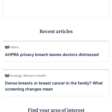
Recent articles
Politics
AHPRA privacy breach leaves doctors distressed
Oncology
,
Women's health
Dense breasts or breast cancer in the family? What
screening changes mean
Find your area of interest