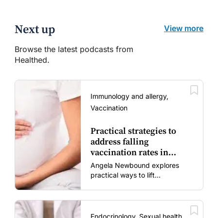
Next up
View more
Browse the latest podcasts from
Healthed.
Immunology and allergy,
Vaccination
Practical strategies to
address falling
vaccination rates in
mums and bubs
Angela Newbound explores
practical ways to lift
vaccination rates in pregnant
women and young children
amid rising hesitancy and
vaccine fatigue.
Endocrinology, Sexual health,