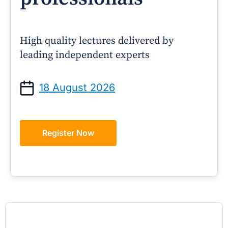
High quality lectures delivered by
leading independent experts
18 August 2026
Register Now