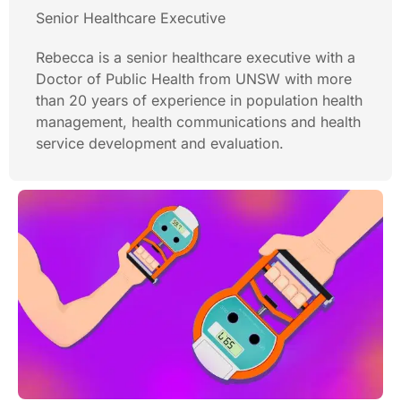
Senior Healthcare Executive
Rebecca is a senior healthcare executive with a
Doctor of Public Health from UNSW with more
than 20 years of experience in population health
management, health communications and health
service development and evaluation.