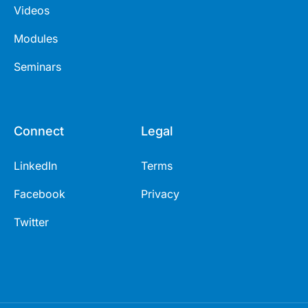
Videos
Modules
Seminars
Connect
Legal
LinkedIn
Terms
Facebook
Privacy
Twitter