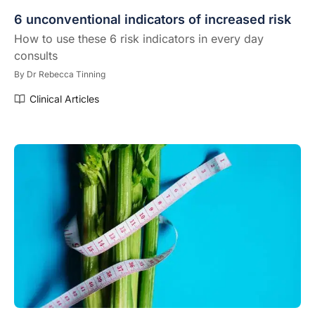
6 unconventional indicators of increased risk
How to use these 6 risk indicators in every day
consults
By
Dr Rebecca Tinning
Clinical Articles