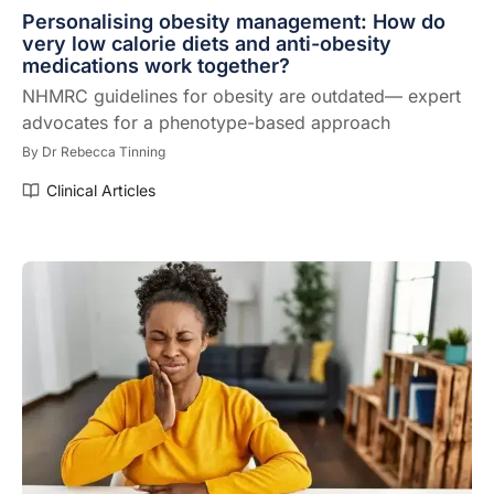
Personalising obesity management: How do
very low calorie diets and anti-obesity
medications work together?
NHMRC guidelines for obesity are outdated— expert
advocates for a phenotype-based approach
By
Dr Rebecca Tinning
Clinical Articles