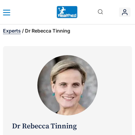
Experts
/
Dr Rebecca Tinning
Dr Rebecca Tinning