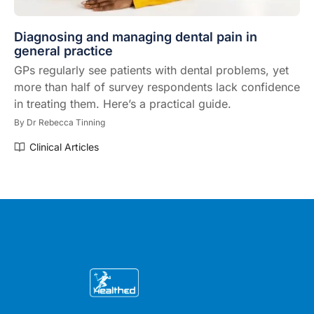
Diagnosing and managing dental pain in
general practice
GPs regularly see patients with dental problems, yet
more than half of survey respondents lack confidence
in treating them. Here’s a practical guide.
By
Dr Rebecca Tinning
Clinical Articles