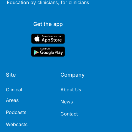
Education by clinicians, for clinicians
Get the app
Site
Company
Clinical
About Us
Areas
News
Podcasts
Contact
Webcasts