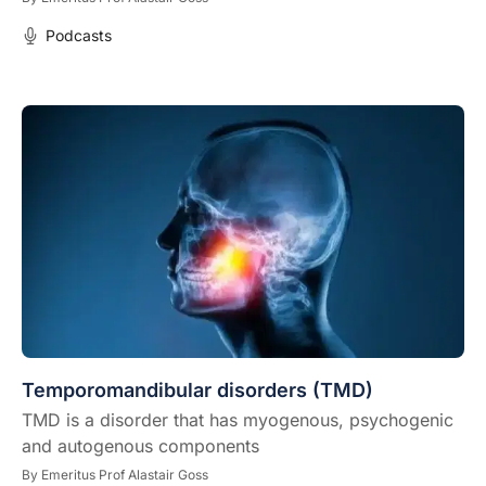
Podcasts
Temporomandibular disorders (TMD)
TMD is a disorder that has myogenous, psychogenic
and autogenous components
By
Emeritus Prof Alastair Goss