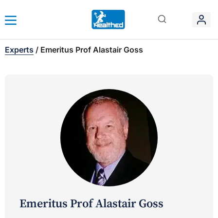
Experts
/
Emeritus Prof Alastair Goss
Emeritus Prof Alastair Goss