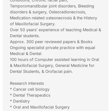
conditions, Chronic facial pain,
Temporomandibular joint disorders, Bleeding
disorders & surgery, Osteoradionecrosis,
Medication related osteonecrosis & the History
of Maxillofacial Surgery.
Over 50 years’ experience of teaching Medical &
Dental students.
Approx. 300 peer reviewed papers & Books
Ongoing specialist private practice with equal
Medical & Dental
100 hours of Computer assisted learning in Oral
& Maxillofacial Surgery, General Medicine for
Dental Students, & Orofacial pain.
Research Interests
* Cancer cell biology
* Dental Therapeutics
* Dentistry
* Oral and Maxillofacial Surgery