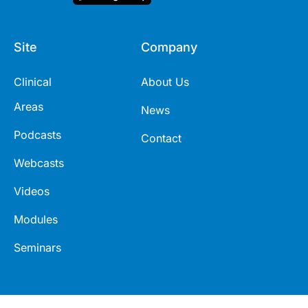
Site
Company
Clinical
About Us
Areas
News
Podcasts
Contact
Webcasts
Videos
Modules
Seminars