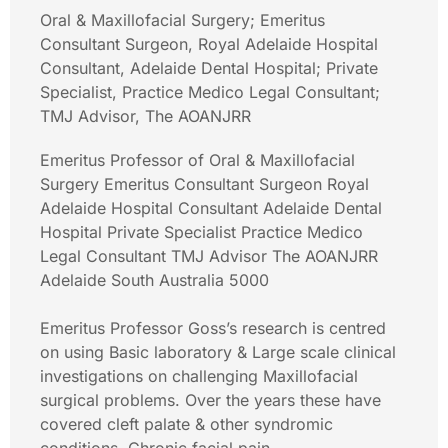
Oral & Maxillofacial Surgery; Emeritus
Consultant Surgeon, Royal Adelaide Hospital
Consultant, Adelaide Dental Hospital; Private
Specialist, Practice Medico Legal Consultant;
TMJ Advisor, The AOANJRR
Emeritus Professor of Oral & Maxillofacial
Surgery Emeritus Consultant Surgeon Royal
Adelaide Hospital Consultant Adelaide Dental
Hospital Private Specialist Practice Medico
Legal Consultant TMJ Advisor The AOANJRR
Adelaide South Australia 5000
Emeritus Professor Goss’s research is centred
on using Basic laboratory & Large scale clinical
investigations on challenging Maxillofacial
surgical problems. Over the years these have
covered cleft palate & other syndromic