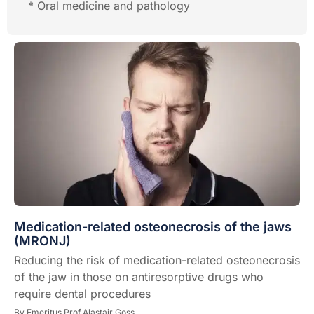
* Oral medicine and pathology
Medication-related osteonecrosis of the jaws
(MRONJ)
Reducing the risk of medication-related osteonecrosis
of the jaw in those on antiresorptive drugs who
require dental procedures
By
Emeritus Prof Alastair Goss