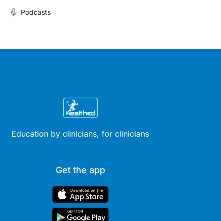
Podcasts
Education by clinicians, for clinicians
Get the app