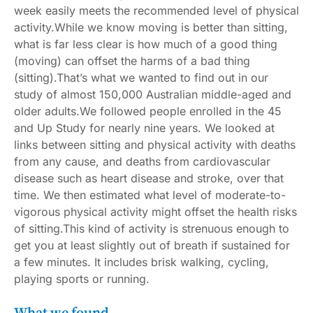
week easily meets
the recommended level of physical
activity
.While we know moving is better than sitting,
what is far less clear is how much of a good thing
(moving) can offset the harms of a bad thing
(sitting).That’s what we wanted to find out in our
study of almost 150,000 Australian middle-aged and
older adults.We followed people enrolled in the
45
and Up Study
for nearly nine years. We looked at
links between sitting and physical activity with deaths
from any cause, and deaths from cardiovascular
disease such as heart disease and stroke, over that
time. We then estimated what level of moderate-to-
vigorous physical activity might offset the health risks
of sitting.This kind of activity is strenuous enough to
get you at least slightly out of breath if sustained for
a few minutes. It includes brisk walking, cycling,
playing sports or running.