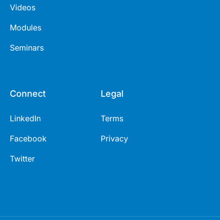
Videos
Modules
Seminars
Connect
Legal
LinkedIn
Terms
Facebook
Privacy
Twitter