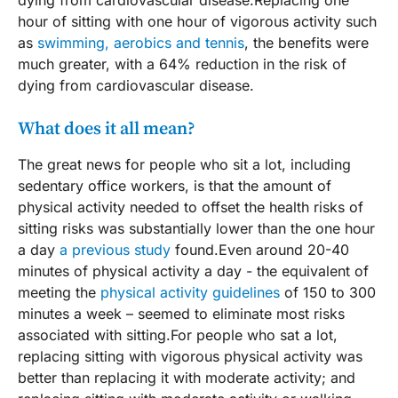
hour of sitting with one hour of vigorous activity such
as
swimming, aerobics and tennis
, the benefits were
much greater, with a 64% reduction in the risk of
dying from cardiovascular disease.
What does it all mean?
The great news for people who sit a lot, including
sedentary office workers, is that the amount of
physical activity needed to offset the health risks of
sitting risks was substantially lower than the one hour
a day
a previous study
found.Even around 20-40
minutes of physical activity a day - the equivalent of
meeting the
physical activity guidelines
of 150 to 300
minutes a week – seemed to eliminate most risks
associated with sitting.For people who sat a lot,
replacing sitting with vigorous physical activity was
better than replacing it with moderate activity; and