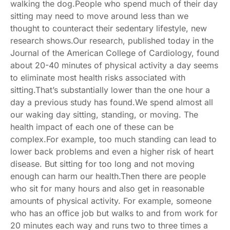
walking the dog.People who spend much of their day
sitting may need to move around less than we
thought to counteract their sedentary lifestyle, new
research shows.Our research, published today in the
Journal of the American College of Cardiology
, found
about 20-40 minutes of physical activity a day seems
to eliminate most health risks associated with
sitting.That’s substantially lower than the one hour a
day
a previous study
has found.We spend almost all
our waking day sitting, standing, or moving. The
health impact of each one of these can be
complex.For example, too much standing can lead to
lower back problems
and even a
higher risk of heart
disease
. But sitting for too long and not moving
enough
can harm our health
.Then there are people
who sit for many hours and also get in reasonable
amounts of physical activity. For example, someone
who has an office job but walks to and from work for
20 minutes each way and runs two to three times a