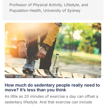
Professor of Physical Activity, Lifestyle, and
Population Health, University of Sydney
How much do sedentary people really need to
move? It’s less than you think
As little as 20 minutes of exercise a day can offset a
sedentary lifestyle. And that exercise can include