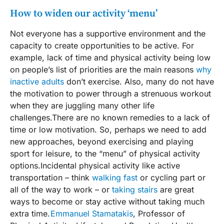
How to widen our activity ‘menu’
Not everyone has a supportive environment and the
capacity to create opportunities to be active. For
example, lack of time and physical activity being low
on people’s list of priorities are the main reasons
why
inactive adults
don’t exercise. Also, many do not have
the motivation to power through a strenuous workout
when they are juggling many other life
challenges.There are no known remedies to a lack of
time or low motivation. So, perhaps we need to add
new approaches, beyond exercising and playing
sport for leisure, to the “menu” of physical activity
options.Incidental physical activity like active
transportation – think
walking fast
or cycling part or
all of the way to work – or
taking stairs
are great
ways to become or stay active without taking much
extra time.
Emmanuel Stamatakis
, Professor of