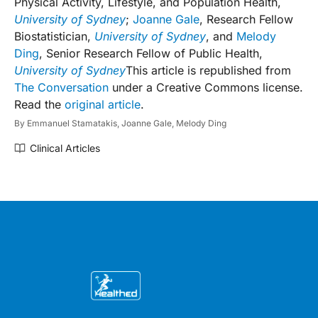
Physical Activity, Lifestyle, and Population Health,
University of Sydney
;
Joanne Gale
, Research Fellow
Biostatistician,
University of Sydney
, and
Melody
Ding
, Senior Research Fellow of Public Health,
University of Sydney
This article is republished from
The Conversation
under a Creative Commons license.
Read the
original article
.
By
Emmanuel Stamatakis,
Joanne Gale,
Melody Ding
Clinical Articles