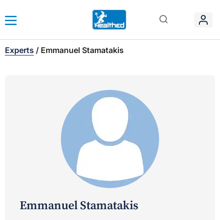
Experts
/
Emmanuel Stamatakis
Emmanuel Stamatakis