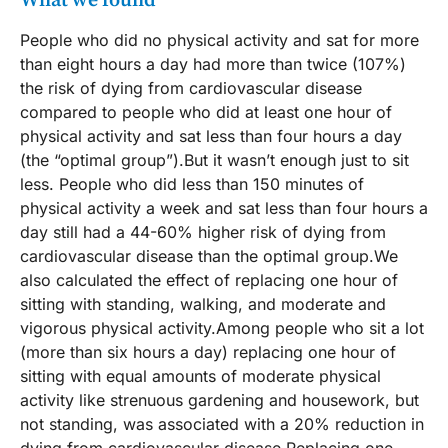
What we found
People who did no physical activity and sat for more
than eight hours a day had more than twice (107%)
the risk of dying from cardiovascular disease
compared to people who did at least one hour of
physical activity and sat less than four hours a day
(the “optimal group”).But it wasn’t enough just to sit
less. People who did less than 150 minutes of
physical activity a week and sat less than four hours a
day still had a 44-60% higher risk of dying from
cardiovascular disease than the optimal group.We
also calculated the effect of replacing one hour of
sitting with standing, walking, and moderate and
vigorous physical activity.Among people who sit a lot
(more than six hours a day) replacing one hour of
sitting with equal amounts of moderate physical
activity like strenuous gardening and housework, but
not standing, was associated with a 20% reduction in
dying from cardiovascular disease.Replacing one