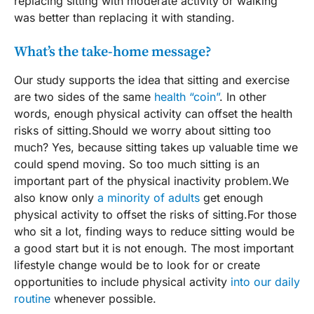
replacing sitting with moderate activity or walking
was better than replacing it with standing.
What’s the take-home message?
Our study supports the idea that sitting and exercise
are two sides of the same
health “coin”
. In other
words, enough physical activity can offset the health
risks of sitting.Should we worry about sitting too
much? Yes, because sitting takes up valuable time we
could spend moving. So too much sitting is an
important part of the physical inactivity problem.We
also know only
a minority of adults
get enough
physical activity to offset the risks of sitting.For those
who sit a lot, finding ways to reduce sitting would be
a good start but it is not enough. The most important
lifestyle change would be to look for or create
opportunities to include physical activity
into our daily
routine
whenever possible.