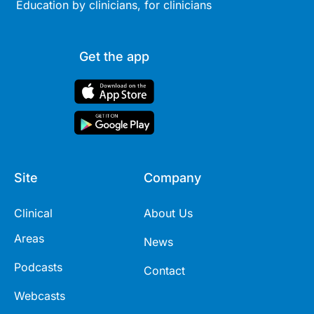
Education by clinicians, for clinicians
Get the app
Site
Company
Clinical
About Us
Areas
News
Podcasts
Contact
Webcasts