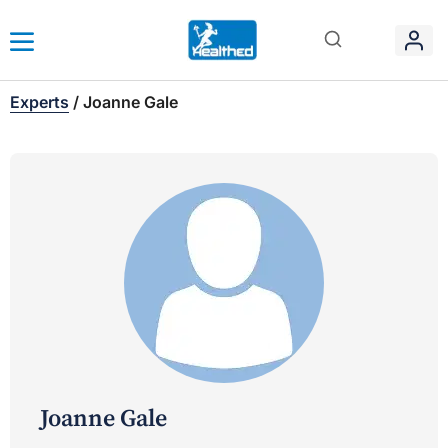
Experts
/
Joanne Gale
Joanne Gale