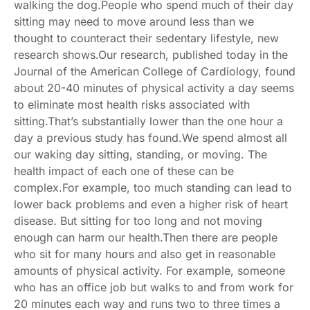
walking the dog.People who spend much of their day
sitting may need to move around less than we
thought to counteract their sedentary lifestyle, new
research shows.Our research, published today in the
Journal of the American College of Cardiology
, found
about 20-40 minutes of physical activity a day seems
to eliminate most health risks associated with
sitting.That’s substantially lower than the one hour a
day
a previous study
has found.We spend almost all
our waking day sitting, standing, or moving. The
health impact of each one of these can be
complex.For example, too much standing can lead to
lower back problems
and even a
higher risk of heart
disease
. But sitting for too long and not moving
enough
can harm our health
.Then there are people
who sit for many hours and also get in reasonable
amounts of physical activity. For example, someone
who has an office job but walks to and from work for
20 minutes each way and runs two to three times a