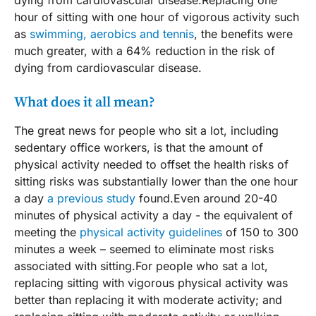
hour of sitting with one hour of vigorous activity such
as
swimming, aerobics and tennis
, the benefits were
much greater, with a 64% reduction in the risk of
dying from cardiovascular disease.
What does it all mean?
The great news for people who sit a lot, including
sedentary office workers, is that the amount of
physical activity needed to offset the health risks of
sitting risks was substantially lower than the one hour
a day
a previous study
found.Even around 20-40
minutes of physical activity a day - the equivalent of
meeting the
physical activity guidelines
of 150 to 300
minutes a week – seemed to eliminate most risks
associated with sitting.For people who sat a lot,
replacing sitting with vigorous physical activity was
better than replacing it with moderate activity; and