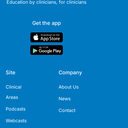
Education by clinicians, for clinicians
Get the app
Site
Company
Clinical
About Us
Areas
News
Podcasts
Contact
Webcasts