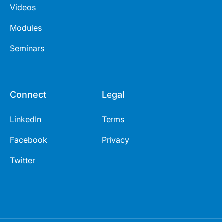
Videos
Modules
Seminars
Connect
Legal
LinkedIn
Terms
Facebook
Privacy
Twitter