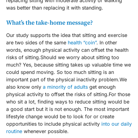
replacing sitting with moderate activity or walking
was better than replacing it with standing.
What’s the take-home message?
Our study supports the idea that sitting and exercise
are two sides of the same
health “coin”
. In other
words, enough physical activity can offset the health
risks of sitting.Should we worry about sitting too
much? Yes, because sitting takes up valuable time we
could spend moving. So too much sitting is an
important part of the physical inactivity problem.We
also know only
a minority of adults
get enough
physical activity to offset the risks of sitting.For those
who sit a lot, finding ways to reduce sitting would be
a good start but it is not enough. The most important
lifestyle change would be to look for or create
opportunities to include physical activity
into our daily
routine
whenever possible.