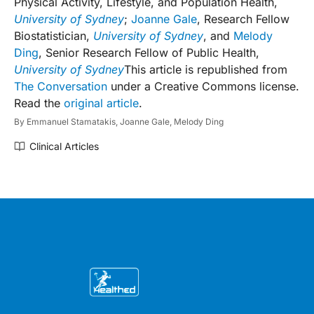
Physical Activity, Lifestyle, and Population Health,
University of Sydney
;
Joanne Gale
, Research Fellow
Biostatistician,
University of Sydney
, and
Melody
Ding
, Senior Research Fellow of Public Health,
University of Sydney
This article is republished from
The Conversation
under a Creative Commons license.
Read the
original article
.
By
Emmanuel Stamatakis,
Joanne Gale,
Melody Ding
Clinical Articles