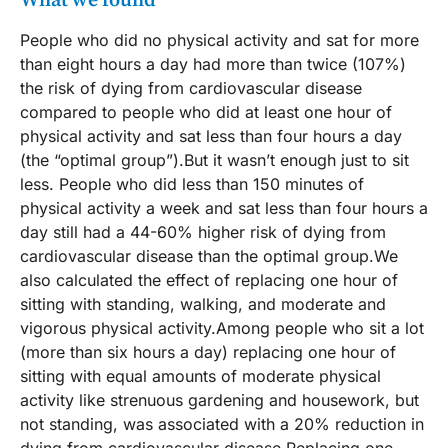
What we found
People who did no physical activity and sat for more
than eight hours a day had more than twice (107%)
the risk of dying from cardiovascular disease
compared to people who did at least one hour of
physical activity and sat less than four hours a day
(the “optimal group”).But it wasn’t enough just to sit
less. People who did less than 150 minutes of
physical activity a week and sat less than four hours a
day still had a 44-60% higher risk of dying from
cardiovascular disease than the optimal group.We
also calculated the effect of replacing one hour of
sitting with standing, walking, and moderate and
vigorous physical activity.Among people who sit a lot
(more than six hours a day) replacing one hour of
sitting with equal amounts of moderate physical
activity like strenuous gardening and housework, but
not standing, was associated with a 20% reduction in
dying from cardiovascular disease.Replacing one