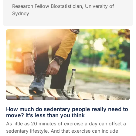
Research Fellow Biostatistician, University of
Sydney
How much do sedentary people really need to
move? It’s less than you think
As little as 20 minutes of exercise a day can offset a
sedentary lifestyle. And that exercise can include