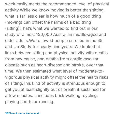
week easily meets
the recommended level of physical
activity
.While we know moving is better than sitting,
what is far less clear is how much of a good thing
(moving) can offset the harms of a bad thing
(sitting).That’s what we wanted to find out in our
study of almost 150,000 Australian middle-aged and
older adults.We followed people enrolled in the
45
and Up Study
for nearly nine years. We looked at
links between sitting and physical activity with deaths
from any cause, and deaths from cardiovascular
disease such as heart disease and stroke, over that
time. We then estimated what level of moderate-to-
vigorous physical activity might offset the health risks
of sitting.This kind of activity is strenuous enough to
get you at least slightly out of breath if sustained for
a few minutes. It includes brisk walking, cycling,
playing sports or running.