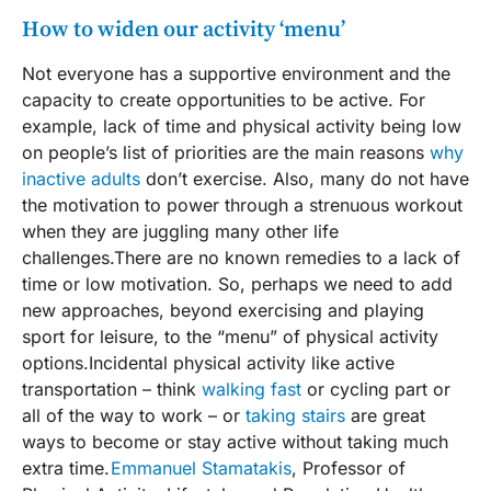
How to widen our activity ‘menu’
Not everyone has a supportive environment and the
capacity to create opportunities to be active. For
example, lack of time and physical activity being low
on people’s list of priorities are the main reasons
why
inactive adults
don’t exercise. Also, many do not have
the motivation to power through a strenuous workout
when they are juggling many other life
challenges.There are no known remedies to a lack of
time or low motivation. So, perhaps we need to add
new approaches, beyond exercising and playing
sport for leisure, to the “menu” of physical activity
options.Incidental physical activity like active
transportation – think
walking fast
or cycling part or
all of the way to work – or
taking stairs
are great
ways to become or stay active without taking much
extra time.
Emmanuel Stamatakis
, Professor of