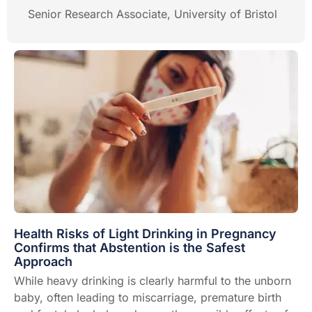
Senior Research Associate, University of Bristol
Health Risks of Light Drinking in Pregnancy
Confirms that Abstention is the Safest
Approach
While heavy drinking is clearly harmful to the unborn
baby, often leading to miscarriage, premature birth