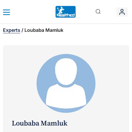
Experts
/
Loubaba Mamluk
Loubaba Mamluk