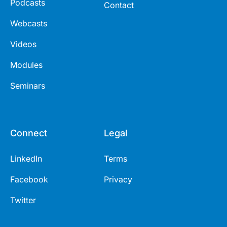
Podcasts
Contact
Webcasts
Videos
Modules
Seminars
Connect
Legal
LinkedIn
Terms
Facebook
Privacy
Twitter