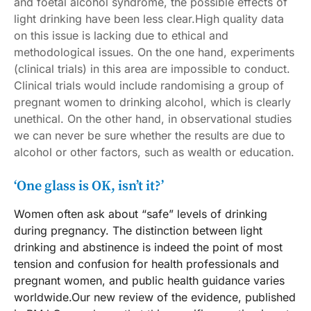
and foetal alcohol syndrome, the possible effects of
light drinking have been less clear.High quality data
on this issue is lacking due to ethical and
methodological issues. On the one hand, experiments
(clinical trials) in this area are impossible to conduct.
Clinical trials would include randomising a group of
pregnant women to drinking alcohol, which is clearly
unethical. On the other hand, in observational studies
we can never be sure whether the results are due to
alcohol or other factors, such as wealth or education.
‘One glass is OK, isn’t it?’
Women often ask about “safe” levels of drinking
during pregnancy. The distinction between light
drinking and abstinence is indeed the point of most
tension and confusion for health professionals and
pregnant women, and public health guidance varies
worldwide.Our new review of the evidence, published