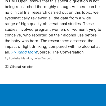
in BMJ Open, shows that this specific question is not
being researched thoroughly enough.As there can be
no clinical trial research carried out on this topic, we
systematically reviewed all the data from a wide
range of high quality observational studies. These
studies involved pregnant women, or women trying to
conceive, who reported on their alcohol use before
the baby was born. The researchers assessed the
impact of light drinking, compared with no alcohol at
all.
>> Read More
Source: The Conversation
By
Loubaba Mamluk,
Luisa Zuccolo
Clinical Articles