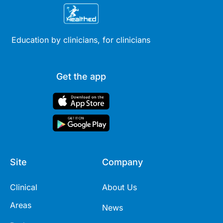
Education by clinicians, for clinicians
Get the app
Site
Company
Clinical
About Us
Areas
News