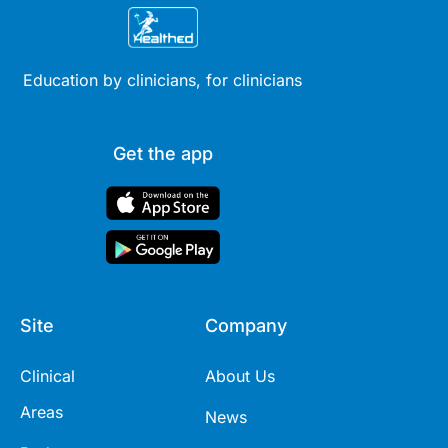
Education by clinicians, for clinicians
Get the app
Site
Company
Clinical
About Us
Areas
News