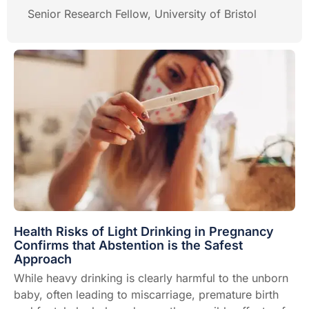
Senior Research Fellow, University of Bristol
Health Risks of Light Drinking in Pregnancy
Confirms that Abstention is the Safest
Approach
While heavy drinking is clearly harmful to the unborn
baby, often leading to miscarriage, premature birth