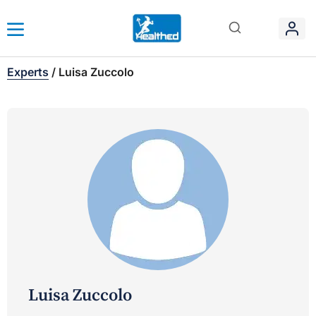
Experts
/
Luisa Zuccolo
Luisa Zuccolo