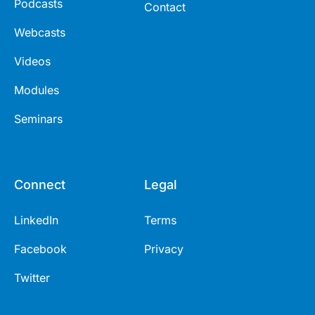
Podcasts
Contact
Webcasts
Videos
Modules
Seminars
Connect
Legal
LinkedIn
Terms
Facebook
Privacy
Twitter