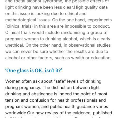
and foetal alcohol syndrome, the possible effects of
light drinking have been less clear.High quality data
on this issue is lacking due to ethical and
methodological issues. On the one hand, experiments
(clinical trials) in this area are impossible to conduct.
Clinical trials would include randomising a group of
pregnant women to drinking alcohol, which is clearly
unethical. On the other hand, in observational studies
we can never be sure whether the results are due to
alcohol or other factors, such as wealth or education.
‘One glass is OK, isn’t it?’
Women often ask about “safe” levels of drinking
during pregnancy. The distinction between light
drinking and abstinence is indeed the point of most
tension and confusion for health professionals and
pregnant women, and public health guidance varies
worldwide.Our new review of the evidence, published