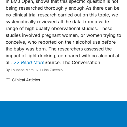
in BMJ Open, shows that this specific question is not
being researched thoroughly enough.As there can be
no clinical trial research carried out on this topic, we
systematically reviewed all the data from a wide
range of high quality observational studies. These
studies involved pregnant women, or women trying to
conceive, who reported on their alcohol use before
the baby was born. The researchers assessed the
impact of light drinking, compared with no alcohol at
all.
>> Read More
Source: The Conversation
By
Loubaba Mamluk,
Luisa Zuccolo
Clinical Articles