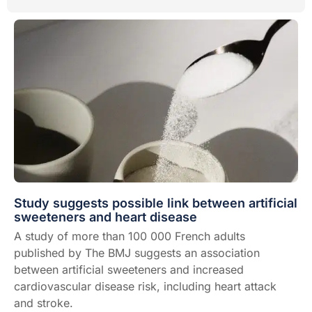
Study suggests possible link between artificial
sweeteners and heart disease
A study of more than 100 000 French adults
published by The BMJ suggests an association
between artificial sweeteners and increased
cardiovascular disease risk, including heart attack
and stroke.