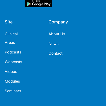
Site
Company
Clinical
About Us
Areas
News
Podcasts
Contact
Webcasts
Videos
Modules
Seminars