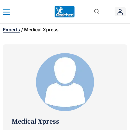
Experts
/
Medical Xpress
Medical Xpress