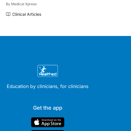
By
Medical Xpress
Clinical Articles
Education by clinicians, for clinicians
Get the app