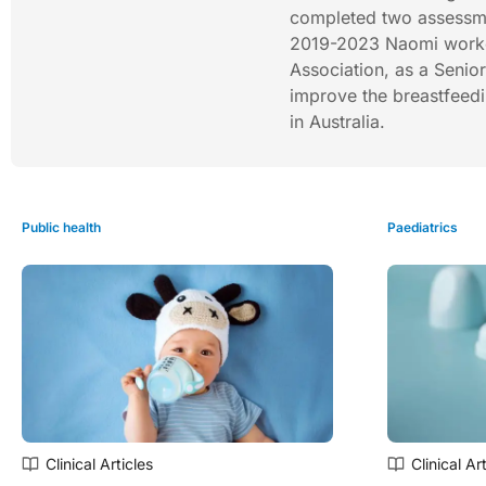
completed two assessme
2019-2023 Naomi worked 
Association, as a Senio
improve the breastfeedi
in Australia.
Public health
Paediatrics
Clinical Articles
Clinical Ar