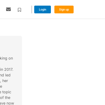
Login
Sign up
rking on
in 2017.
and led
, her
he
e topic
of the
have now