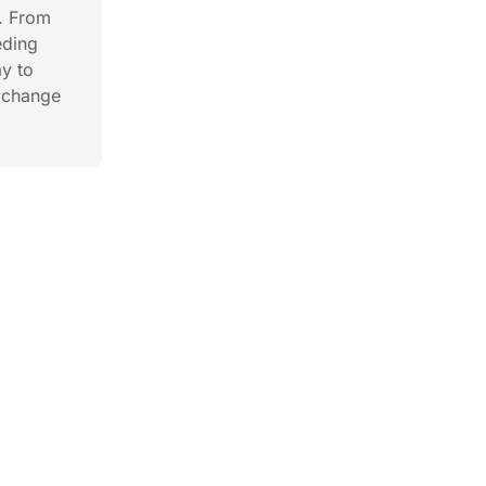
. From
eding
ay to
y change