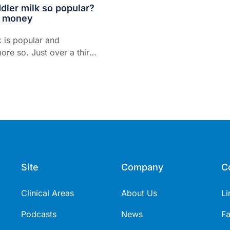
dler milk so popular?
e money
k is popular and
re so. Just over a third
n toddlers drink it. Parents
ds of millions of dollars
y...
Site
Company
C
Clinical Areas
About Us
Li
Podcasts
News
F