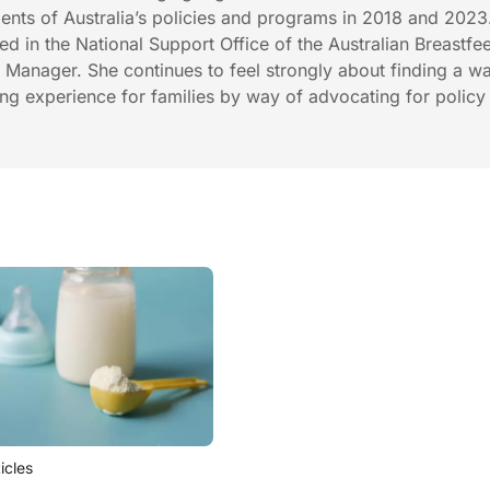
nts of Australia’s policies and programs in 2018 and 2023
in the National Support Office of the Australian Breastfe
r Manager. She continues to feel strongly about finding a w
ng experience for families by way of advocating for polic
ticles