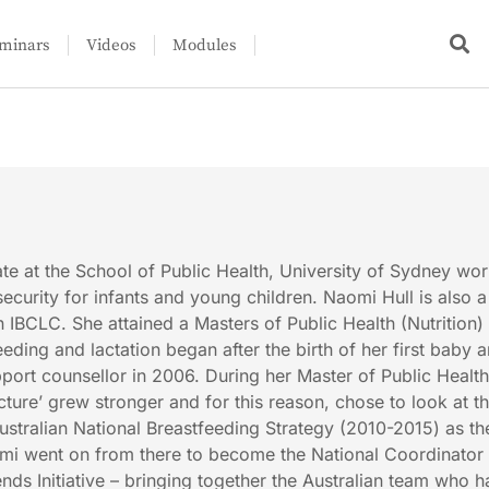
minars
Videos
Modules
e at the School of Public Health, University of Sydney wo
ecurity for infants and young children. Naomi Hull is also a
 IBCLC. She attained a Masters of Public Health (Nutrition) 
eding and lactation began after the birth of her first baby 
pport counsellor in 2006. During her Master of Public Health
picture’ grew stronger and for this reason, chose to look at t
ustralian National Breastfeeding Strategy (2010-2015) as th
omi went on from there to become the National Coordinator 
nds Initiative – bringing together the Australian team who 