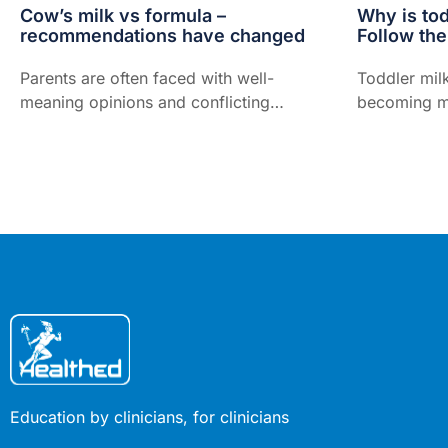
Cow’s milk vs formula –
Why is tod
recommendations have changed
Follow th
Parents are often faced with well-
Toddler mil
meaning opinions and conflicting
becoming mo
advice about what to feed their
of Australia
babies. The latest guidance from the
spend hundre
World Health Organization (WHO)
on it globall
and current Australian advice is no
exception...
Education by clinicians, for clinicians