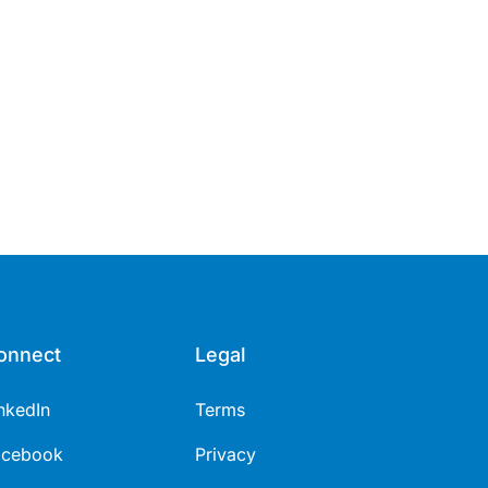
onnect
Legal
nkedIn
Terms
acebook
Privacy