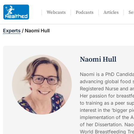
Webcasts
Podcasts
Articles
Se
Experts
/
Naomi Hull
Naomi Hull
Naomi is a PhD Candidat
advancing global food s
Registered Nurse and an
Her passion for breastfe
to training as a peer su
interest in the ‘bigger 
implementation of the A
of her Dissertation. Na
World Breastfeeding Tre