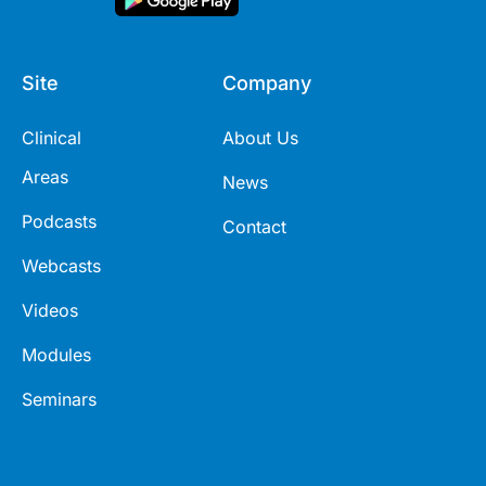
Site
Company
Clinical
About Us
Areas
News
Podcasts
Contact
Webcasts
Videos
Modules
Seminars