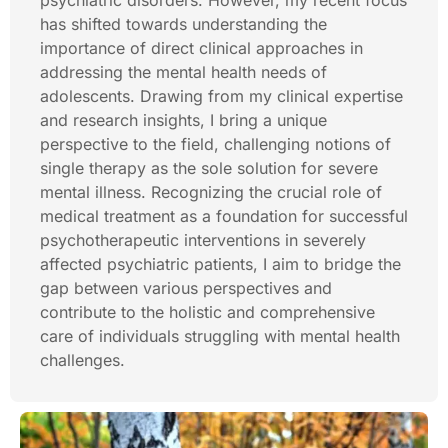
psychiatric disorders. However, my recent focus
has shifted towards understanding the
importance of direct clinical approaches in
addressing the mental health needs of
adolescents. Drawing from my clinical expertise
and research insights, I bring a unique
perspective to the field, challenging notions of
single therapy as the sole solution for severe
mental illness. Recognizing the crucial role of
medical treatment as a foundation for successful
psychotherapeutic interventions in severely
affected psychiatric patients, I aim to bridge the
gap between various perspectives and
contribute to the holistic and comprehensive
care of individuals struggling with mental health
challenges.