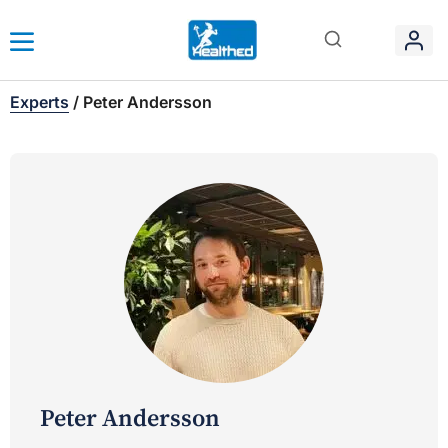
Experts
/
Peter Andersson
Peter Andersson