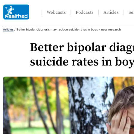
Webcasts
Podcasts
Articles
Se
Articles
/
Better bipolar diagnosis may reduce suicide rates in boys – new research
Better bipolar dia
suicide rates in bo