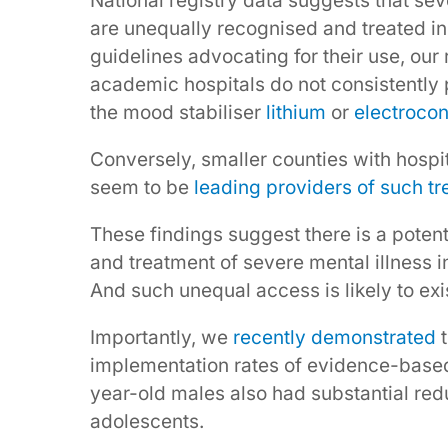
National registry data suggests that se
are unequally recognised and treated in
guidelines advocating for their use, our
academic hospitals do not consistently 
the mood stabiliser
lithium
or
electrocon
Conversely, smaller counties with hospita
seem to be
leading providers of such t
These findings suggest there is a poten
and treatment of severe mental illness i
And such unequal access is likely to e
Importantly, we
recently demonstrated
t
implementation rates of evidence-based
year-old males also had substantial red
adolescents.