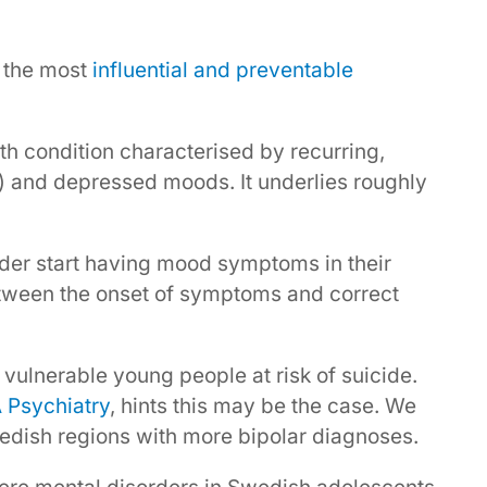
s the most
influential and preventable
lth condition characterised by recurring,
) and depressed moods. It underlies roughly
.
order start having mood symptoms in their
between the onset of symptoms and correct
 vulnerable young people at risk of suicide.
 Psychiatry
, hints this may be the case. We
dish regions with more bipolar diagnoses.