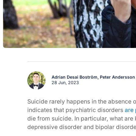
Adrian Desai Boström,
Peter Andersson
28 Jun, 2023
Suicide rarely happens in the absence 
indicates that psychiatric disorders
are 
die from suicide. In particular, what ar
depressive disorder and bipolar disord