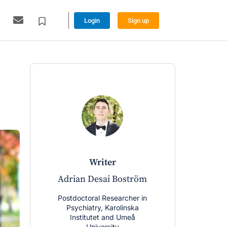
Login
Sign up
writer
w
Adrian Desai Boström
Peter A
Postdoctoral Researcher in
PhD Can
Psychiatry, Karolinska
Psychiatry
Institutet and Umeå
Inst
University