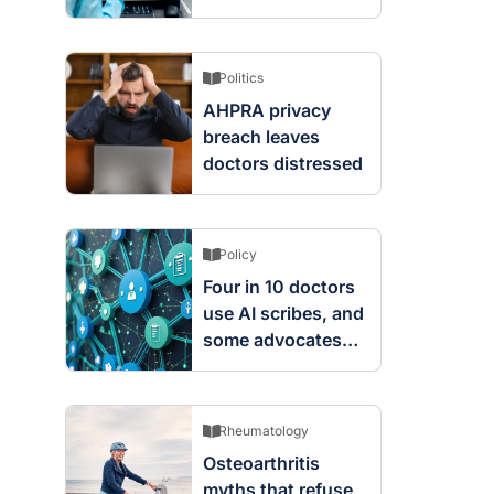
screening changes
mean
Politics
AHPRA privacy
breach leaves
doctors distressed
Policy
Four in 10 doctors
use AI scribes, and
some advocates
are worried
Rheumatology
Osteoarthritis
myths that refuse