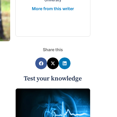
More from 
More from this writer
Share this
Test your knowledge