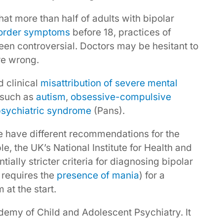
at more than half of adults with bipolar
sorder symptoms
before 18, practices of
een controversial. Doctors may be hesitant to
re wrong.
d clinical
misattribution of severe mental
 such as
autism
,
obsessive-compulsive
psychiatric syndrome
(Pans).
ore have different recommendations for the
e, the UK’s National Institute for Health and
ially stricter criteria for diagnosing bipolar
t requires the
presence of mania
) for a
at the start.
ademy of Child and Adolescent Psychiatry. It