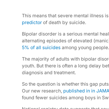
This means that severe mental illness i
predictor
of death by suicide.
Bipolar disorder is a serious mental hea
alternating episodes of elevated (manic
5% of all suicides
among young people
The majority of adults with bipolar dis
youth. But there is often a long delay 
diagnosis and treatment.
So the question is whether this gap puts
Our new research,
published in in JAMA
found fewer suicides among boys in Swe