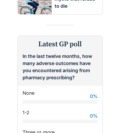
to die
Latest GP poll
In the last twelve months, how
many adverse outcomes have
you encountered arising from
pharmacy prescribing?
None
0
%
1-2
0
%
Three or more