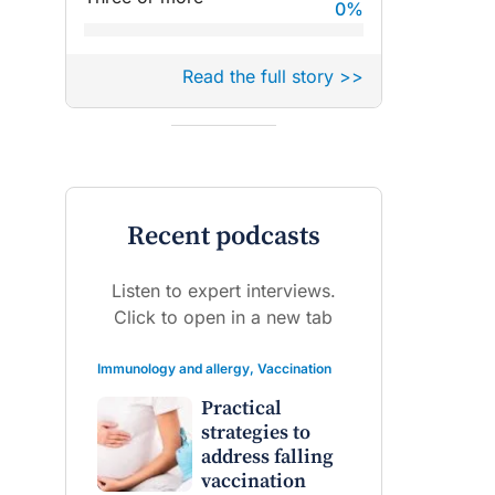
0
%
Read the full story >>
Recent podcasts
Listen to expert interviews.
Click to open in a new tab
Immunology and allergy
,
Vaccination
Practical
strategies to
address falling
vaccination