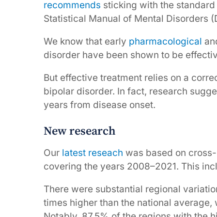
recommends
sticking with the standard
Statistical Manual of Mental Disorders (
We know that early
pharmacological
an
disorder have been shown to be effecti
But effective treatment relies on a corr
bipolar disorder. In fact, research sugg
years from disease onset.
New research
Our
latest reseach
was based on cross-s
covering the years 2008–2021. This inc
There were substantial regional variatio
times higher than the national average, w
Notably, 87.5% of the regions with the h