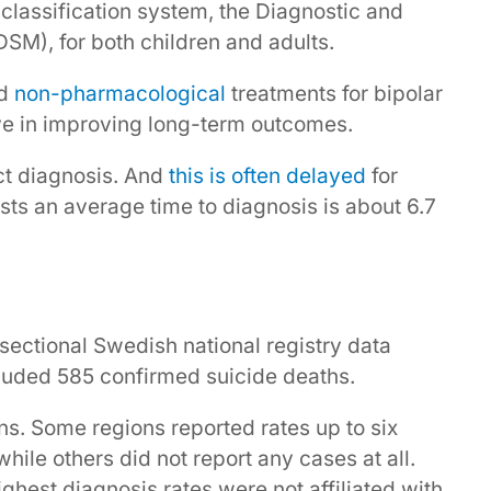
 classification system, the Diagnostic and
DSM), for both children and adults.
d
non-pharmacological
treatments for bipolar
ve in improving long-term outcomes.
ect diagnosis. And
this is often delayed
for
ests an average time to diagnosis is about 6.7
ectional Swedish national registry data
luded 585 confirmed suicide deaths.
ns. Some regions reported rates up to six
hile others did not report any cases at all.
ighest diagnosis rates were not affiliated with