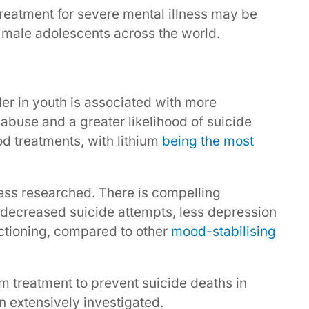
treatment for severe mental illness may be
n male adolescents across the world.
der in youth is associated with more
abuse and a greater likelihood of suicide
od treatments, with lithium
being the most
ess researched. There is compelling
h decreased suicide attempts, less depression
nctioning, compared to other
mood-stabilising
um treatment to prevent suicide deaths in
n extensively investigated.