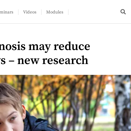
minars
Videos
Modules
gnosis may reduce
ys – new research