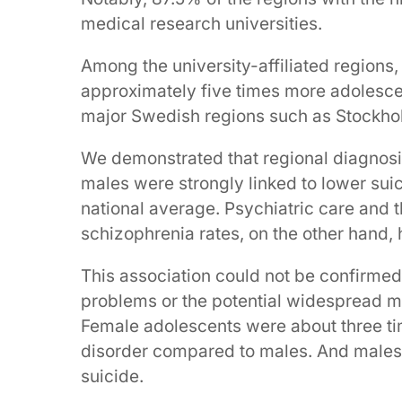
medical research universities.
Among the university-affiliated regions
approximately five times more adolesce
major Swedish regions such as Stockho
We demonstrated that regional diagnosis
males were strongly linked to lower sui
national average. Psychiatric care and 
schizophrenia rates, on the other hand,
This association could not be confirmed i
problems or the potential widespread mi
Female adolescents were about three ti
disorder compared to males. And males w
suicide.