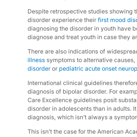
Despite retrospective studies showing th
disorder experience their
first mood di
diagnosing the disorder in youth have b
diagnose and treat youth in case they a
There are also indications of widesprea
illness
symptoms to alternative causes,
disorder
or
pediatric acute onset neuro
International clinical guidelines theref
diagnosis of bipolar disorder. For exampl
Care Excellence guidelines posit substant
disorder in adolescents than in adults. I
diagnosis, which isn’t always a symptom 
This isn’t the case for the American Ac