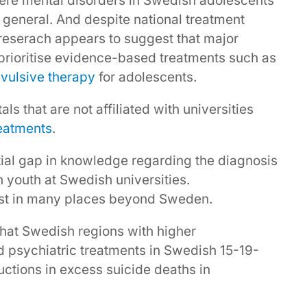
vere mental disorders in Swedish adolescents
 general. And despite national treatment
 reserach appears to suggest that major
prioritise evidence-based treatments such as
vulsive therapy
for adolescents.
ls that are not affiliated with universities
reatments
.
tial gap in knowledge regarding the diagnosis
n youth at Swedish universities.
xist in many places beyond Sweden.
hat Swedish regions with higher
 psychiatric treatments in Swedish 15-19-
uctions in excess suicide deaths in