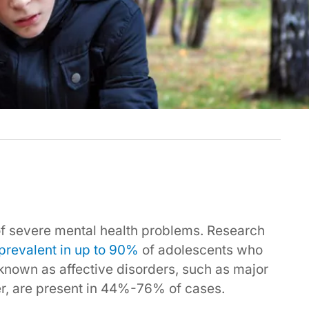
of severe mental health problems. Research
prevalent in up to 90%
of adolescents who
e known as affective disorders, such as major
er, are present in 44%-76% of cases.