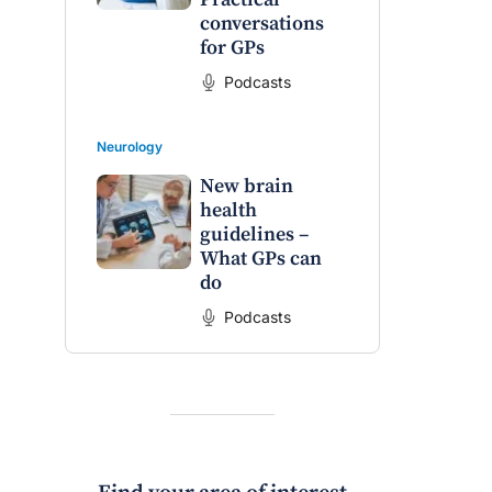
conversations
for GPs
Podcasts
Neurology
New brain
health
guidelines –
What GPs can
do
Podcasts