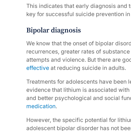
This indicates that early diagnosis and 
key for successful suicide prevention i
Bipolar diagnosis
We know that the onset of bipolar disor
recurrences, greater rates of substance 
attempts and violence. But there are go
effective
at reducing suicide in adults.
Treatments for adolescents have been l
evidence that lithium is associated wit
and better psychological and social fu
medication
.
However, the specific potential for lithi
adolescent bipolar disorder has not bee