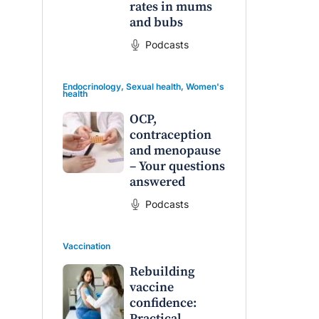
rates in mums
and bubs
Podcasts
Endocrinology
,
Sexual health
,
Women's
health
OCP,
contraception
and menopause
– Your questions
answered
Podcasts
Vaccination
Rebuilding
vaccine
confidence:
Practical