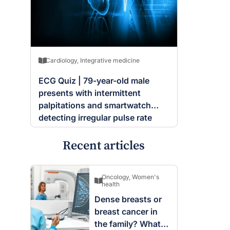
Cardiology
,
Integrative medicine
ECG Quiz | 79-year-old male
presents with intermittent
palpitations and smartwatch
detecting irregular pulse rate
Recent articles
Oncology
,
Women's
health
Dense breasts or
breast cancer in
the family? What