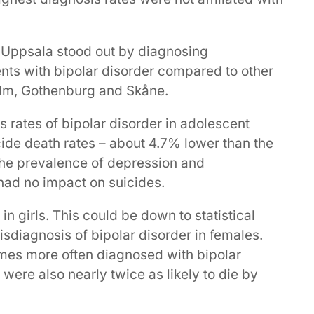
, Uppsala stood out by diagnosing
nts with bipolar disorder compared to other
lm, Gothenburg and Skåne.
 rates of bipolar disorder in adolescent
cide death rates – about 4.7% lower than the
the prevalence of depression and
 had no impact on suicides.
n girls. This could be down to statistical
sdiagnosis of bipolar disorder in females.
mes more often diagnosed with bipolar
ere also nearly twice as likely to die by