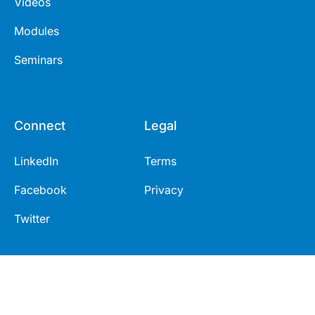
Videos
Modules
Seminars
Connect
Legal
LinkedIn
Terms
Facebook
Privacy
Twitter