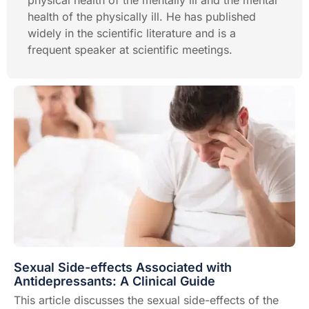
physical health of the mentally ill and the mental
health of the physically ill. He has published
widely in the scientific literature and is a
frequent speaker at scientific meetings.
Sexual Side-effects Associated with
Antidepressants: A Clinical Guide
This article discusses the sexual side-effects of the