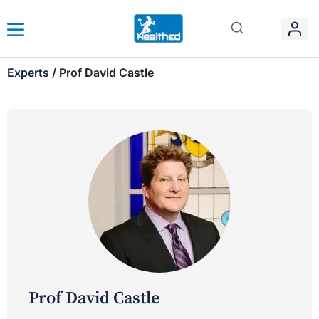
Experts
/
Prof David Castle
Prof David Castle