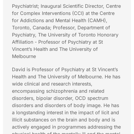
Psychiatrist; Inaugural Scientific Director, Centre
for Complex Interventions (CCI) at the Centre
for Addictions and Mental Health (CAMH),
Toronto, Canada; Professor, Department of
Psychiatry, The University of Toronto Honorary
Affiliation - Professor of Psychiatry at St
Vincent’s Health and The University of
Melbourne
David is Professor of Psychiatry at St Vincent’s
Health and The University of Melbourne. He has
wide clinical and research interests,
encompassing schizophrenia and related
disorders, bipolar disorder, OCD spectrum
disorders and disorders of body image. He has
a longstanding interest in the impact of licit and
illicit substances on the brain and body and is
actively engaged in programmes addressing the