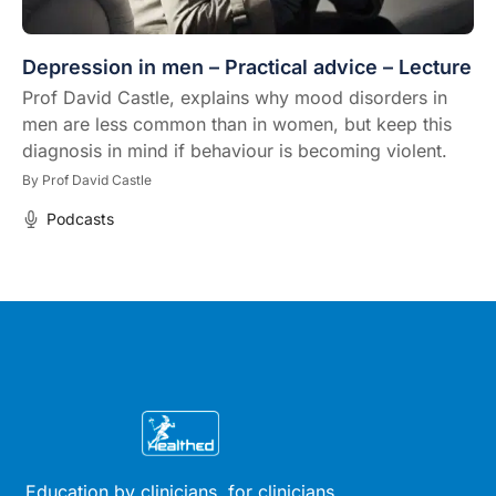
Depression in men – Practical advice – Lecture
Prof David Castle, explains why mood disorders in
men are less common than in women, but keep this
diagnosis in mind if behaviour is becoming violent.
By
Prof David Castle
Podcasts
Education by clinicians, for clinicians