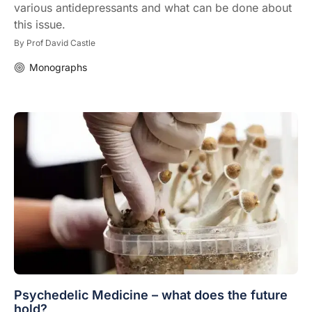
various antidepressants and what can be done about
this issue.
By
Prof David Castle
Monographs
Psychedelic Medicine – what does the future
hold?