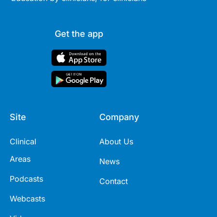
Get the app
Site
Company
Clinical
About Us
Areas
News
Podcasts
Contact
Webcasts