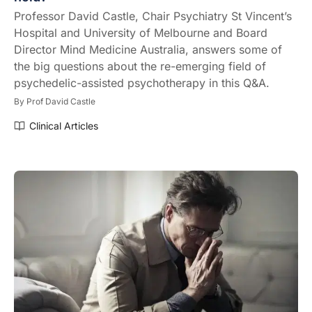
Professor David Castle, Chair Psychiatry St Vincent’s
Hospital and University of Melbourne and Board
Director Mind Medicine Australia, answers some of
the big questions about the re-emerging field of
psychedelic-assisted psychotherapy in this Q&A.
By
Prof David Castle
Clinical Articles