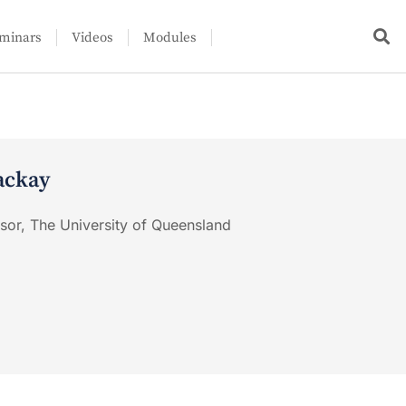
minars
Videos
Modules
ackay
ssor, The University of Queensland