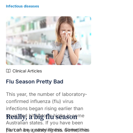
Infectious diseases
Clinical Articles
Flu Season Pretty Bad
This year, the number of laboratory-
confirmed influenza (flu) virus
infections began rising earlier than
Really, a big flu season
usual and hit
historic highs
in some
Australian states. If you have been
Flu can be a nasty illness. Sometimes
part of any gathering this winter, this