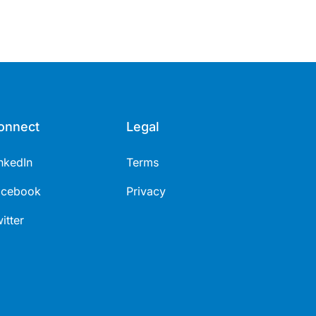
onnect
Legal
nkedIn
Terms
acebook
Privacy
itter