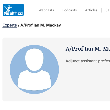
Webcasts
Podcasts
Articles
Se
Experts
/
A/Prof Ian M. Mackay
A/Prof Ian M. M
Adjunct assistant profe