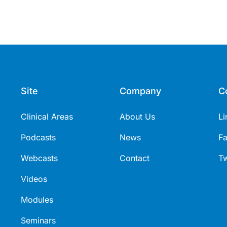
Site
Company
C
Clinical Areas
About Us
Li
Podcasts
News
F
Webcasts
Contact
Tw
Videos
Modules
Seminars