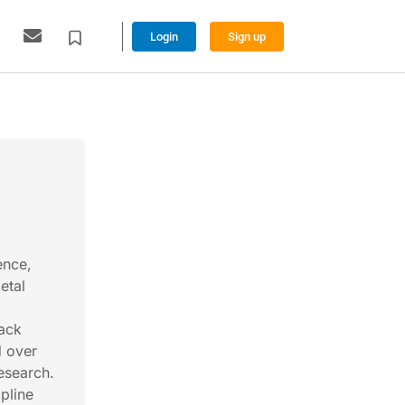
Login
Sign up
ence,
etal
back
d over
esearch.
pline