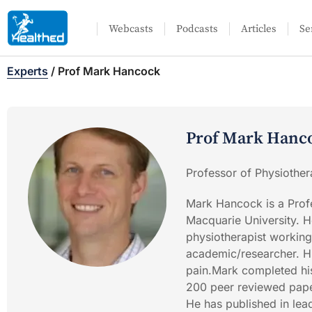
Webcasts
Podcasts
Articles
Se
Experts
/
Prof Mark Hancock
Prof Mark Hanc
Professor of Physiother
Mark Hancock is a Profe
Macquarie University. H
physiotherapist working
academic/researcher. H
pain.Mark completed his
200 peer reviewed paper
He has published in lea