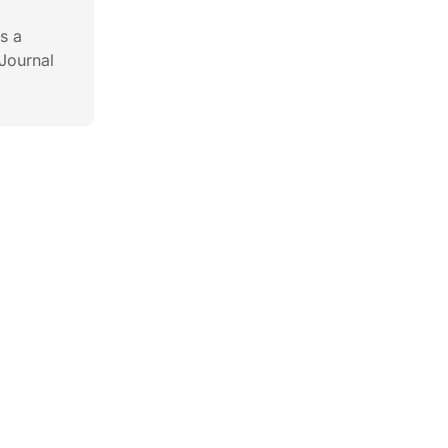
s a
Journal