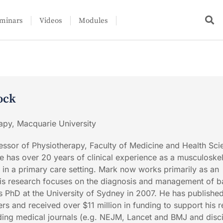
minars
Videos
Modules
ock
apy, Macquarie University
ssor of Physiotherapy, Faculty of Medicine and Health Sci
e has over 20 years of clinical experience as a musculoskel
 in a primary care setting. Mark now works primarily as an
is research focuses on the diagnosis and management of 
 PhD at the University of Sydney in 2007. He has publishe
s and received over $11 million in funding to support his r
ding medical journals (e.g. NEJM, Lancet and BMJ and disci