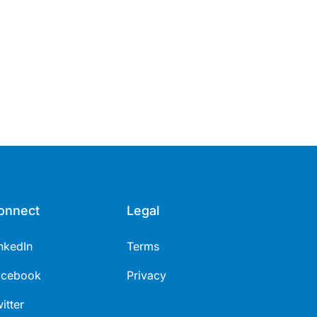
onnect
Legal
nkedIn
Terms
acebook
Privacy
itter