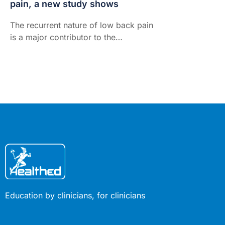
pain, a new study shows
The recurrent nature of low back pain
is a major contributor to the
enormous burden low back pain
places on individuals and the health-
care system. Here's how walking can
prevent the burden...
Education by clinicians, for clinicians