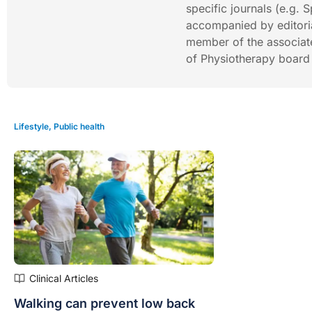
specific journals (e.g.
accompanied by editoria
member of the associat
of Physiotherapy boar
Lifestyle
,
Public health
Clinical Articles
Walking can prevent low back