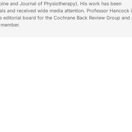
 Spine and Journal of Physiotherapy). His work has been
ls and received wide media attention. Professor Hancock i
e editorial board for the Cochrane Back Review Group and 
d member.