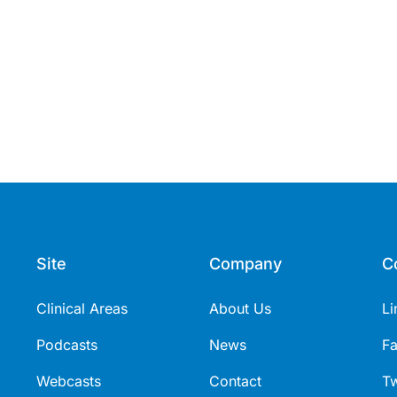
Site
Company
C
Clinical Areas
About Us
Li
Podcasts
News
F
Webcasts
Contact
Tw