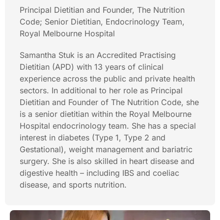
Principal Dietitian and Founder, The Nutrition
Code; Senior Dietitian, Endocrinology Team,
Royal Melbourne Hospital
Samantha Stuk is an Accredited Practising
Dietitian (APD) with 13 years of clinical
experience across the public and private health
sectors. In additional to her role as Principal
Dietitian and Founder of The Nutrition Code, she
is a senior dietitian within the Royal Melbourne
Hospital endocrinology team. She has a special
interest in diabetes (Type 1, Type 2 and
Gestational), weight management and bariatric
surgery. She is also skilled in heart disease and
digestive health – including IBS and coeliac
disease, and sports nutrition.