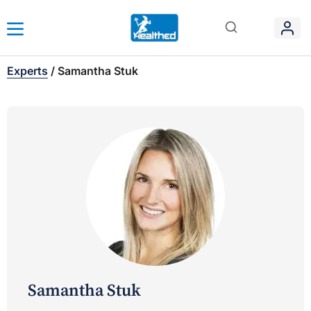
Experts
/
Samantha Stuk
Samantha Stuk