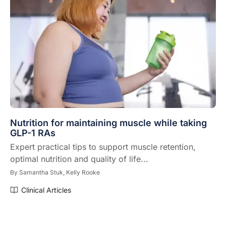
Nutrition for maintaining muscle while taking
GLP-1 RAs
Expert practical tips to support muscle retention,
optimal nutrition and quality of life...
By
Samantha Stuk,
Kelly Rooke
Clinical Articles