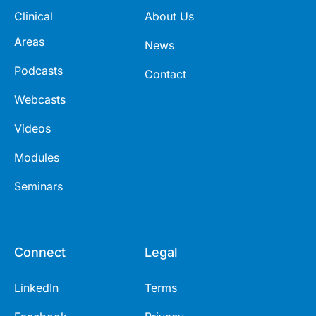
Clinical
About Us
Areas
News
Podcasts
Contact
Webcasts
Videos
Modules
Seminars
Connect
Legal
LinkedIn
Terms