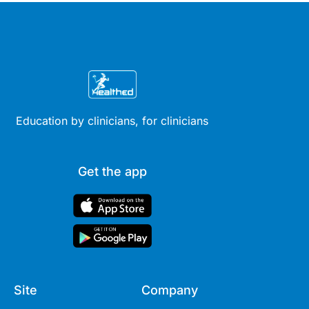
Education by clinicians, for clinicians
Get the app
Site
Company