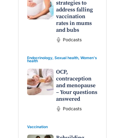
strategies to
address falling
vaccination
rates in mums
and bubs
Podcasts
Endocrinology
,
Sexual health
,
Women's
health
OCP,
contraception
and menopause
– Your questions
answered
Podcasts
Vaccination
Rebuilding