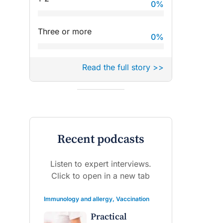
0
%
Three or more
0
%
Read the full story >>
Recent podcasts
Listen to expert interviews.
Click to open in a new tab
Immunology and allergy
,
Vaccination
Practical