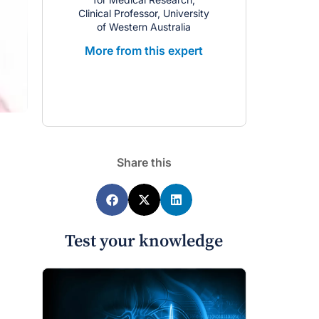
Clinical Professor, University
of Western Australia
More from this expert
Share this
Test your knowledge