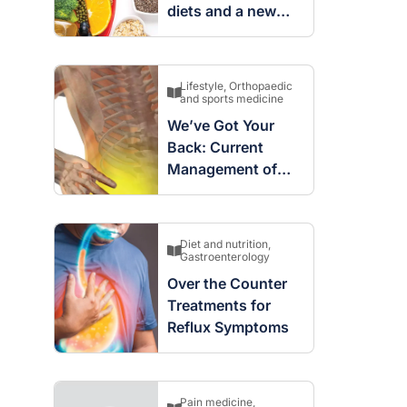
diets and a new
way to think about
lipids and
cardiovascular risk
Lifestyle
,
Orthopaedic
and sports medicine
We’ve Got Your
raro OAM
Dr Terri Foran
Back: Current
Management of
on the PBS
The Impact of PFAS & Other
Acute Low Back
 for GPs
Endocrine Disrupting Chemicals
on Fertility
Pain
Diet and nutrition
,
Gastroenterology
Over the Counter
Treatments for
Reflux Symptoms
Pain medicine
,