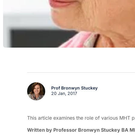
Prof Bronwyn Stuckey
20 Jan, 2017
This article examines the role of various MHT
Written by Professor Bronwyn Stuckey BA 