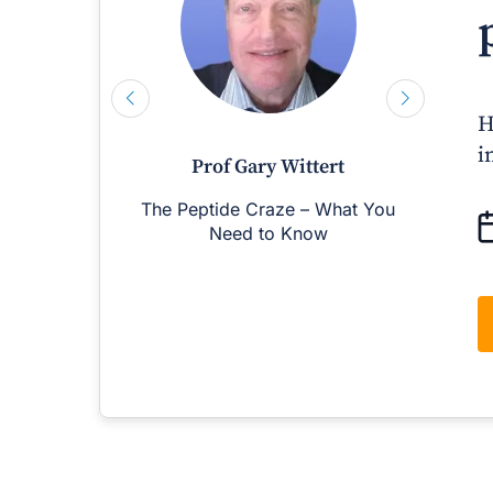
H
i
Prof Gary Wittert
The Peptide Craze – What You
M
Need to Know