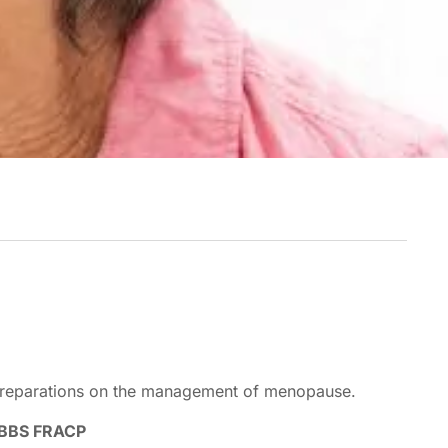
 preparations on the management of menopause.
MBBS FRACP