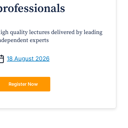
professionals
igh quality lectures delivered by leading
ndependent experts
Prof Andrew Sindone AM
A/Prof Gino Peco
anaging Acute Heart Failure
Oral Contraceptives 
18 August 2026
After Discharge: A Practical
– A Practical Guide
Guide for GPs
Register Now