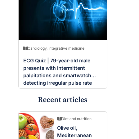
Cardiology
,
Integrative medicine
ECG Quiz | 79-year-old male
presents with intermittent
palpitations and smartwatch
detecting irregular pulse rate
Recent articles
Diet and nutrition
Olive oil,
Mediterranean