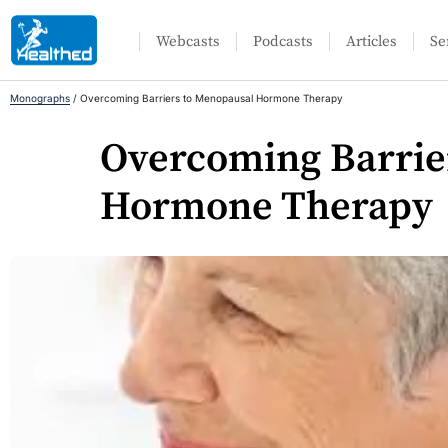
Webcasts
Podcasts
Articles
Se
Monographs
/
Overcoming Barriers to Menopausal Hormone Therapy
Overcoming Barrie
Hormone Therapy