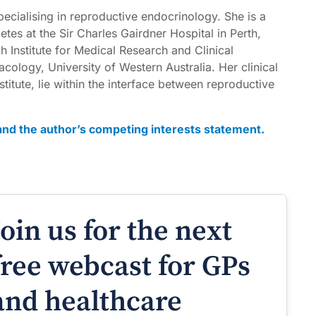
pecialising in reproductive endocrinology. She is a
tes at the Sir Charles Gairdner Hospital in Perth,
h Institute for Medical Research and Clinical
ology, University of Western Australia. Her clinical
stitute, lie within the interface between reproductive
t and the author’s competing interests statement.
Join us for the next
free webcast for GPs
and healthcare