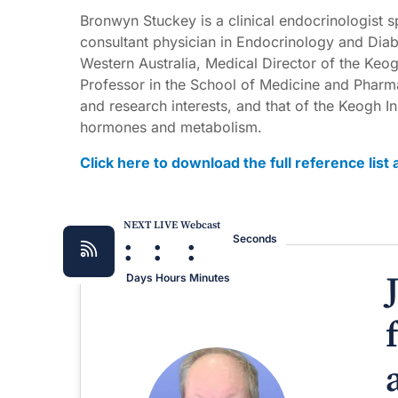
Bronwyn Stuckey is a clinical endocrinologist s
consultant physician in Endocrinology and Diabe
Western Australia, Medical Director of the Keog
Professor in the School of Medicine and Pharmac
and research interests, and that of the Keogh In
hormones and metabolism.
Click here to download the full reference lis
NEXT LIVE Webcast
:
:
:
Seconds
Days
Hours
Minutes