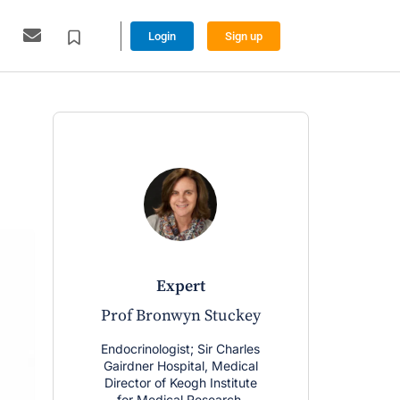
Login
Sign up
expert
Prof Bronwyn Stuckey
Endocrinologist; Sir Charles
Gairdner Hospital, Medical
Director of Keogh Institute
for Medical Research,