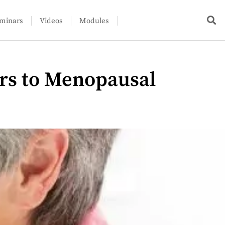
minars
Videos
Modules
rs to Menopausal