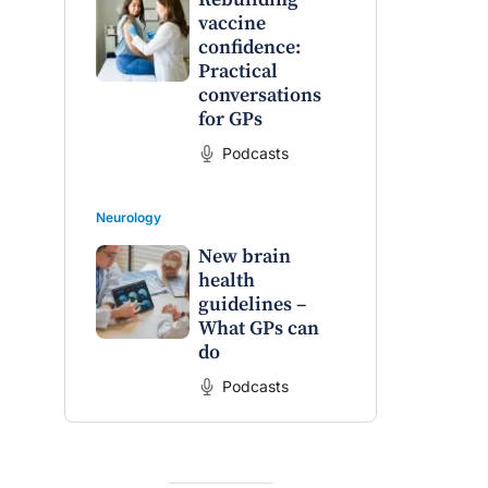
vaccine
confidence:
Practical
conversations
for GPs
Podcasts
Neurology
New brain
health
guidelines –
What GPs can
do
Podcasts