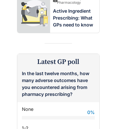
Pharmacology
Active Ingredient
Prescribing: What
GPs need to know
Latest GP poll
In the last twelve months, how
many adverse outcomes have
you encountered arising from
pharmacy prescribing?
None
0
%
1-2