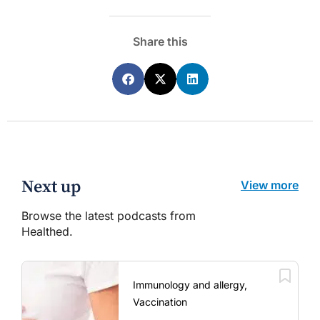
Share this
Next up
View more
Browse the latest podcasts from
Healthed.
Immunology and allergy,
Vaccination