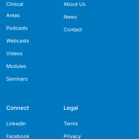
Clinical
About Us
Areas
News
Podcasts
Contact
Webcasts
Videos
Modules
Seminars
Connect
Legal
LinkedIn
Terms
Facebook
Privacy