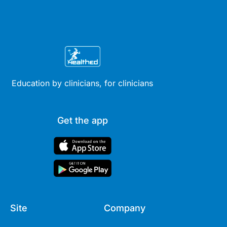
Education by clinicians, for clinicians
Get the app
Site
Company