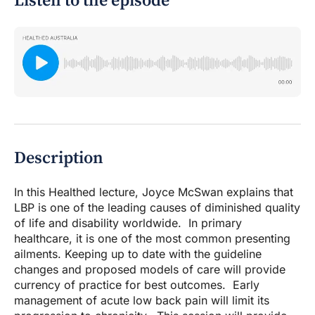
Listen to the episode
Description
In this Healthed lecture, Joyce McSwan explains that
LBP is one of the leading causes of diminished quality
of life and disability worldwide. In primary
healthcare, it is one of the most common presenting
ailments. Keeping up to date with the guideline
changes and proposed models of care will provide
currency of practice for best outcomes. Early
management of acute low back pain will limit its