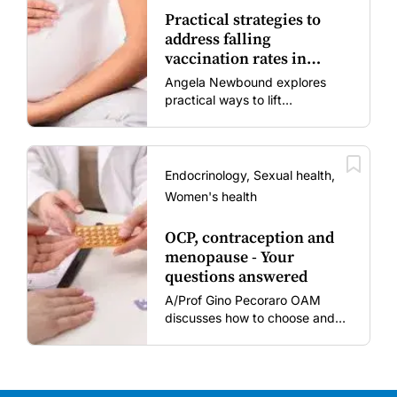
Practical strategies to
address falling
vaccination rates in
mums and bubs
Angela Newbound explores
practical ways to lift
vaccination rates in pregnant
women and young children
amid rising hesitancy and
vaccine fatigue.
Endocrinology, Sexual health,
Women's health
OCP, contraception and
menopause - Your
questions answered
A/Prof Gino Pecoraro OAM
discusses how to choose and
review hormonal contraception
and menopausal hormone
therapy across different life
stages.