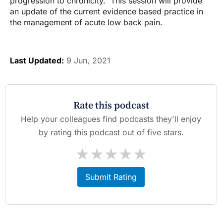
progression to chronicity. This session will provide
an update of the current evidence based practice in
the management of acute low back pain.
Last Updated:
9 Jun, 2021
Rate this podcast
Help your colleagues find podcasts they'll enjoy
by rating this podcast out of five stars.
★
★
★
★
★
Submit Rating