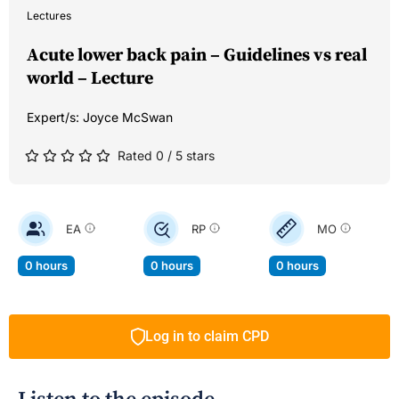
Lectures
Acute lower back pain – Guidelines vs real
world – Lecture
Expert/s:
Joyce McSwan
Rated 0 / 5 stars
EA
RP
MO
0 hours
0 hours
0 hours
Log in to claim CPD