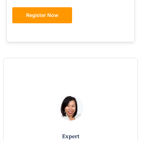
Register Now
expert