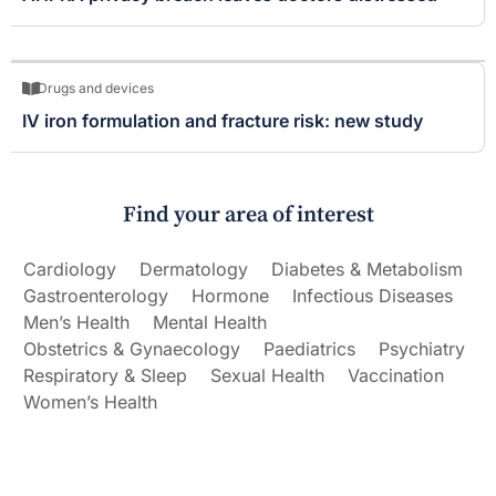
Drugs and devices
IV iron formulation and fracture risk: new study
Find your area of interest
Cardiology
Dermatology
Diabetes & Metabolism
Gastroenterology
Hormone
Infectious Diseases
Men’s Health
Mental Health
Obstetrics & Gynaecology
Paediatrics
Psychiatry
Respiratory & Sleep
Sexual Health
Vaccination
Women’s Health