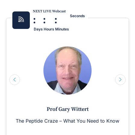
NEXT LIVE Webcast
:
:
:
Seconds
Days
Hours
Minutes
Prof Gary Wittert
The Peptide Craze – What You Need to Know