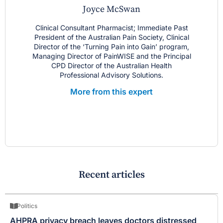
Joyce McSwan
Clinical Consultant Pharmacist; Immediate Past
President of the Australian Pain Society, Clinical
Director of the ‘Turning Pain into Gain’ program,
Managing Director of PainWISE and the Principal
CPD Director of the Australian Health
Professional Advisory Solutions.
More from this expert
Recent articles
Politics
AHPRA privacy breach leaves doctors distressed