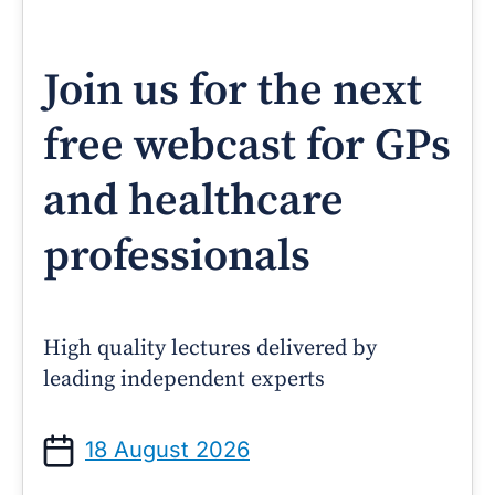
Join us for the next
free webcast for GPs
and healthcare
professionals
High quality lectures delivered by
leading independent experts
18 August 2026