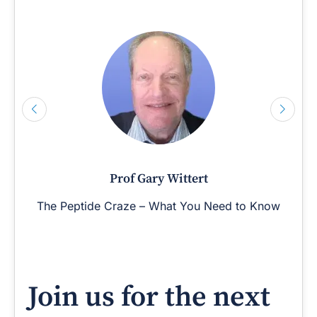
Prof Gary Wittert
The Peptide Craze – What You Need to Know
Join us for the next