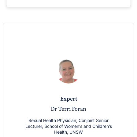
expert
Dr Terri Foran
Sexual Health Physician; Conjoint Senior
Lecturer, School of Women’s and Children’s
Health, UNSW