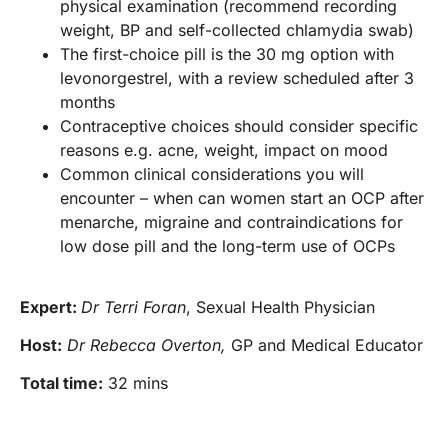
physical examination (recommend recording
weight, BP and self-collected chlamydia swab)
The first-choice pill is the 30 mg option with
levonorgestrel, with a review scheduled after 3
months
Contraceptive choices should consider specific
reasons e.g. acne, weight, impact on mood
Common clinical considerations you will
encounter – when can women start an OCP after
menarche, migraine and contraindications for
low dose pill and the long-term use of OCPs
Expert:
Dr Terri Foran
, Sexual Health Physician
Host:
Dr Rebecca Overton,
GP and Medical Educator
Total time:
32 mins