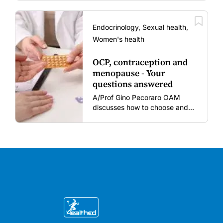
women and young children
amid rising hesitancy and
vaccine fatigue.
Endocrinology, Sexual health,
Women's health
OCP, contraception and
menopause - Your
questions answered
A/Prof Gino Pecoraro OAM
discusses how to choose and
review hormonal contraception
and menopausal hormone
therapy across different life
stages.