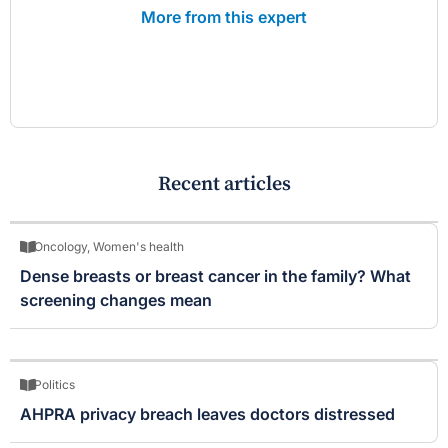
More from this expert
Recent articles
Oncology
,
Women's health
Dense breasts or breast cancer in the family? What
screening changes mean
Politics
AHPRA privacy breach leaves doctors distressed