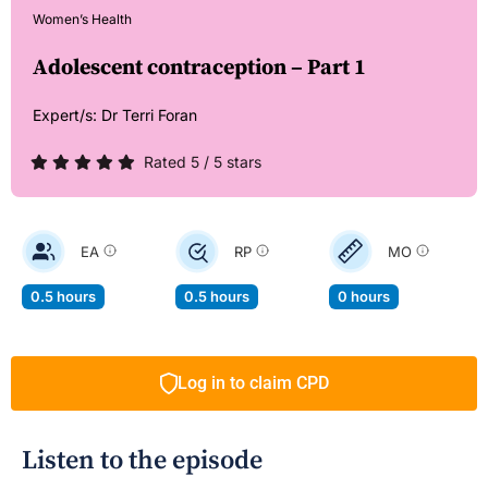
Women’s Health
Adolescent contraception – Part 1
Expert/s:
Dr Terri Foran
Rated 5 / 5 stars
EA
RP
MO
0.5 hours
0.5 hours
0 hours
Log in to claim CPD
Listen to the episode