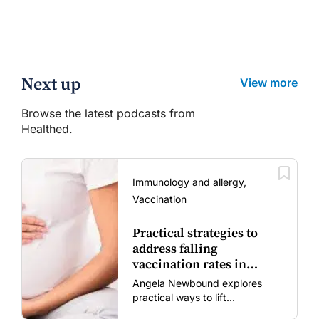
Next up
View more
Browse the latest podcasts from
Healthed.
Immunology and allergy,
Vaccination
Practical strategies to
address falling
vaccination rates in
mums and bubs
Angela Newbound explores
practical ways to lift
vaccination rates in pregnant