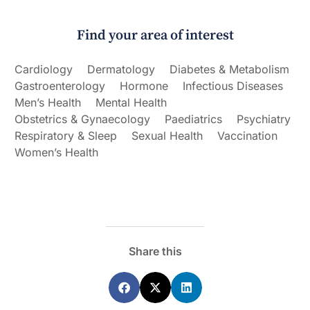
Find your area of interest
Cardiology
Dermatology
Diabetes & Metabolism
Gastroenterology
Hormone
Infectious Diseases
Men’s Health
Mental Health
Obstetrics & Gynaecology
Paediatrics
Psychiatry
Respiratory & Sleep
Sexual Health
Vaccination
Women’s Health
Share this