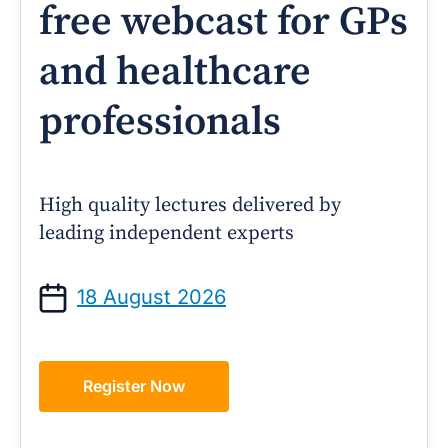
free webcast for GPs
and healthcare
professionals
High quality lectures delivered by
leading independent experts
18 August 2026
Register Now