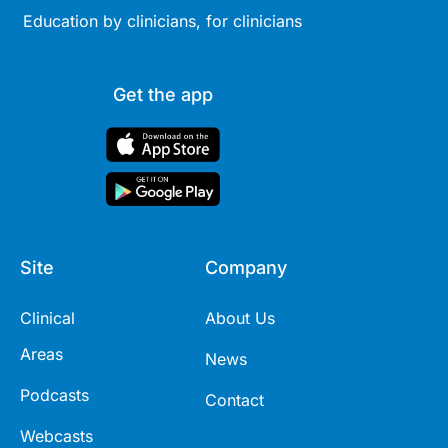
Education by clinicians, for clinicians
Get the app
Site
Company
Clinical
About Us
Areas
News
Podcasts
Contact
Webcasts