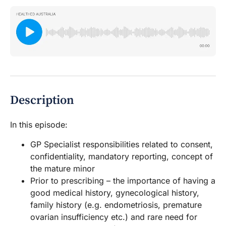
Description
In this episode:
GP Specialist responsibilities related to consent,
confidentiality, mandatory reporting, concept of
the mature minor
Prior to prescribing – the importance of having a
good medical history, gynecological history,
family history (e.g. endometriosis, premature
ovarian insufficiency etc.) and rare need for