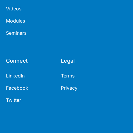
Videos
Modules
Seminars
Connect
Legal
LinkedIn
Terms
Facebook
Privacy
Twitter