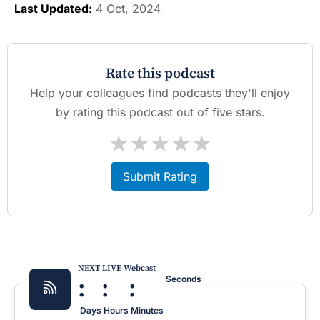
Last Updated:
4 Oct, 2024
Rate this podcast
Help your colleagues find podcasts they'll enjoy
by rating this podcast out of five stars.
★
★
★
★
★
Submit Rating
NEXT LIVE Webcast
:
:
:
Seconds
Days
Hours
Minutes