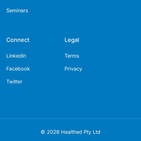
Seminars
Connect
Legal
LinkedIn
Terms
Facebook
Privacy
Twitter
© 2026 Healthed Pty Ltd