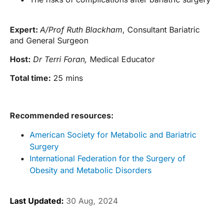
Expert:
A/Prof Ruth Blackham
, Consultant Bariatric
and General Surgeon
Host:
Dr Terri Foran,
Medical Educator
Total time:
25 mins
Recommended resources:
American Society for Metabolic and Bariatric
Surgery
International Federation for the Surgery of
Obesity and Metabolic Disorders
Last Updated:
30 Aug, 2024