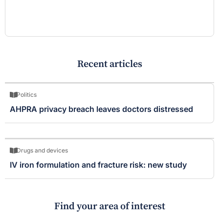
Recent articles
Politics
AHPRA privacy breach leaves doctors distressed
Drugs and devices
IV iron formulation and fracture risk: new study
Find your area of interest