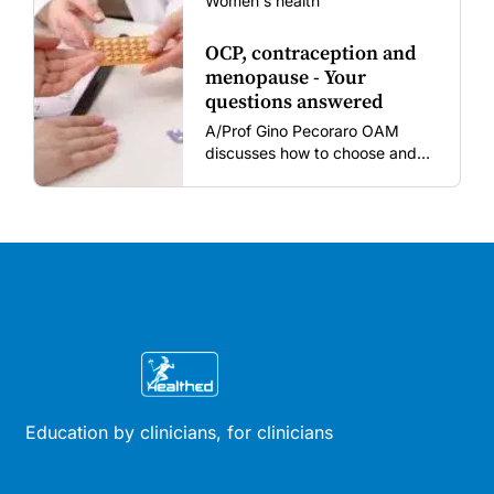
Women's health
OCP, contraception and
menopause - Your
questions answered
A/Prof Gino Pecoraro OAM
discusses how to choose and
review hormonal contraception
and menopausal hormone
therapy across different life
stages.
Education by clinicians, for clinicians