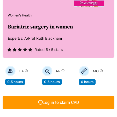
Women’s Health
Bariatric surgery in women
Expert/s:
A/Prof Ruth Blackham
Rated 5 / 5 stars
EA
RP
MO
0.5 hours
0.5 hours
0 hours
Log in to claim CPD