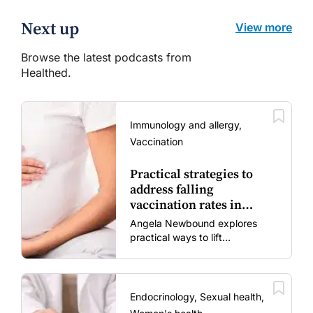
Next up
View more
Browse the latest podcasts from
Healthed.
Immunology and allergy,
Vaccination
Practical strategies to
address falling
vaccination rates in
mums and bubs
Angela Newbound explores
practical ways to lift
vaccination rates in pregnant
women and young children
amid rising hesitancy and
vaccine fatigue.
Endocrinology, Sexual health,