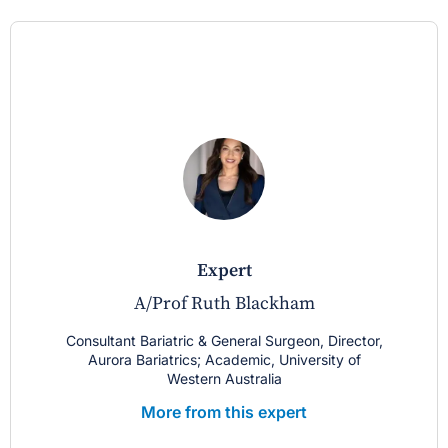
expert
A/Prof Ruth Blackham
Consultant Bariatric & General Surgeon, Director,
Aurora Bariatrics; Academic, University of
Western Australia
More from this expert