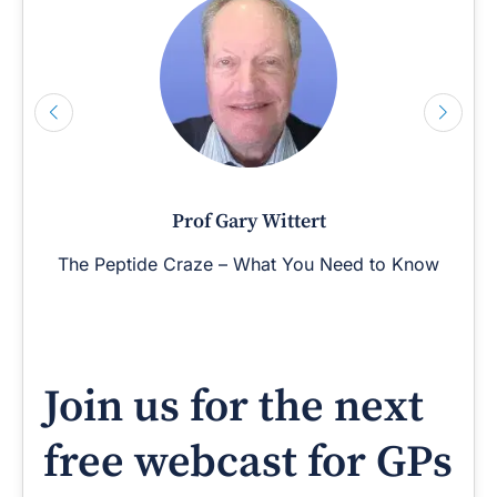
Prof Gary Wittert
The Peptide Craze – What You Need to Know
Join us for the next
free webcast for GPs