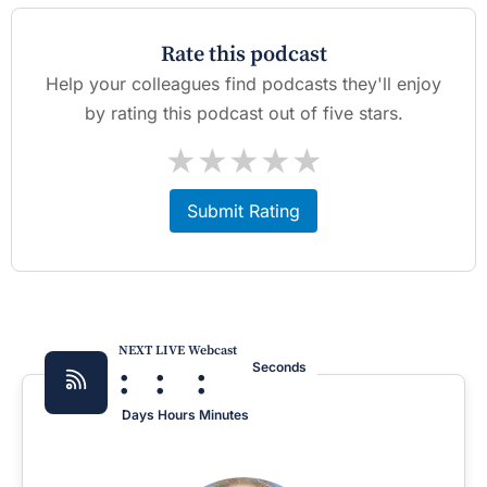
Rate this podcast
Help your colleagues find podcasts they'll enjoy
by rating this podcast out of five stars.
★
★
★
★
★
Submit Rating
NEXT LIVE Webcast
:
:
:
Seconds
Days
Hours
Minutes