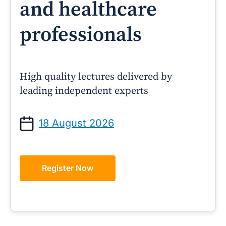
and healthcare
professionals
High quality lectures delivered by
leading independent experts
18 August 2026
Register Now