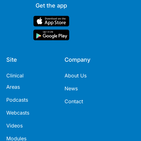
Get the app
Site
Company
Clinical
About Us
Areas
News
Podcasts
Contact
Webcasts
Videos
Modules