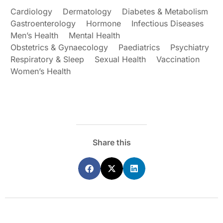
Cardiology
Dermatology
Diabetes & Metabolism
Gastroenterology
Hormone
Infectious Diseases
Men’s Health
Mental Health
Obstetrics & Gynaecology
Paediatrics
Psychiatry
Respiratory & Sleep
Sexual Health
Vaccination
Women’s Health
Share this