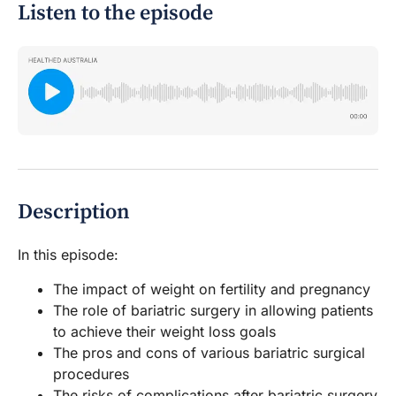
Listen to the episode
Description
In this episode:
The impact of weight on fertility and pregnancy
The role of bariatric surgery in allowing patients
to achieve their weight loss goals
The pros and cons of various bariatric surgical
procedures
The risks of complications after bariatric surgery