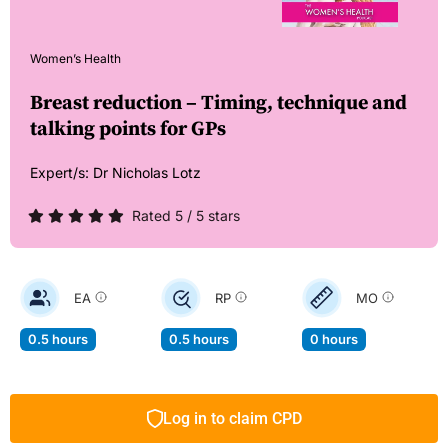
Women’s Health
Breast reduction – Timing, technique and
talking points for GPs
Expert/s:
Dr Nicholas Lotz
Rated 5 / 5 stars
EA
RP
MO
0.5 hours
0.5 hours
0 hours
Log in to claim CPD