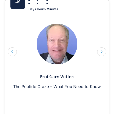
:
:
:
Days
Hours
Minutes
Prof Gary Wittert
The Peptide Craze – What You Need to Know