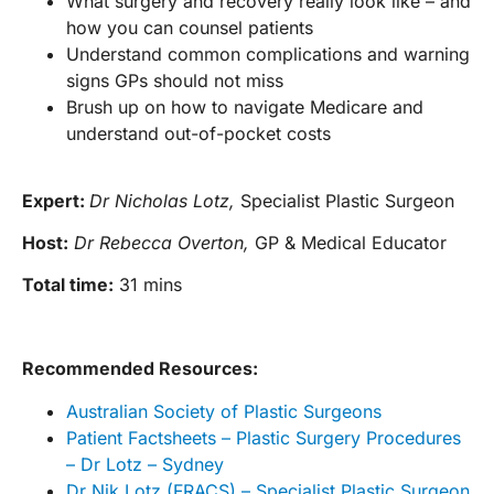
What surgery and recovery really look like – and
how you can counsel patients
Understand common complications and warning
signs GPs should not miss
Brush up on how to navigate Medicare and
understand out-of-pocket costs
Expert:
Dr Nicholas Lotz,
Specialist Plastic Surgeon
Host:
Dr Rebecca Overton,
GP & Medical Educator
Total time:
31 mins
Recommended Resources:
Australian Society of Plastic Surgeons
Patient Factsheets – Plastic Surgery Procedures
– Dr Lotz – Sydney
Dr Nik Lotz (FRACS) – Specialist Plastic Surgeon