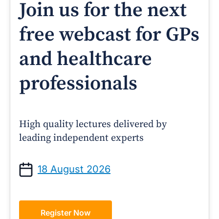
Join us for the next
free webcast for GPs
and healthcare
professionals
High quality lectures delivered by
leading independent experts
18 August 2026
Register Now