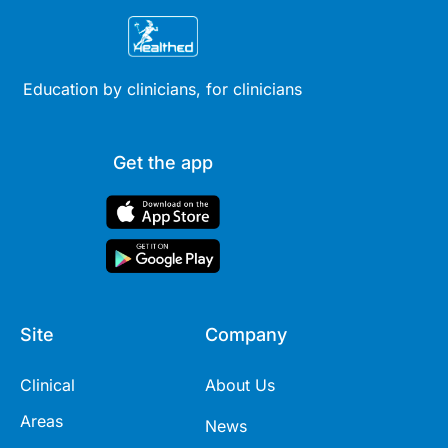
Education by clinicians, for clinicians
Get the app
Site
Company
Clinical
About Us
Areas
News