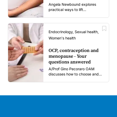
mums and bubs
Angela Newbound explores
practical ways to lift
vaccination rates in pregnant
women and young children
amid rising hesitancy and
vaccine fatigue.
Endocrinology, Sexual health,
Women's health
OCP, contraception and
menopause - Your
questions answered
A/Prof Gino Pecoraro OAM
discusses how to choose and
review hormonal contraception
and menopausal hormone
therapy across different life
stages.