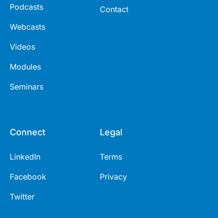
Podcasts
Contact
Webcasts
Videos
Modules
Seminars
Connect
Legal
LinkedIn
Terms
Facebook
Privacy
Twitter