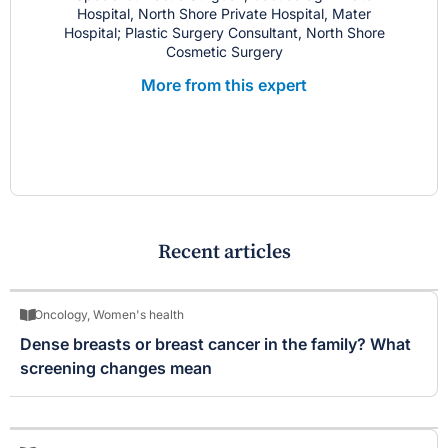
Hospital, North Shore Private Hospital, Mater
Hospital; Plastic Surgery Consultant, North Shore
Cosmetic Surgery
More from this expert
Recent articles
Oncology
,
Women's health
Dense breasts or breast cancer in the family? What
screening changes mean