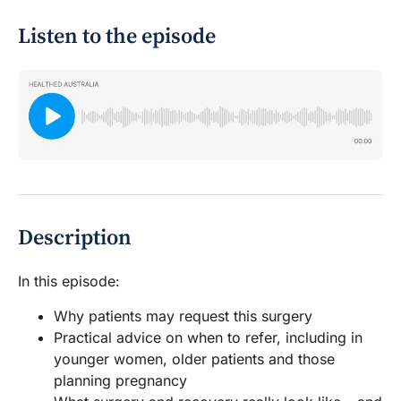
Listen to the episode
Description
In this episode:
Why patients may request this surgery
Practical advice on when to refer, including in
younger women, older patients and those
planning pregnancy