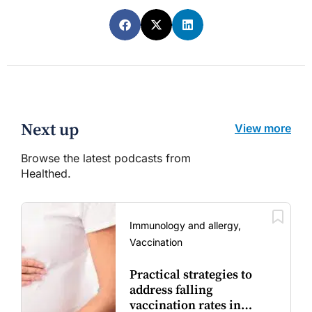
Next up
View more
Browse the latest podcasts from
Healthed.
Immunology and allergy,
Vaccination
Practical strategies to
address falling
vaccination rates in