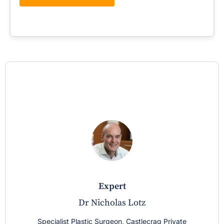
expert
Dr Nicholas Lotz
Specialist Plastic Surgeon, Castlecrag Private