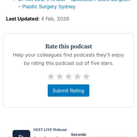
– Plastic Surgery Sydney
Last Updated:
4 Feb, 2026
Rate this podcast
Help your colleagues find podcasts they'll enjoy
by rating this podcast out of five stars.
★
★
★
★
★
Submit Rating
NEXT LIVE Webcast
Seconds