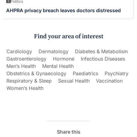
Politics
AHPRA privacy breach leaves doctors distressed
Find your area of interest
Cardiology
Dermatology
Diabetes & Metabolism
Gastroenterology
Hormone
Infectious Diseases
Men’s Health
Mental Health
Obstetrics & Gynaecology
Paediatrics
Psychiatry
Respiratory & Sleep
Sexual Health
Vaccination
Women’s Health
Share this