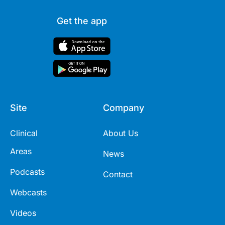
Get the app
Site
Company
Clinical
About Us
Areas
News
Podcasts
Contact
Webcasts
Videos