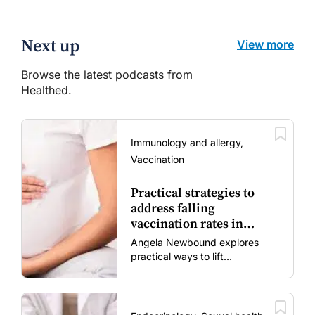
Next up
View more
Browse the latest podcasts from
Healthed.
Immunology and allergy,
Vaccination
Practical strategies to
address falling
vaccination rates in
mums and bubs
Angela Newbound explores
practical ways to lift
vaccination rates in pregnant
women and young children
amid rising hesitancy and
vaccine fatigue.