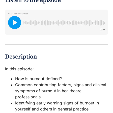
Listen to the episode
Description
In this episode:
How is burnout defined?
Common contributing factors, signs and clinical
symptoms of burnout in healthcare
professionals
Identifying early warning signs of burnout in
yourself and others in general practice