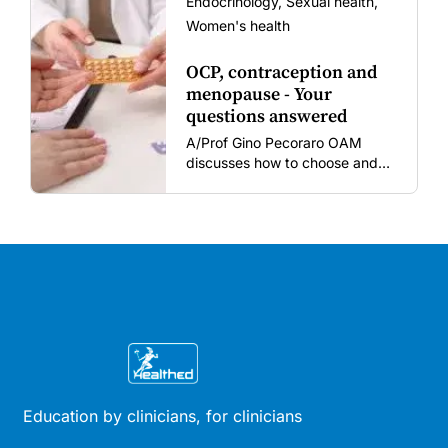
Endocrinology, Sexual health,
Women's health
OCP, contraception and
menopause - Your
questions answered
A/Prof Gino Pecoraro OAM
discusses how to choose and
review hormonal contraception
and menopausal hormone
therapy across different life
stages.
Education by clinicians, for clinicians