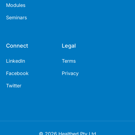
Modules
Seminars
Connect
Legal
LinkedIn
Terms
Facebook
Privacy
Twitter
© 2026 Healthed Pty Ltd