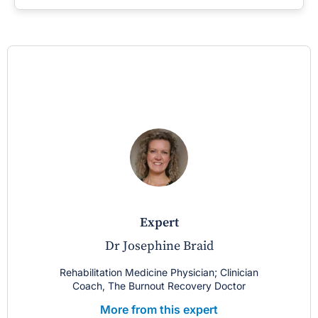
expert
Dr Josephine Braid
Rehabilitation Medicine Physician; Clinician
Coach, The Burnout Recovery Doctor
More from this expert