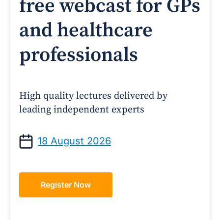
free webcast for GPs
and healthcare
professionals
High quality lectures delivered by
leading independent experts
18 August 2026
Register Now