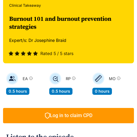
Clinical Takeaway
Burnout 101 and burnout prevention
strategies
Expert/s:
Dr Josephine Braid
Rated 5 / 5 stars
EA
RP
MO
0.5 hours
0.5 hours
0 hours
Log in to claim CPD