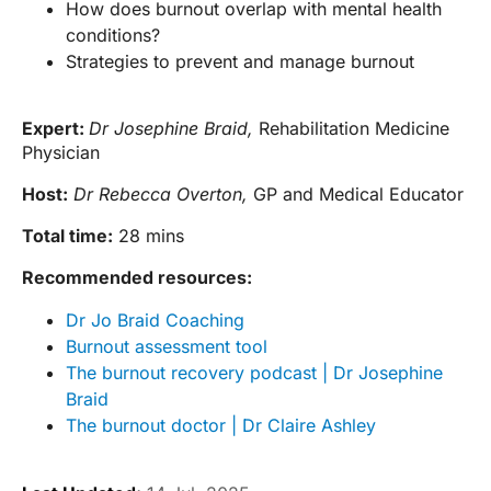
How does burnout overlap with mental health
conditions?
Strategies to prevent and manage burnout
Expert:
Dr Josephine Braid,
Rehabilitation Medicine
Physician
Host:
Dr Rebecca Overton,
GP and Medical Educator
Total time:
28 mins
Recommended resources:
Dr Jo Braid Coaching
Burnout assessment tool
The burnout recovery podcast | Dr Josephine
Braid
The burnout doctor | Dr Claire Ashley