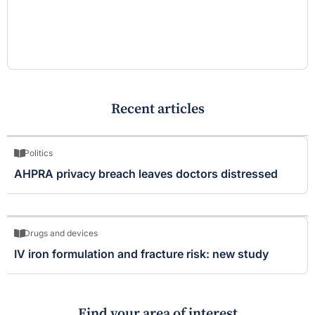
Recent articles
Politics
AHPRA privacy breach leaves doctors distressed
Drugs and devices
IV iron formulation and fracture risk: new study
Find your area of interest