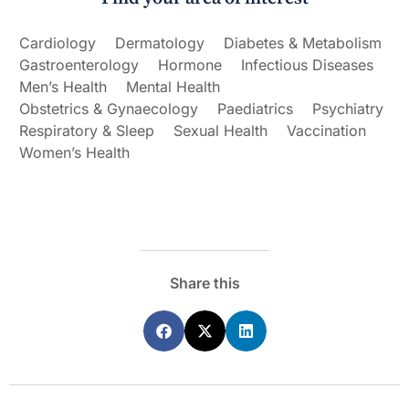
Cardiology
Dermatology
Diabetes & Metabolism
Gastroenterology
Hormone
Infectious Diseases
Men’s Health
Mental Health
Obstetrics & Gynaecology
Paediatrics
Psychiatry
Respiratory & Sleep
Sexual Health
Vaccination
Women’s Health
Share this