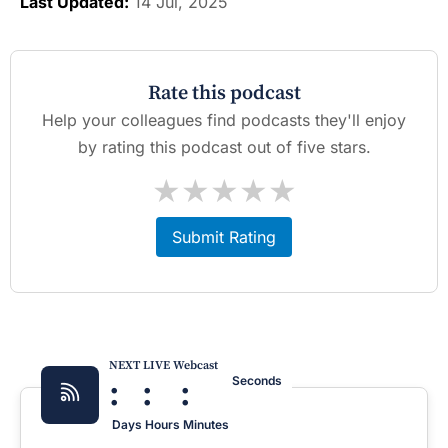
Last Updated:
14 Jul, 2025
Rate this podcast
Help your colleagues find podcasts they'll enjoy
by rating this podcast out of five stars.
★
★
★
★
★
Submit Rating
NEXT LIVE Webcast
:
:
:
Seconds
Days
Hours
Minutes