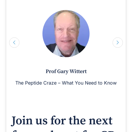
Prof Gary Wittert
The Peptide Craze – What You Need to Know
Join us for the next