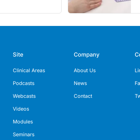
itancy and vaccine fatigue.
m
s
Site
Company
C
Clinical Areas
About Us
Li
Podcasts
News
F
Webcasts
Contact
Tw
Videos
Modules
Seminars