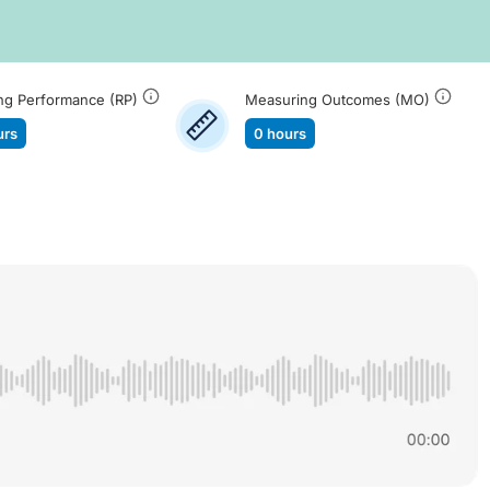
ng Performance (RP)
Measuring Outcomes (MO)
urs
0 hours