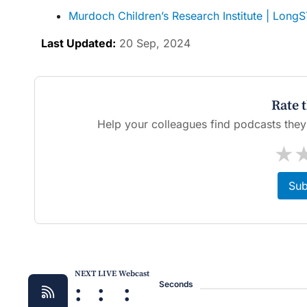
Murdoch Children’s Research Institute | Long
Last Updated:
20 Sep, 2024
Rate 
Help your colleagues find podcasts they'l
★
Sub
NEXT LIVE Webcast
:
:
:
Seconds