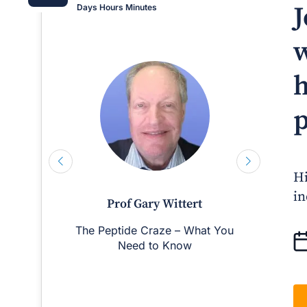
J
Days
Hours
Minutes
w
h
p
Hi
in
Prof Gary Wittert
The Peptide Craze – What You
Man
Need to Know
D