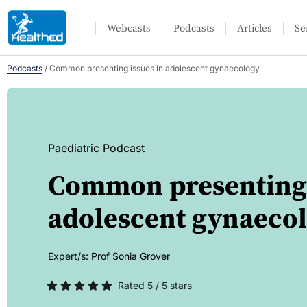
Webcasts
Podcasts
Articles
Se
Podcasts
/
Common presenting issues in adolescent gynaecology
Paediatric Podcast
Common presenting 
adolescent gynaeco
Expert/s:
Prof Sonia Grover
Rated 5 / 5 stars