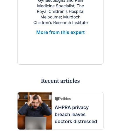
Gynaecologist and Pain
Medicine Specialist; The
Royal Children's Hospital
Melbourne; Murdoch
Children’s Research Institute
More from this expert
Recent articles
Politics
AHPRA privacy
breach leaves
doctors distressed