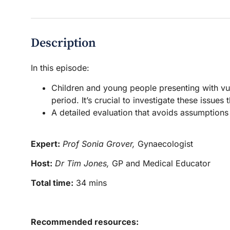
Description
In this episode:
Children and young people presenting with vu
period. It’s crucial to investigate these issues
A detailed evaluation that avoids assumptions
Expert:
Prof Sonia Grover,
Gynaecologist
Host:
Dr Tim Jones,
GP and Medical Educator
Total time:
34 mins
Recommended resources: