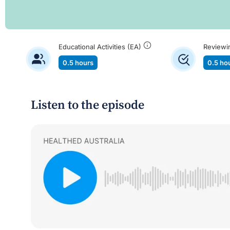
Educational Activities (EA)
Reviewi
0.5 hours
0.5 ho
Listen to the episode