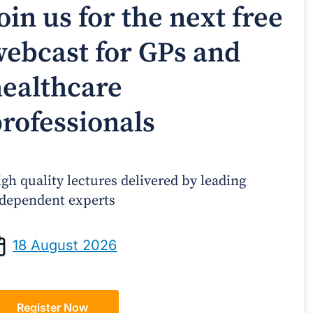
oin us for the next free
ebcast for GPs and
ealthcare
rofessionals
gh quality lectures delivered by leading
dependent experts
Prof Andrew Sindone AM
A/Prof Gino P
aging Acute Heart Failure After
Oral Contraceptive
18 August 2026
ischarge: A Practical Guide for
Practical Gui
GPs
Register Now