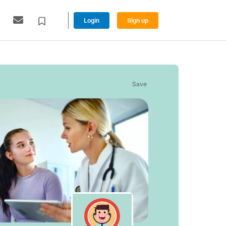
Login
Sign up
Save