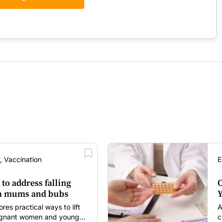
, Vaccination
E
 to address falling
O
in mums and bubs
Y
s practical ways to lift
A
regnant women and young
c