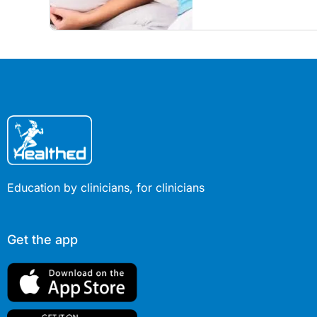
children amid rising hes
Education by clinicians, for clinicians
Get the app