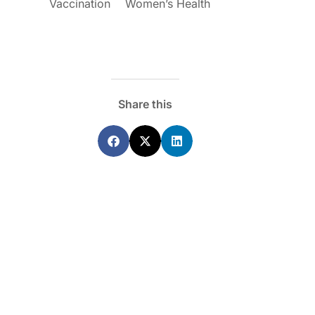
Vaccination
Women’s Health
Share this
ecoraro OAM
Dr Terri Foran
s on the PBS – A
The Impact of PFAS & Other
de for GPs
Endocrine Disrupting Chemicals o
Fertility