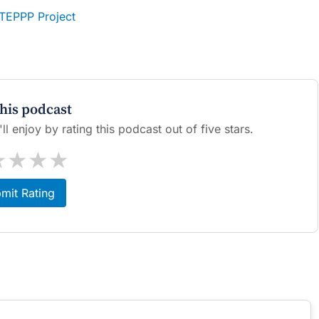
STEPPP Project
this podcast
l enjoy by rating this podcast out of five stars.
★
★
★
★
mit Rating