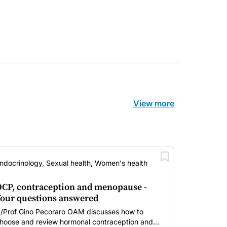
View more
ndocrinology, Sexual health, Women's health
CP, contraception and menopause -
our questions answered
/Prof Gino Pecoraro OAM discusses how to
hoose and review hormonal contraception and