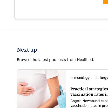
Next up
Browse the latest podcasts from Healthed.
Immunology and allergy
Practical strategies
vaccination rates 
Angela Newbound explore
vaccination rates in p