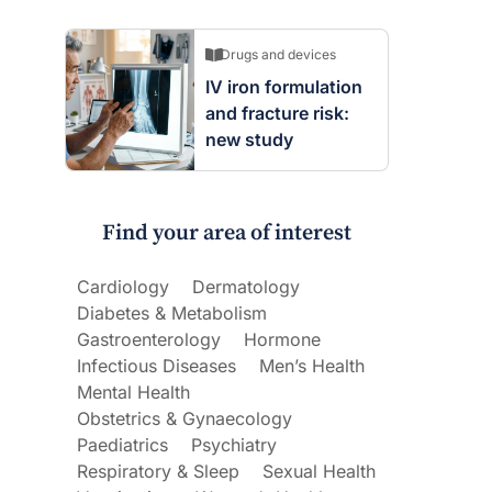
Drugs and devices
IV iron formulation
and fracture risk:
new study
Find your area of interest
Cardiology
Dermatology
Diabetes & Metabolism
Gastroenterology
Hormone
Infectious Diseases
Men’s Health
Mental Health
Obstetrics & Gynaecology
Paediatrics
Psychiatry
Respiratory & Sleep
Sexual Health