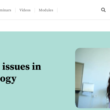
minars
Videos
Modules
issues in
logy