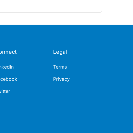
enopausal hormone therapy across different life
tages.
onnect
Legal
nkedIn
Terms
acebook
Privacy
itter