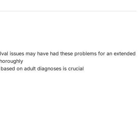
lval issues may have had these problems for an extended
 thoroughly
 based on adult diagnoses is crucial