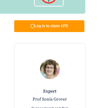
Log in to claim CPD
expert
Prof Sonia Grover