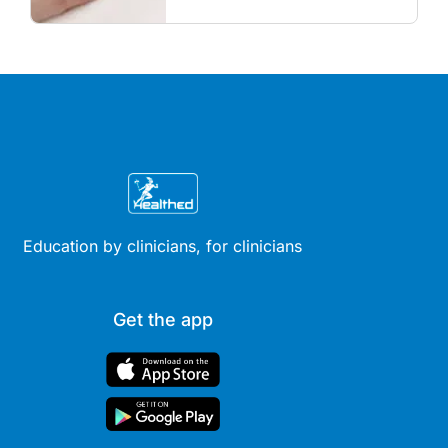
review hormonal contraception
and menopausal hormone
therapy across different life
stages.
Education by clinicians, for clinicians
Get the app