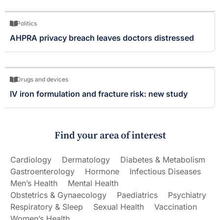
Politics
AHPRA privacy breach leaves doctors distressed
Drugs and devices
IV iron formulation and fracture risk: new study
Find your area of interest
Cardiology
Dermatology
Diabetes & Metabolism
Gastroenterology
Hormone
Infectious Diseases
Men’s Health
Mental Health
Obstetrics & Gynaecology
Paediatrics
Psychiatry
Respiratory & Sleep
Sexual Health
Vaccination
Women’s Health