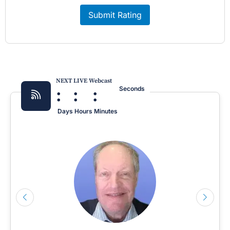
Submit Rating
NEXT LIVE Webcast
:
:
:
Seconds
Days
Hours
Minutes