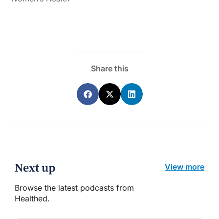
Share this
Next up
View more
Browse the latest podcasts from
Healthed.