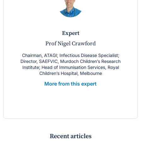
expert
Prof Nigel Crawford
Chairman, ATAGI; Infectious Disease Specialist;
Director, SAEFVIC, Murdoch Children’s Research
Institute; Head of Immunisation Services, Royal
Children’s Hospital, Melbourne
More from this expert
Recent articles