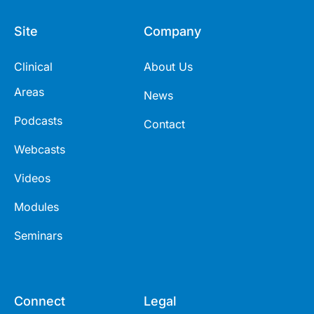
Site
Company
Clinical
About Us
Areas
News
Podcasts
Contact
Webcasts
Videos
Modules
Seminars
Connect
Legal