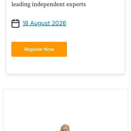
leading independent experts
18 August 2026
Register Now