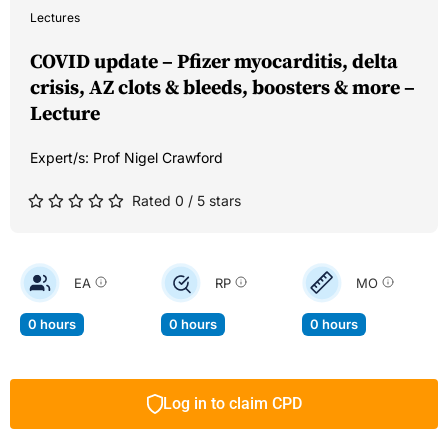
Lectures
COVID update – Pfizer myocarditis, delta
crisis, AZ clots & bleeds, boosters & more –
Lecture
Expert/s:
Prof Nigel Crawford
Rated 0 / 5 stars
EA
RP
MO
0 hours
0 hours
0 hours
Log in to claim CPD