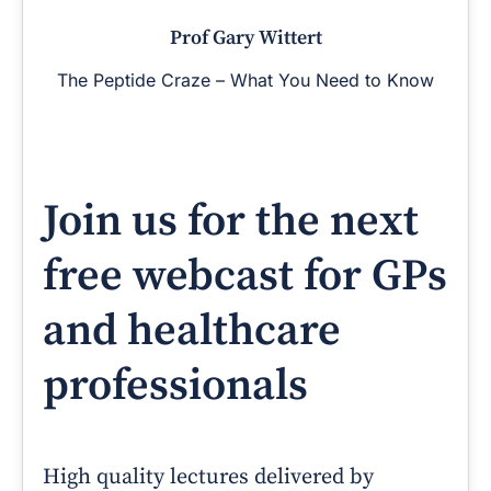
Prof Gary Wittert
The Peptide Craze – What You Need to Know
Join us for the next
free webcast for GPs
and healthcare
professionals
High quality lectures delivered by