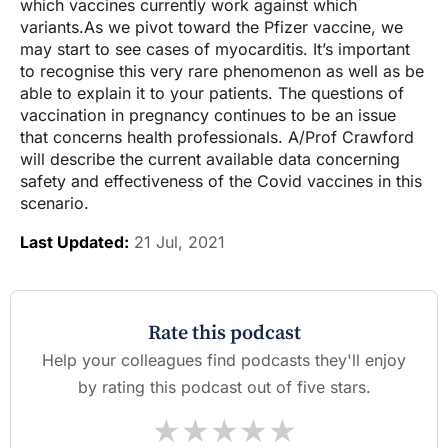
which vaccines currently work against which
variants.As we pivot toward the Pfizer vaccine, we
may start to see cases of myocarditis. It’s important
to recognise this very rare phenomenon as well as be
able to explain it to your patients. The questions of
vaccination in pregnancy continues to be an issue
that concerns health professionals. A/Prof Crawford
will describe the current available data concerning
safety and effectiveness of the Covid vaccines in this
scenario.
Last Updated:
21 Jul, 2021
Rate this podcast
Help your colleagues find podcasts they'll enjoy
by rating this podcast out of five stars.
★
★
★
★
★