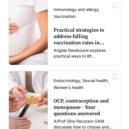
Immunology and allergy,
Vaccination
Practical strategies to
address falling
vaccination rates in
mums and bubs
Angela Newbound explores
practical ways to lift
vaccination rates in pregnant
women and young children
amid rising hesitancy and
vaccine fatigue.
Endocrinology, Sexual health,
Women's health
OCP, contraception and
menopause - Your
questions answered
A/Prof Gino Pecoraro OAM
discusses how to choose and