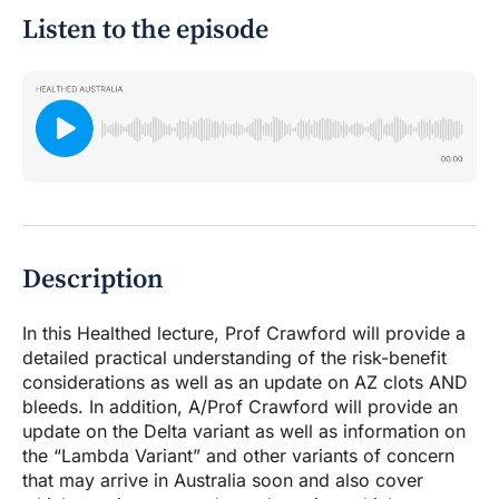
Listen to the episode
Description
In this Healthed lecture, Prof Crawford will provide a
detailed practical understanding of the risk-benefit
considerations as well as an update on AZ clots AND
bleeds. In addition, A/Prof Crawford will provide an
update on the Delta variant as well as information on
the “Lambda Variant” and other variants of concern
that may arrive in Australia soon and also cover