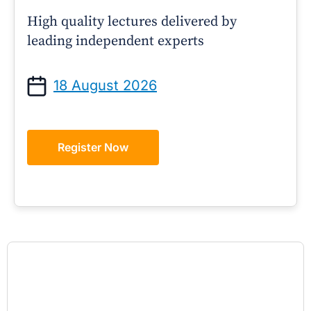
High quality lectures delivered by
leading independent experts
18 August 2026
Register Now