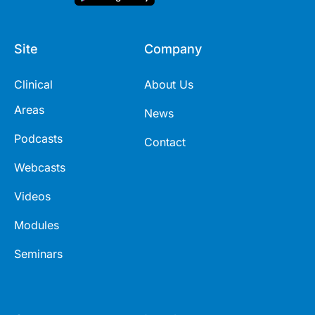
Site
Company
Clinical
About Us
Areas
News
Podcasts
Contact
Webcasts
Videos
Modules
Seminars