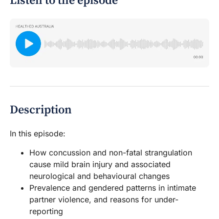
Listen to the episode
Description
In this episode:
How concussion and non-fatal strangulation
cause mild brain injury and associated
neurological and behavioural changes
Prevalence and gendered patterns in intimate
partner violence, and reasons for under-
reporting