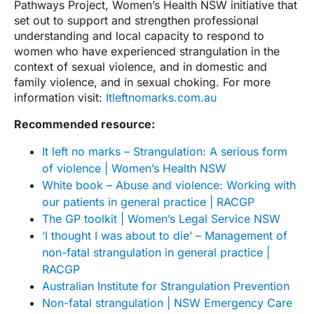
Pathways Project, Women’s Health NSW initiative that
set out to support and strengthen professional
understanding and local capacity to respond to
women who have experienced strangulation in the
context of sexual violence, and in domestic and
family violence, and in sexual choking. For more
information visit:
Itleftnomarks.com.au
Recommended resource:
It left no marks – Strangulation: A serious form
of violence | Women’s Health NSW
White book – Abuse and violence: Working with
our patients in general practice | RACGP
The GP toolkit | Women’s Legal Service NSW
‘I thought I was about to die’ – Management of
non-fatal strangulation in general practice |
RACGP
Australian Institute for Strangulation Prevention
Non-fatal strangulation | NSW Emergency Care