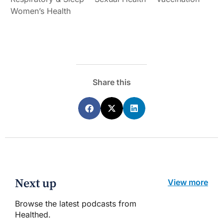
Women’s Health
Share this
Next up
View more
Browse the latest podcasts from
Healthed.