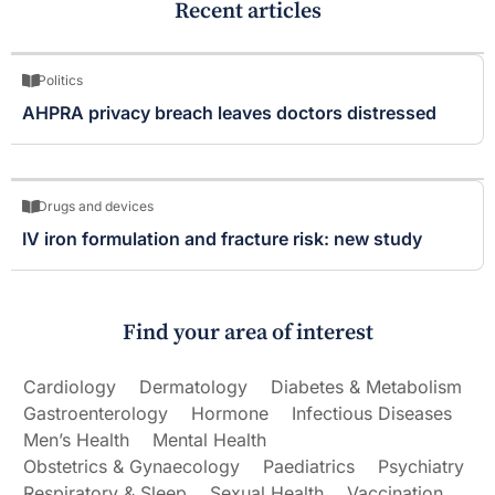
Recent articles
Politics
AHPRA privacy breach leaves doctors distressed
Drugs and devices
IV iron formulation and fracture risk: new study
Find your area of interest
Cardiology
Dermatology
Diabetes & Metabolism
Gastroenterology
Hormone
Infectious Diseases
Men’s Health
Mental Health
Obstetrics & Gynaecology
Paediatrics
Psychiatry
Respiratory & Sleep
Sexual Health
Vaccination