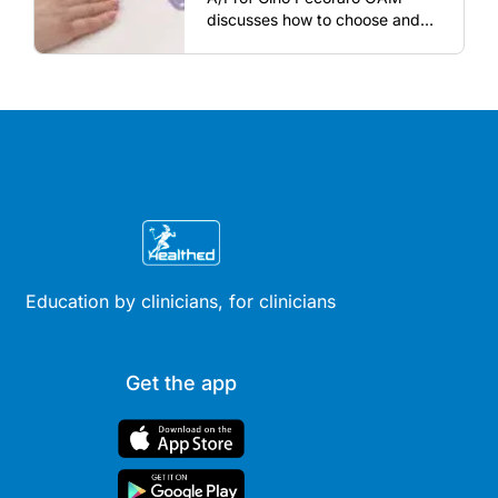
discusses how to choose and
review hormonal contraception
and menopausal hormone
therapy across different life
stages.
Education by clinicians, for clinicians
Get the app