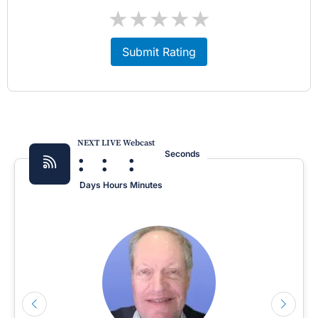
★
★
★
★
★
Submit Rating
NEXT LIVE Webcast
:
:
:
Seconds
Days
Hours
Minutes