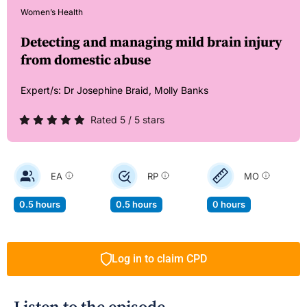
Women’s Health
Detecting and managing mild brain injury
from domestic abuse
Expert/s:
Dr Josephine Braid,
Molly Banks
Rated 5 / 5 stars
EA
RP
MO
0.5 hours
0.5 hours
0 hours
Log in to claim CPD