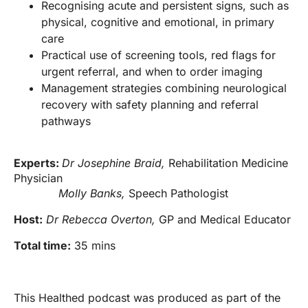
Recognising acute and persistent signs, such as
physical, cognitive and emotional, in primary
care
Practical use of screening tools, red flags for
urgent referral, and when to order imaging
Management strategies combining neurological
recovery with safety planning and referral
pathways
Experts:
Dr Josephine Braid,
Rehabilitation Medicine
Physician
Molly Banks,
Speech Pathologist
Host:
Dr Rebecca Overton,
GP and Medical Educator
Total time:
35 mins
This Healthed podcast was produced as part of the