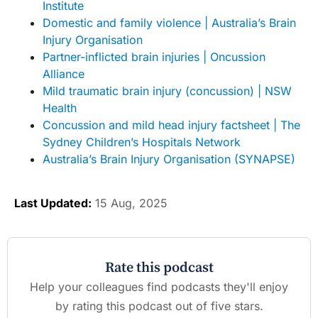
Institute
Domestic and family violence | Australia’s Brain
Injury Organisation
Partner-inflicted brain injuries | Oncussion
Alliance
Mild traumatic brain injury (concussion) | NSW
Health
Concussion and mild head injury factsheet | The
Sydney Children’s Hospitals Network
Australia’s Brain Injury Organisation (SYNAPSE)
Last Updated:
15 Aug, 2025
Rate this podcast
Help your colleagues find podcasts they'll enjoy
by rating this podcast out of five stars.