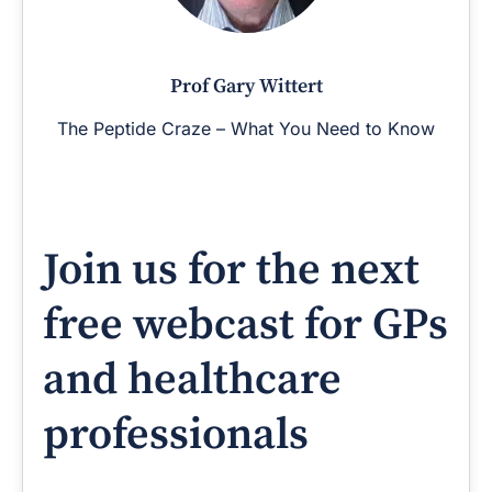
Prof Gary Wittert
The Peptide Craze – What You Need to Know
Join us for the next
free webcast for GPs
and healthcare
professionals