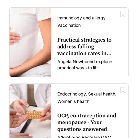
Immunology and allergy,
Vaccination
Practical strategies to
address falling
vaccination rates in
mums and bubs
Angela Newbound explores
practical ways to lift
vaccination rates in pregnant
women and young children
amid rising hesitancy and
vaccine fatigue.
Endocrinology, Sexual health,
Women's health
OCP, contraception and
menopause - Your
questions answered
A/Prof Gino Pecoraro OAM