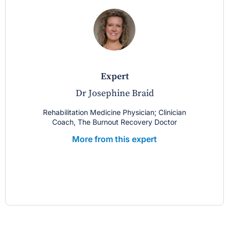
expert
Dr Josephine Braid
Rehabilitation Medicine Physician; Clinician
Coach, The Burnout Recovery Doctor
More from this expert