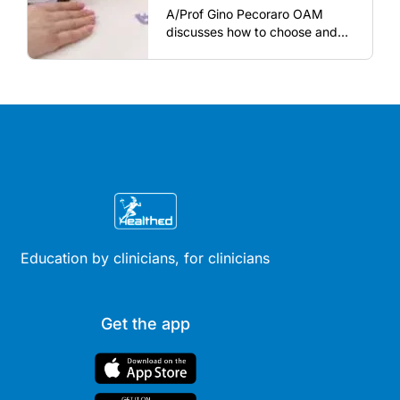
A/Prof Gino Pecoraro OAM
discusses how to choose and
review hormonal contraception
and menopausal hormone
therapy across different life
stages.
Education by clinicians, for clinicians
Get the app