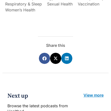
Respiratory & Sleep
Sexual Health
Vaccination
Women’s Health
Share this
Next up
View more
Browse the latest podcasts from