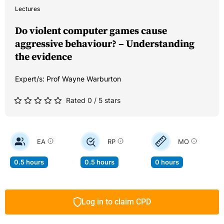
Lectures
Do violent computer games cause
aggressive behaviour? – Understanding
the evidence
Expert/s:
Prof Wayne Warburton
Rated 0 / 5 stars
EA
RP
MO
0.5 hours
0.5 hours
0 hours
Log in to claim CPD