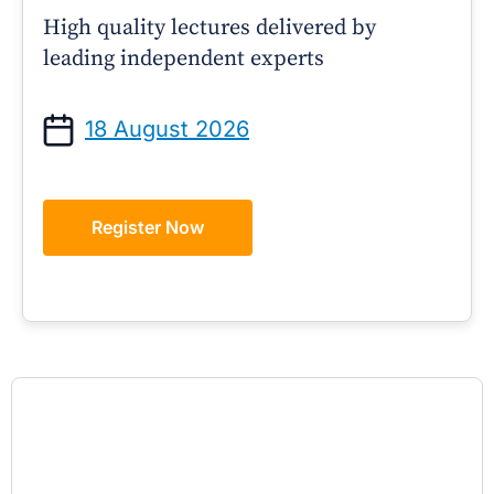
High quality lectures delivered by
leading independent experts
18 August 2026
Register Now