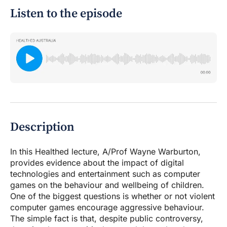
Listen to the episode
Description
In this Healthed lecture, A/Prof Wayne Warburton,
provides evidence about the impact of digital
technologies and entertainment such as computer
games on the behaviour and wellbeing of children.
One of the biggest questions is whether or not violent
computer games encourage aggressive behaviour.
The simple fact is that, despite public controversy,