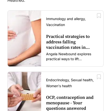
Healthed.
Immunology and allergy,
Vaccination
Practical strategies to
address falling
vaccination rates in
mums and bubs
Angela Newbound explores
practical ways to lift
vaccination rates in pregnant
women and young children
amid rising hesitancy and
vaccine fatigue.
Endocrinology, Sexual health,
Women's health
OCP, contraception and
menopause - Your
questions answered