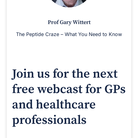
Prof Gary Wittert
The Peptide Craze – What You Need to Know
Join us for the next
free webcast for GPs
and healthcare
professionals