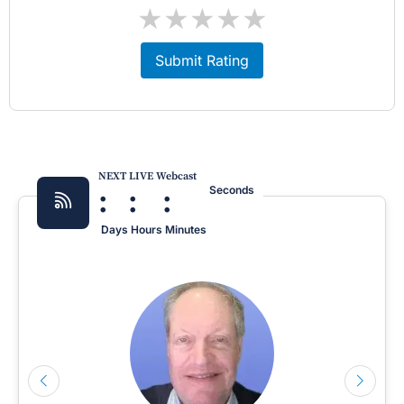
★
★
★
★
★
Submit Rating
NEXT LIVE Webcast
:
:
:
Seconds
Days
Hours
Minutes