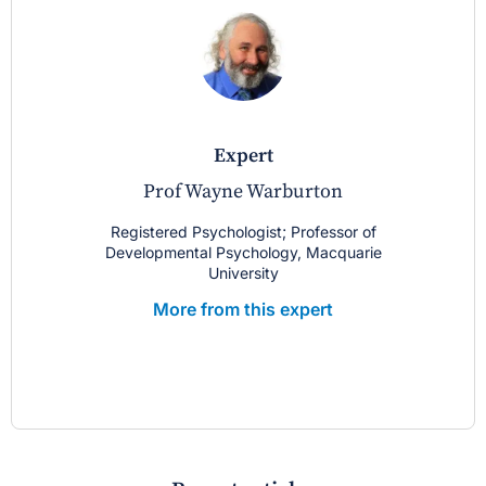
expert
Prof Wayne Warburton
Registered Psychologist; Professor of
Developmental Psychology, Macquarie
University
More from this expert