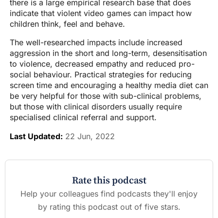
there is a large empirical research base that does
indicate that violent video games can impact how
children think, feel and behave.
The well-researched impacts include increased
aggression in the short and long-term, desensitisation
to violence, decreased empathy and reduced pro-
social behaviour. Practical strategies for reducing
screen time and encouraging a healthy media diet can
be very helpful for those with sub-clinical problems,
but those with clinical disorders usually require
specialised clinical referral and support.
Last Updated:
22 Jun, 2022
Rate this podcast
Help your colleagues find podcasts they'll enjoy
by rating this podcast out of five stars.