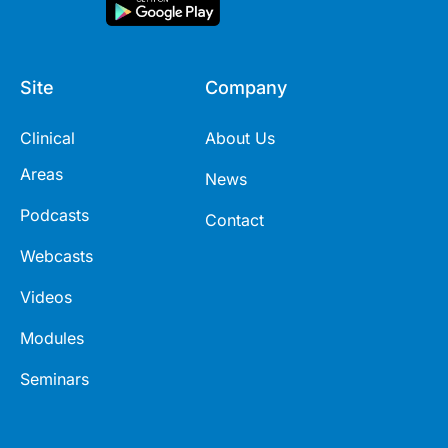
Site
Company
Clinical
About Us
Areas
News
Podcasts
Contact
Webcasts
Videos
Modules
Seminars