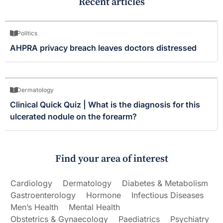
Recent articles
Politics
AHPRA privacy breach leaves doctors distressed
Dermatology
Clinical Quick Quiz | What is the diagnosis for this
ulcerated nodule on the forearm?
Find your area of interest
Cardiology
Dermatology
Diabetes & Metabolism
Gastroenterology
Hormone
Infectious Diseases
Men’s Health
Mental Health
Obstetrics & Gynaecology
Paediatrics
Psychiatry