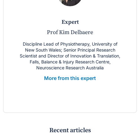
expert
Prof Kim Delbaere
Discipline Lead of Physiotherapy, University of
New South Wales; Senior Principal Research
Scientist and Director of Innovation & Translation,
Falls, Balance & Injury Research Centre,
Neuroscience Research Australia
More from this expert
Recent articles