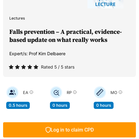
Lectures
Falls prevention – A practical, evidence-
based update on what really works
Expert/s:
Prof Kim Delbaere
Rated 5 / 5 stars
EA
RP
MO
0.5 hours
0 hours
0 hours
Log in to claim CPD