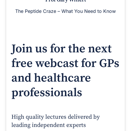
The Peptide Craze – What You Need to Know
Join us for the next
free webcast for GPs
and healthcare
professionals
High quality lectures delivered by
leading independent experts