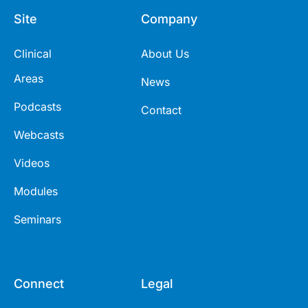
Site
Company
Clinical
About Us
Areas
News
Podcasts
Contact
Webcasts
Videos
Modules
Seminars
Connect
Legal