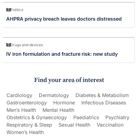
Politics
AHPRA privacy breach leaves doctors distressed
Drugs and devices
IV iron formulation and fracture risk: new study
Find your area of interest
Cardiology
Dermatology
Diabetes & Metabolism
Gastroenterology
Hormone
Infectious Diseases
Men’s Health
Mental Health
Obstetrics & Gynaecology
Paediatrics
Psychiatry
Respiratory & Sleep
Sexual Health
Vaccination
Women’s Health