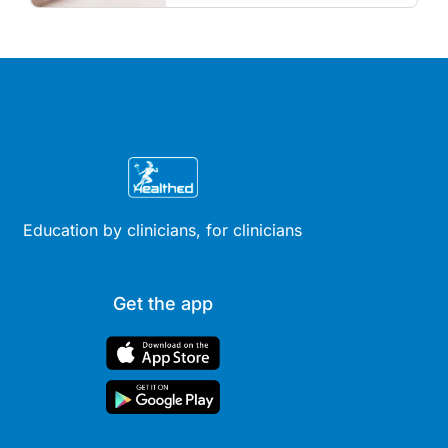
and menopausal hormone
therapy across different life
stages.
Education by clinicians, for clinicians
Get the app