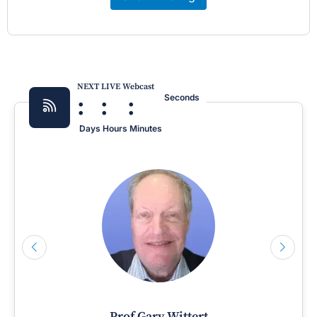
NEXT LIVE Webcast
:
:
:
Seconds
Days
Hours
Minutes
Prof Gary Wittert