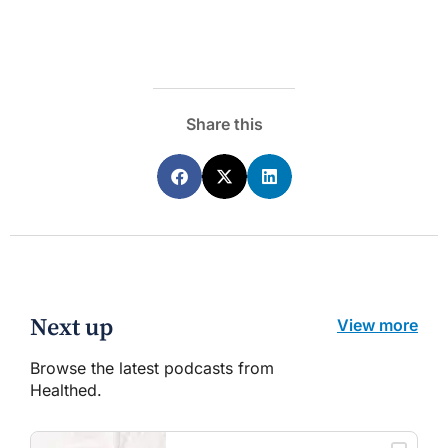
Share this
Next up
View more
Browse the latest podcasts from
Healthed.