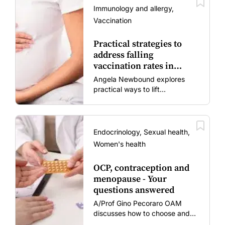
Immunology and allergy,
Vaccination
Practical strategies to
address falling
vaccination rates in
mums and bubs
Angela Newbound explores
practical ways to lift
vaccination rates in pregnant
women and young children
amid rising hesitancy and
vaccine fatigue.
Endocrinology, Sexual health,
Women's health
OCP, contraception and
menopause - Your
questions answered
A/Prof Gino Pecoraro OAM
discusses how to choose and
review hormonal contraception