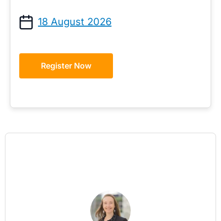
18 August 2026
Register Now