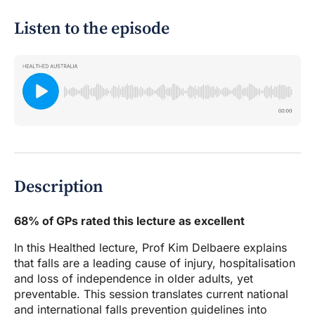
Listen to the episode
Description
68% of GPs rated this lecture as excellent
In this Healthed lecture, Prof Kim Delbaere explains
that falls are a leading cause of injury, hospitalisation
and loss of independence in older adults, yet
preventable. This session translates current national
and international falls prevention guidelines into