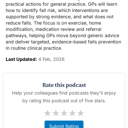
practical actions for general practice. GPs will learn
how to identify fall risk, which interventions are
supported by strong evidence, and what does not
reduce falls. The focus is on exercise, home
modification, medication review and referral
pathways, helping GPs move beyond generic advice
and deliver targeted, evidence-based falls prevention
in routine clinical practice.
Last Updated:
4 Feb, 2026
Rate this podcast
Help your colleagues find podcasts they'll enjoy
by rating this podcast out of five stars.
★
★
★
★
★
Submit Rating