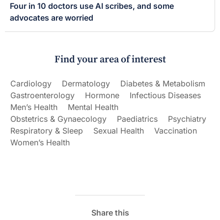
Four in 10 doctors use AI scribes, and some
advocates are worried
Find your area of interest
Cardiology
Dermatology
Diabetes & Metabolism
Gastroenterology
Hormone
Infectious Diseases
Men’s Health
Mental Health
Obstetrics & Gynaecology
Paediatrics
Psychiatry
Respiratory & Sleep
Sexual Health
Vaccination
Women’s Health
Share this