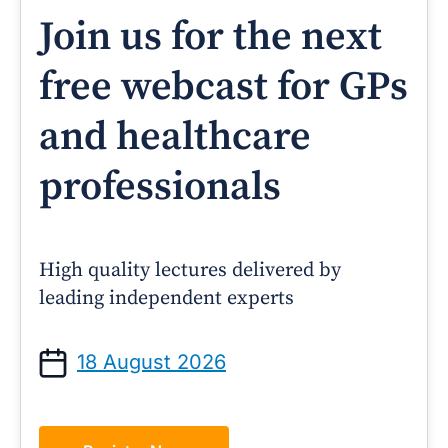
Join us for the next
free webcast for GPs
and healthcare
professionals
High quality lectures delivered by
leading independent experts
18 August 2026