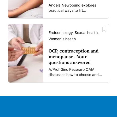
mums and bubs
Angela Newbound explores
practical ways to lift
vaccination rates in pregnant
women and young children
amid rising hesitancy and
vaccine fatigue.
Endocrinology, Sexual health,
Women's health
OCP, contraception and
menopause - Your
questions answered
A/Prof Gino Pecoraro OAM
discusses how to choose and
review hormonal contraception
and menopausal hormone
therapy across different life
stages.