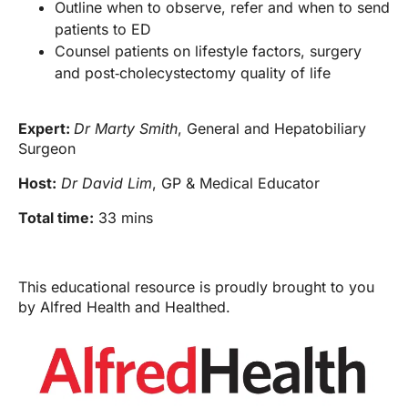
Outline when to observe, refer and when to send
patients to ED
Counsel patients on lifestyle factors, surgery
and post‑cholecystectomy quality of life
Expert:
Dr Marty Smith
, General and Hepatobiliary
Surgeon
Host:
Dr David Lim
, GP & Medical Educator
Total time:
33 mins
This educational resource is proudly brought to you
by Alfred Health and Healthed.