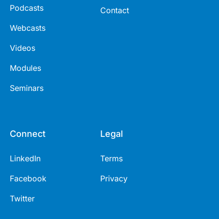
Podcasts
Contact
Webcasts
Videos
Modules
Seminars
Connect
Legal
LinkedIn
Terms
Facebook
Privacy
Twitter