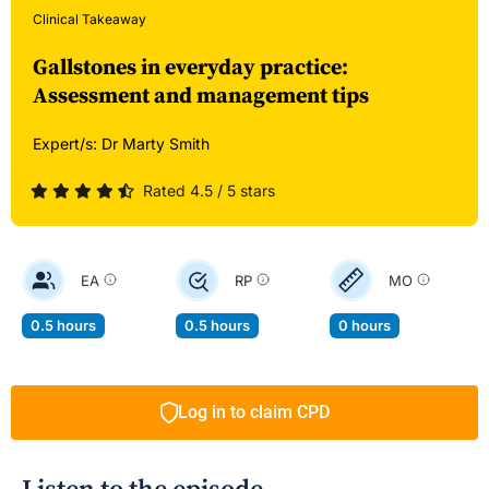
Clinical Takeaway
Gallstones in everyday practice:
Assessment and management tips
Expert/s:
Dr Marty Smith
Rated 4.5 / 5 stars
EA
RP
MO
0.5 hours
0.5 hours
0 hours
Log in to claim CPD