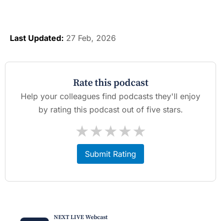
Last Updated:
27 Feb, 2026
Rate this podcast
Help your colleagues find podcasts they'll enjoy
by rating this podcast out of five stars.
★
★
★
★
★
Submit Rating
NEXT LIVE Webcast