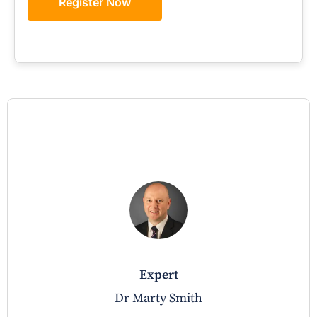
Register Now
expert
Dr Marty Smith