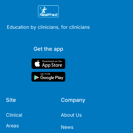
Education by clinicians, for clinicians
Get the app
Site
Company
Clinical
About Us
Areas
News