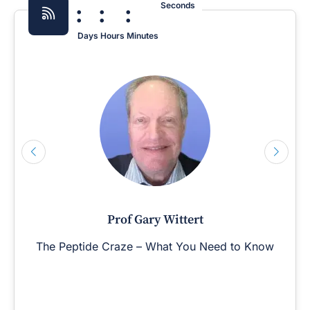
:
:
:
Seconds
Days
Hours
Minutes
Prof Gary Wittert
The Peptide Craze – What You Need to Know