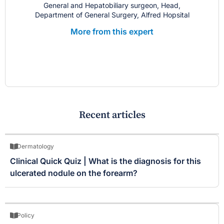
General and Hepatobiliary surgeon, Head,
Department of General Surgery, Alfred Hopsital
More from this expert
Recent articles
Dermatology
Clinical Quick Quiz | What is the diagnosis for this
ulcerated nodule on the forearm?
Policy