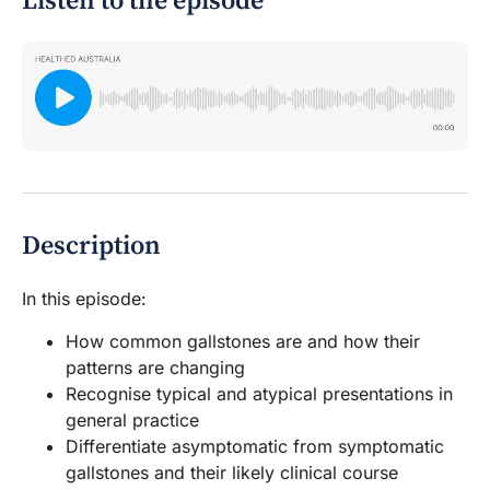
Listen to the episode
Description
In this episode:
How common gallstones are and how their
patterns are changing
Recognise typical and atypical presentations in
general practice
Differentiate asymptomatic from symptomatic
gallstones and their likely clinical course