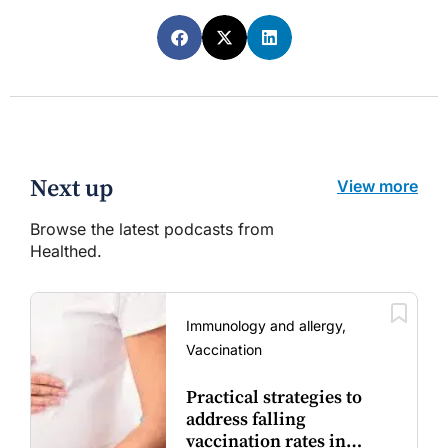
Next up
View more
Browse the latest podcasts from
Healthed.
Immunology and allergy,
Vaccination
Practical strategies to
address falling
vaccination rates in