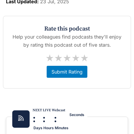
Last Updated:
23 Jul, 2025
Rate this podcast
Help your colleagues find podcasts they'll enjoy
by rating this podcast out of five stars.
★
★
★
★
★
Submit Rating
NEXT LIVE Webcast
:
:
:
Seconds
Days
Hours
Minutes