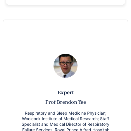
expert
Prof Brendon Yee
Respiratory and Sleep Medicine Physician;
Woolcock Institute of Medical Research; Staff
Specialist and Medical Director of Respiratory
Failure Services, Royal Prince Alfred Hospital;