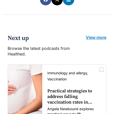
Next up
View more
Browse the latest podcasts from
Healthed.
Immunology and allergy,
Vaccination
Practical strategies to
address falling
vaccination rates in
mums and bubs
Angela Newbound explores
practical ways to lift