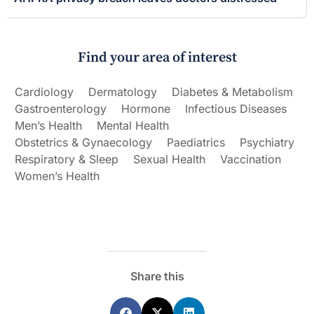
Find your area of interest
Cardiology
Dermatology
Diabetes & Metabolism
Gastroenterology
Hormone
Infectious Diseases
Men’s Health
Mental Health
Obstetrics & Gynaecology
Paediatrics
Psychiatry
Respiratory & Sleep
Sexual Health
Vaccination
Women’s Health
Share this