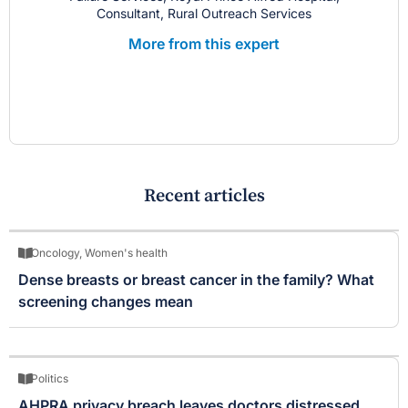
Consultant, Rural Outreach Services
More from this expert
Recent articles
Oncology
,
Women's health
Dense breasts or breast cancer in the family? What
screening changes mean
Politics
AHPRA privacy breach leaves doctors distressed