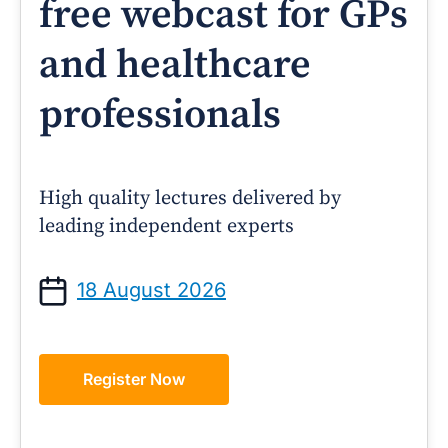
free webcast for GPs
and healthcare
professionals
High quality lectures delivered by
leading independent experts
18 August 2026
Register Now