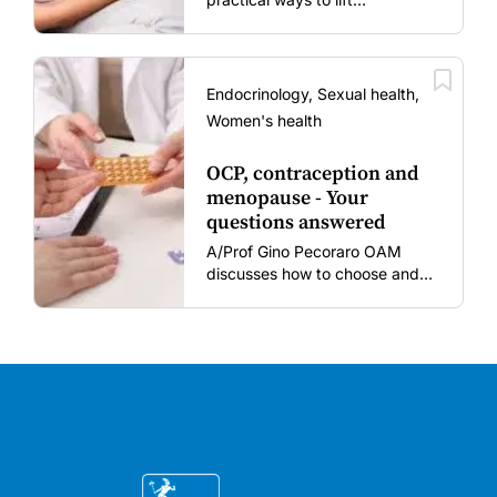
vaccination rates in pregnant
women and young children
amid rising hesitancy and
vaccine fatigue.
Endocrinology, Sexual health,
Women's health
OCP, contraception and
menopause - Your
questions answered
A/Prof Gino Pecoraro OAM
discusses how to choose and
review hormonal contraception
and menopausal hormone
therapy across different life
stages.