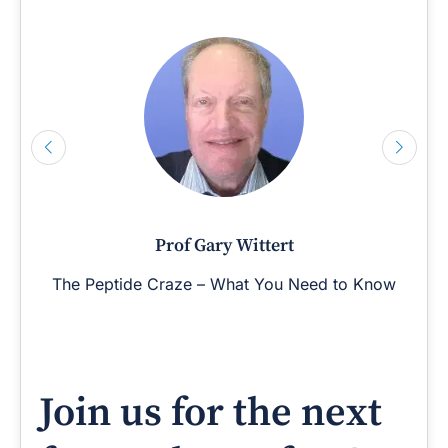
Prof Gary Wittert
The Peptide Craze – What You Need to Know
Join us for the next