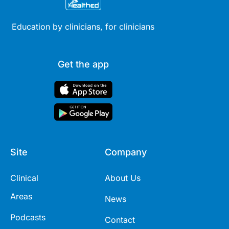
Education by clinicians, for clinicians
Get the app
Site
Company
Clinical
About Us
Areas
News
Podcasts
Contact