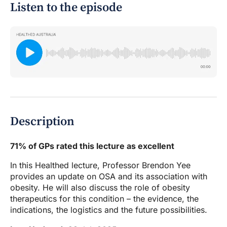
Listen to the episode
Description
71% of GPs rated this lecture as excellent
In this Healthed lecture, Professor Brendon Yee
provides an update on OSA and its association with
obesity. He will also discuss the role of obesity
therapeutics for this condition – the evidence, the
indications, the logistics and the future possibilities.