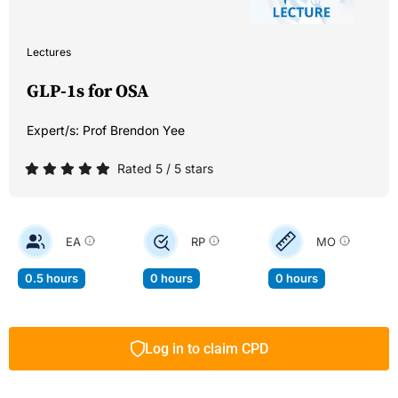
Lectures
GLP-1s for OSA
Expert/s:
Prof Brendon Yee
Rated 5 / 5 stars
EA
RP
MO
0.5 hours
0 hours
0 hours
Log in to claim CPD