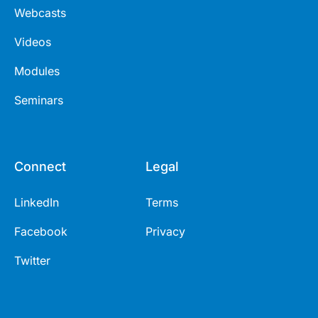
Webcasts
Videos
Modules
Seminars
Connect
Legal
LinkedIn
Terms
Facebook
Privacy
Twitter