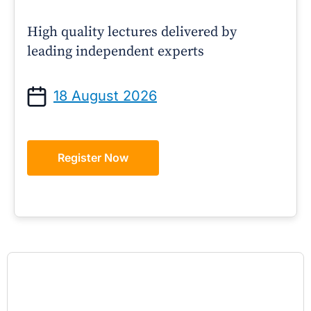
High quality lectures delivered by
leading independent experts
18 August 2026
Register Now