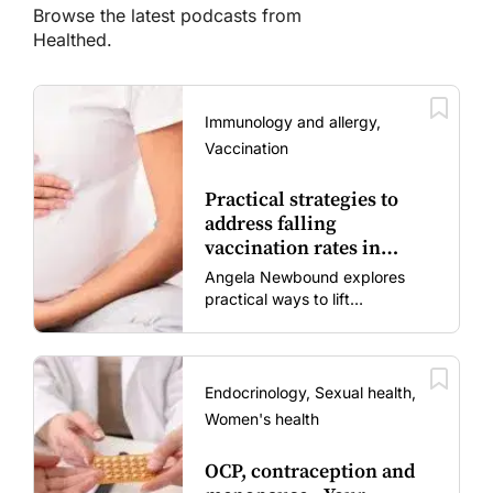
Browse the latest podcasts from
Healthed.
Immunology and allergy,
Vaccination
Practical strategies to
address falling
vaccination rates in
mums and bubs
Angela Newbound explores
practical ways to lift
vaccination rates in pregnant
women and young children
amid rising hesitancy and
vaccine fatigue.
Endocrinology, Sexual health,
Women's health
OCP, contraception and