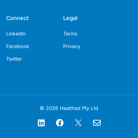
Connect
Legal
LinkedIn
Terms
Facebook
Privacy
Twitter
© 2026 Healthed Pty Ltd