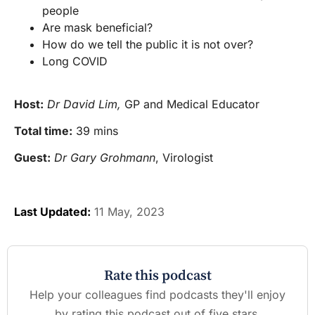
people
Are mask beneficial?
How do we tell the public it is not over?
Long COVID
Host:
Dr David Lim,
GP and Medical Educator
Total time:
39 mins
Guest:
Dr Gary Grohmann
, Virologist
Last Updated:
11 May, 2023
Rate this podcast
Help your colleagues find podcasts they'll enjoy
by rating this podcast out of five stars.