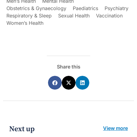
Men’s Health
Mental Health
Obstetrics & Gynaecology
Paediatrics
Psychiatry
Respiratory & Sleep
Sexual Health
Vaccination
Women’s Health
Share this
Next up
View more