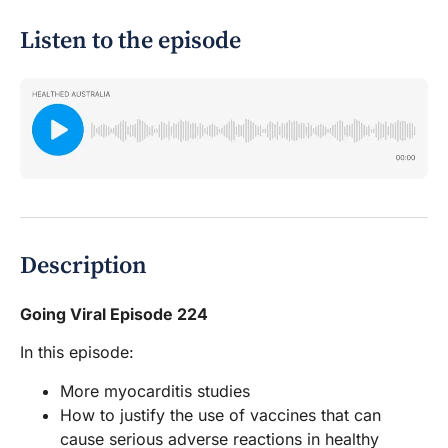
Listen to the episode
Description
Going Viral Episode 224
In this episode:
More myocarditis studies
How to justify the use of vaccines that can
cause serious adverse reactions in healthy