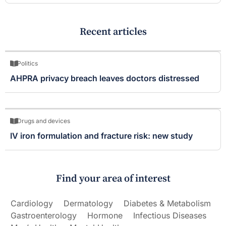
Recent articles
Politics
AHPRA privacy breach leaves doctors distressed
Drugs and devices
IV iron formulation and fracture risk: new study
Find your area of interest
Cardiology
Dermatology
Diabetes & Metabolism
Gastroenterology
Hormone
Infectious Diseases