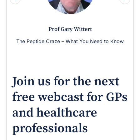
Prof Gary Wittert
The Peptide Craze – What You Need to Know
Join us for the next
free webcast for GPs
and healthcare
professionals