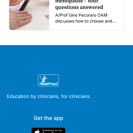
menopause - Your
questions answered
A/Prof Gino Pecoraro OAM
discusses how to choose and
review hormonal contraception
and menopausal hormone
therapy across different life
stages.
Education by clinicians, for clinicians
Get the app