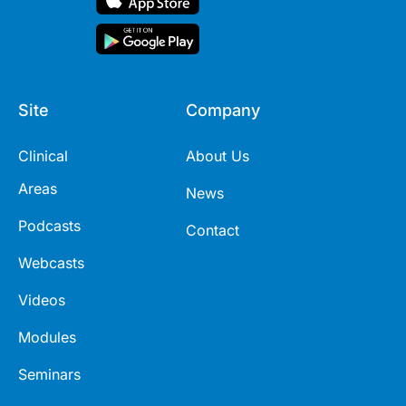
Site
Company
Clinical
About Us
Areas
News
Podcasts
Contact
Webcasts
Videos
Modules
Seminars