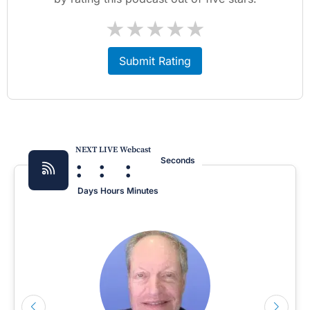
★
★
★
★
★
Submit Rating
NEXT LIVE Webcast
:
:
:
Seconds
Days
Hours
Minutes