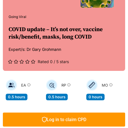
Going Viral
COVID update – It’s not over, vaccine
risk/benefit, masks, long COVID
Expert/s:
Dr Gary Grohmann
Rated 0 / 5 stars
EA
RP
MO
0.5 hours
0.5 hours
0 hours
Log in to claim CPD