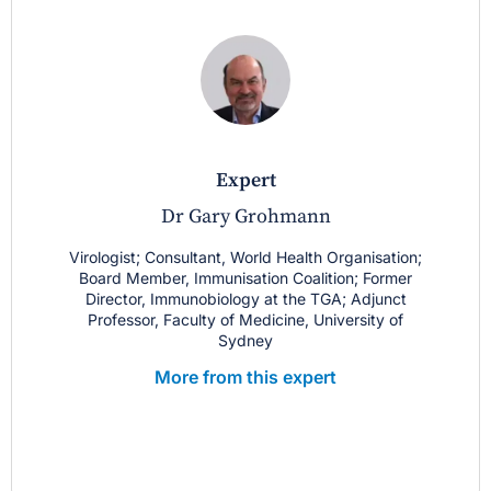
expert
Dr Gary Grohmann
Virologist; Consultant, World Health Organisation;
Board Member, Immunisation Coalition; Former
Director, Immunobiology at the TGA; Adjunct
Professor, Faculty of Medicine, University of
Sydney
More from this expert