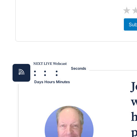
★
Sub
NEXT LIVE Webcast
:
:
:
Seconds
J
Days
Hours
Minutes
w
h
p