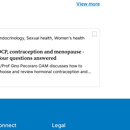
View more
ndocrinology, Sexual health, Women's health
CP, contraception and menopause -
our questions answered
/Prof Gino Pecoraro OAM discusses how to
hoose and review hormonal contraception and
enopausal hormone therapy across different life
tages.
onnect
Legal