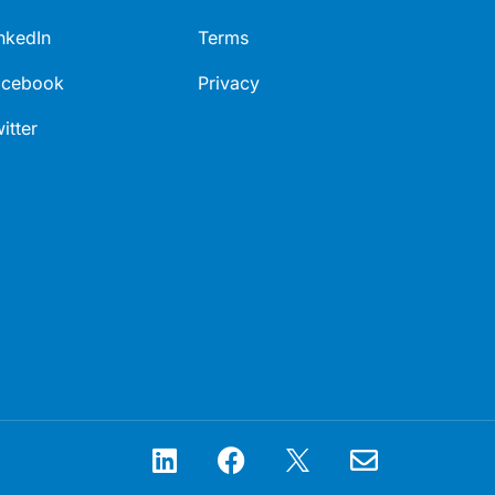
nkedIn
Terms
acebook
Privacy
itter