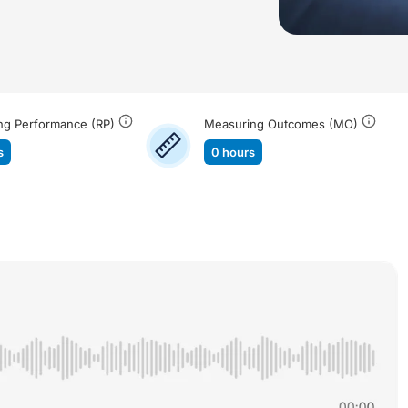
ng Performance (RP)
Measuring Outcomes (MO)
s
0 hours