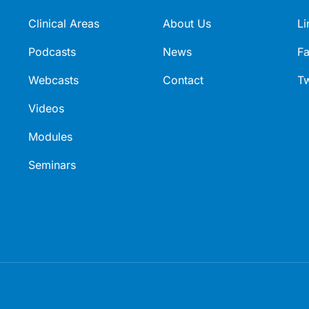
Clinical Areas
About Us
Li
Podcasts
News
F
Webcasts
Contact
Tw
Videos
Modules
Seminars