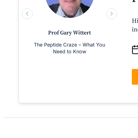
Hi
in
Prof Gary Wittert
The Peptide Craze – What You
Man
Need to Know
D