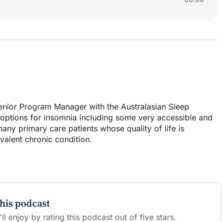
Senior Program Manager with the Australasian Sleep
T options for insomnia including some very accessible and
ny primary care patients whose quality of life is
evalent chronic condition.
this podcast
l enjoy by rating this podcast out of five stars.