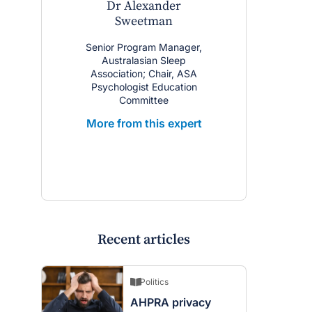
Dr Alexander
Sweetman
Senior Program Manager,
Australasian Sleep
Association; Chair, ASA
Psychologist Education
Committee
More from this expert
Recent articles
Politics
AHPRA privacy