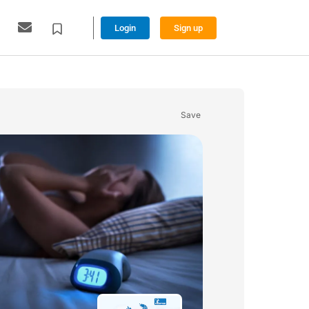
Login
Sign up
Save