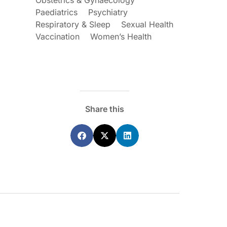
Obstetrics & Gynaecology
Paediatrics
Psychiatry
Respiratory & Sleep
Sexual Health
Vaccination
Women’s Health
ecoraro OAM
Dr Terri Foran
s on the PBS – A
The Impact of PFAS & Other
de for GPs
Endocrine Disrupting Chemicals o
Fertility
Share this