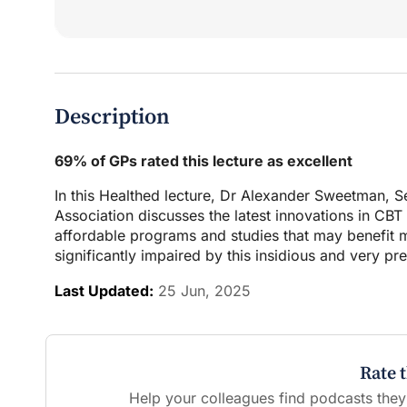
Description
69% of GPs rated this lecture as excellent
In this Healthed lecture, Dr Alexander Sweetman, 
Association discusses the latest innovations in CB
affordable programs and studies that may benefit ma
significantly impaired by this insidious and very pr
Last Updated:
25 Jun, 2025
Rate 
Help your colleagues find podcasts they'l