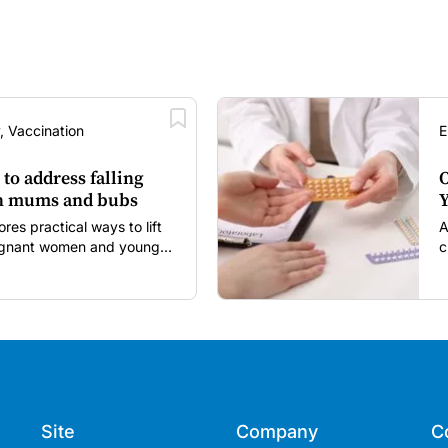
, Vaccination
E
 to address falling
O
in mums and bubs
Y
s practical ways to lift
A
regnant women and young
c
itancy and vaccine fatigue.
m
s
Site
Company
C