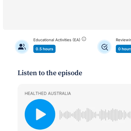
Educational Activities (EA)
Reviewi
0.5 hours
0 hour
Listen to the episode