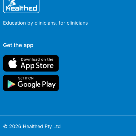
Education by clinicians, for clinicians
Get the app
© 2026 Healthed Pty Ltd