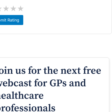
★
★
★
★
mit Rating
oin us for the next free
ebcast for GPs and
ealthcare
rofessionals