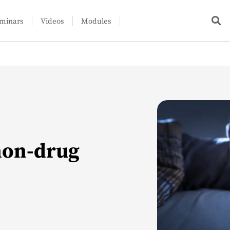
minars
Videos
Modules
non-drug