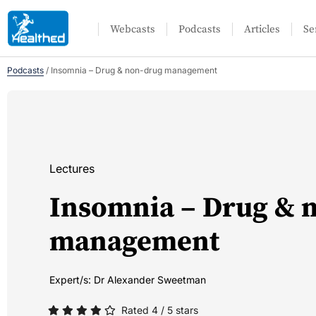
Webcasts
Podcasts
Articles
Se
Podcasts
/
Insomnia – Drug & non-drug management
Lectures
Insomnia – Drug & 
management
Expert/s:
Dr Alexander Sweetman
Rated 4 / 5 stars