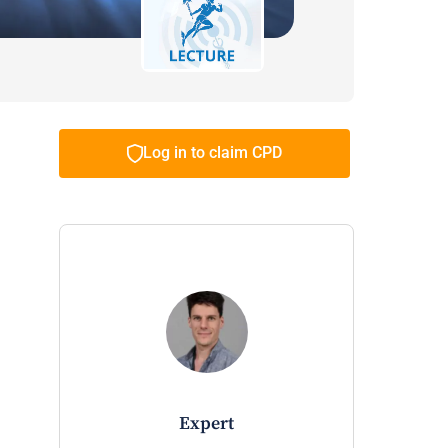
Log in to claim CPD
expert