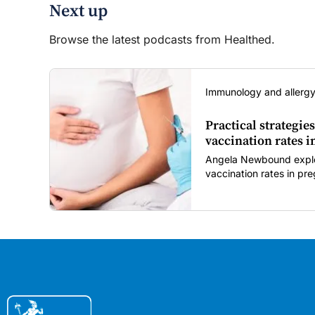
Next up
Browse the latest podcasts from Healthed.
Immunology and allergy
Practical strategies
vaccination rates 
Angela Newbound explore
vaccination rates in p
children amid rising hes