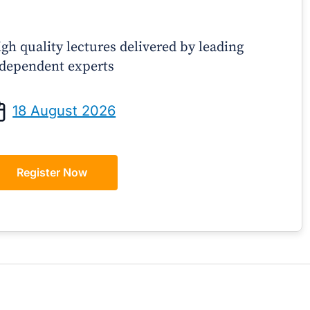
gh quality lectures delivered by leading
dependent experts
Prof Andrew Sindone AM
A/Prof Gino P
aging Acute Heart Failure After
Oral Contraceptive
18 August 2026
ischarge: A Practical Guide for
Practical Gui
GPs
Register Now