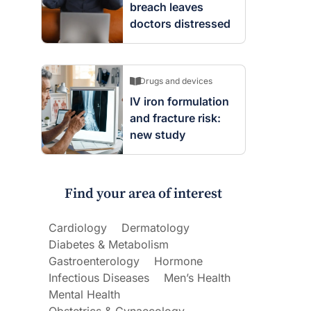
breach leaves
doctors distressed
Drugs and devices
IV iron formulation
and fracture risk:
new study
Find your area of interest
Cardiology
Dermatology
Diabetes & Metabolism
Gastroenterology
Hormone
Infectious Diseases
Men’s Health
Mental Health