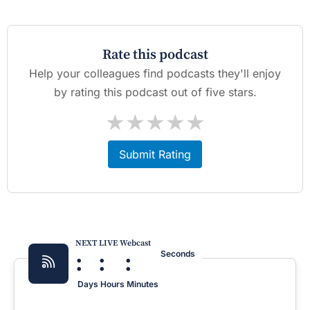
Rate this podcast
Help your colleagues find podcasts they'll enjoy
by rating this podcast out of five stars.
★
★
★
★
★
Submit Rating
NEXT LIVE Webcast
:
:
:
Seconds
Days
Hours
Minutes