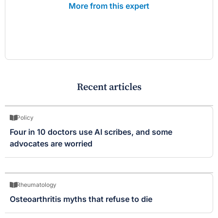
More from this expert
Recent articles
Policy
Four in 10 doctors use AI scribes, and some
advocates are worried
Rheumatology
Osteoarthritis myths that refuse to die