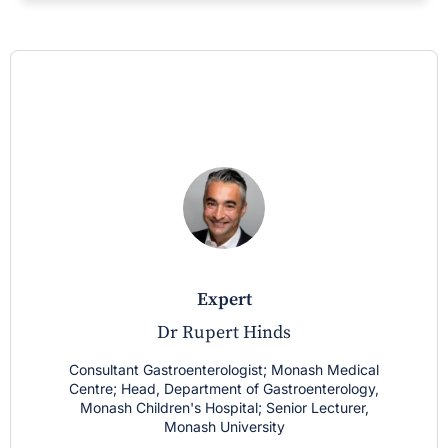
expert
Dr Rupert Hinds
Consultant Gastroenterologist; Monash Medical
Centre; Head, Department of Gastroenterology,
Monash Children's Hospital; Senior Lecturer,
Monash University