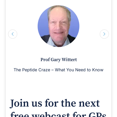
Prof Gary Wittert
The Peptide Craze – What You Need to Know
Join us for the next
free webcast for GPs