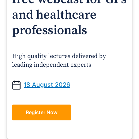
and healthcare
professionals
High quality lectures delivered by
leading independent experts
18 August 2026
Register Now