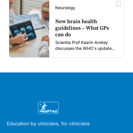
vaccines in the post-COVID
era.
Neurology
New brain health
guidelines – What GPs
can do
Scientia Prof Kaarin Anstey
discusses the WHO's updated
dementia risk-reduction
guidelines.
Education by clinicians, for clinicians