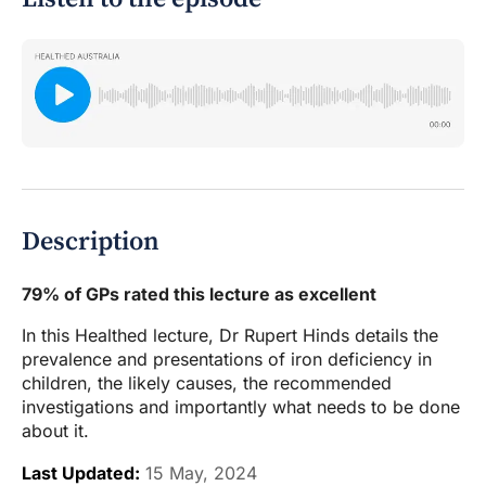
Description
79% of GPs rated this lecture as excellent
In this Healthed lecture, Dr Rupert Hinds details the
prevalence and presentations of iron deficiency in
children, the likely causes, the recommended
investigations and importantly what needs to be done
about it.
Last Updated:
15 May, 2024