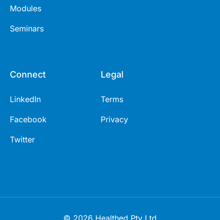
Modules
Seminars
Connect
Legal
LinkedIn
Terms
Facebook
Privacy
Twitter
© 2026 Healthed Pty Ltd