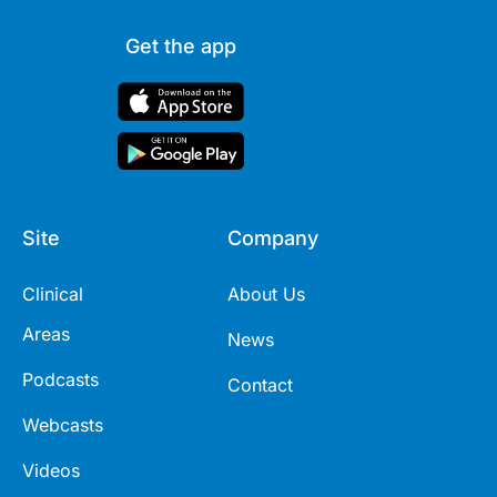
Get the app
Site
Company
Clinical
About Us
Areas
News
Podcasts
Contact
Webcasts
Videos