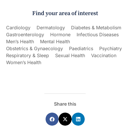
Find your area of interest
Cardiology
Dermatology
Diabetes & Metabolism
Gastroenterology
Hormone
Infectious Diseases
Men’s Health
Mental Health
Obstetrics & Gynaecology
Paediatrics
Psychiatry
Respiratory & Sleep
Sexual Health
Vaccination
Women’s Health
Share this