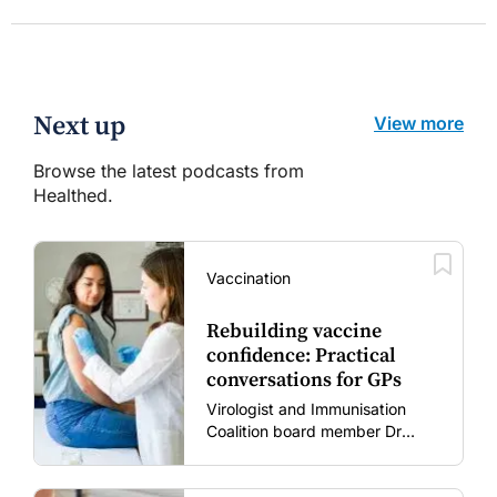
Next up
View more
Browse the latest podcasts from
Healthed.
Vaccination
Rebuilding vaccine
confidence: Practical
conversations for GPs
Virologist and Immunisation
Coalition board member Dr
Gary Grohmann discusses how
to restore confidence in routine