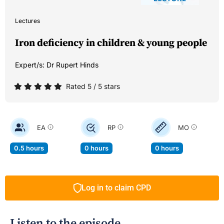
Lectures
Iron deficiency in children & young people
Expert/s:
Dr Rupert Hinds
Rated 5 / 5 stars
EA
RP
MO
0.5 hours
0 hours
0 hours
Log in to claim CPD
Listen to the episode