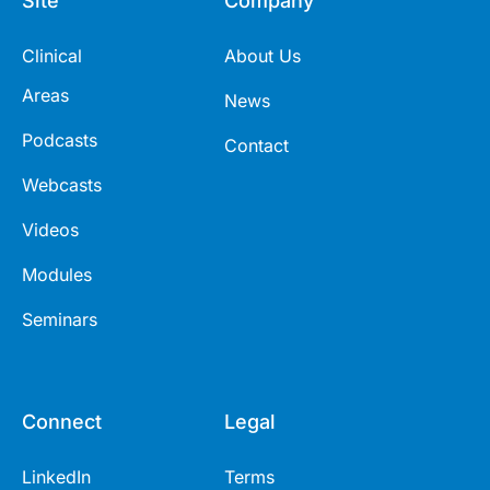
Site
Company
Clinical
About Us
Areas
News
Podcasts
Contact
Webcasts
Videos
Modules
Seminars
Connect
Legal
LinkedIn
Terms