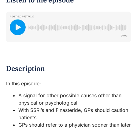
Listen to the episode
Description
In this episode:
A signal for other possible causes other than
physical or psychological
With SSRI’s and Finasteride, GPs should caution
patients
GPs should refer to a physician sooner than later