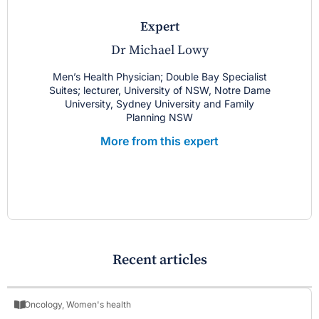
expert
Dr Michael Lowy
Men’s Health Physician; Double Bay Specialist
Suites; lecturer, University of NSW, Notre Dame
University, Sydney University and Family
Planning NSW
More from this expert
Recent articles
Oncology
,
Women's health