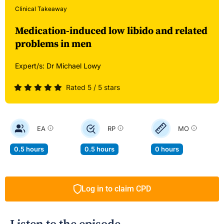
Clinical Takeaway
Medication-induced low libido and related
problems in men
Expert/s:
Dr Michael Lowy
Rated 5 / 5 stars
EA
RP
MO
0.5 hours
0.5 hours
0 hours
Log in to claim CPD