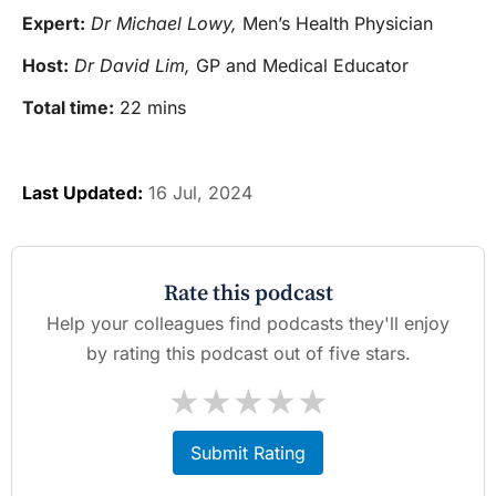
Expert:
Dr Michael Lowy,
Men’s Health Physician
Host:
Dr David Lim,
GP and Medical Educator
Total time:
22 mins
Last Updated:
16 Jul, 2024
Rate this podcast
Help your colleagues find podcasts they'll enjoy
by rating this podcast out of five stars.
★
★
★
★
★
Submit Rating