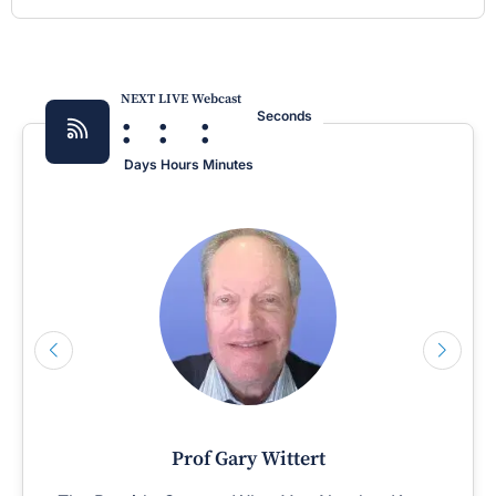
NEXT LIVE Webcast
:
:
:
Seconds
Days
Hours
Minutes
Prof Gary Wittert