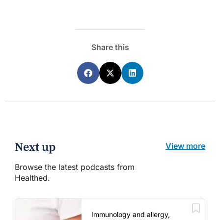
Share this
Next up
View more
Browse the latest podcasts from
Healthed.
Immunology and allergy,