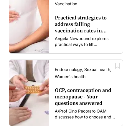
Vaccination
Practical strategies to
address falling
vaccination rates in
mums and bubs
Angela Newbound explores
practical ways to lift
vaccination rates in pregnant
women and young children
amid rising hesitancy and
vaccine fatigue.
Endocrinology, Sexual health,
Women's health
OCP, contraception and
menopause - Your
questions answered
A/Prof Gino Pecoraro OAM
discusses how to choose and
review hormonal contraception
and menopausal hormone