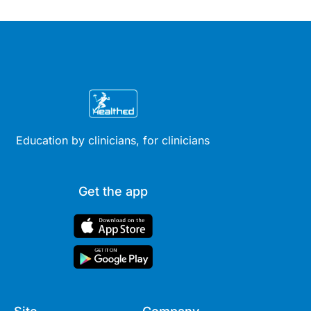
therapy across different life
stages.
Education by clinicians, for clinicians
Get the app