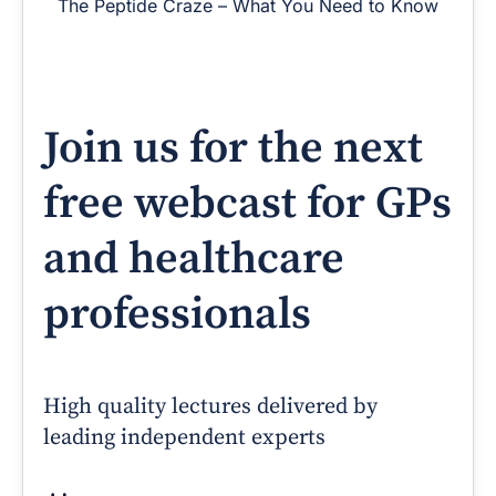
The Peptide Craze – What You Need to Know
Join us for the next
free webcast for GPs
and healthcare
professionals
High quality lectures delivered by
leading independent experts