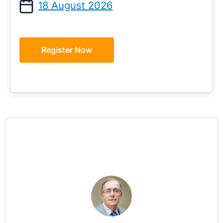
18 August 2026
Register Now