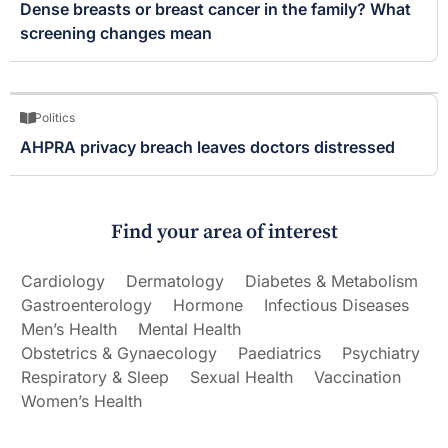
Dense breasts or breast cancer in the family? What
screening changes mean
Politics
AHPRA privacy breach leaves doctors distressed
Find your area of interest
Cardiology
Dermatology
Diabetes & Metabolism
Gastroenterology
Hormone
Infectious Diseases
Men’s Health
Mental Health
Obstetrics & Gynaecology
Paediatrics
Psychiatry
Respiratory & Sleep
Sexual Health
Vaccination
Women’s Health