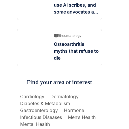
use AI scribes, and
some advocates are
worried
Rheumatology
Osteoarthritis
myths that refuse to
die
Find your area of interest
Cardiology
Dermatology
Diabetes & Metabolism
Gastroenterology
Hormone
Infectious Diseases
Men’s Health
Mental Health