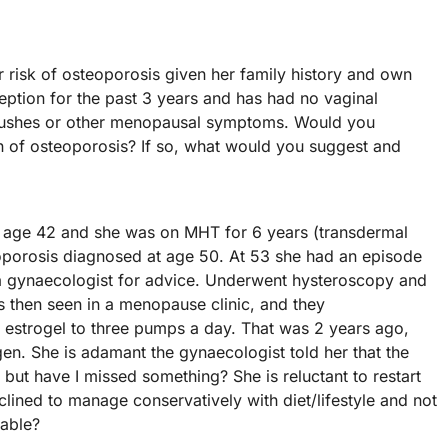
r risk of osteoporosis given her family history and own
ption for the past 3 years and has had no vaginal
t flushes or other menopausal symptoms. Would you
 of osteoporosis? If so, what would you suggest and
at age 42 and she was on MHT for 6 years (transdermal
oporosis diagnosed at age 50. At 53 she had an episode
a gynaecologist for advice. Underwent hysteroscopy and
 then seen in a menopause clinic, and they
estrogel to three pumps a day. That was 2 years ago,
n. She is adamant the gynaecologist told her that the
 but have I missed something? She is reluctant to restart
lined to manage conservatively with diet/lifestyle and not
nable?