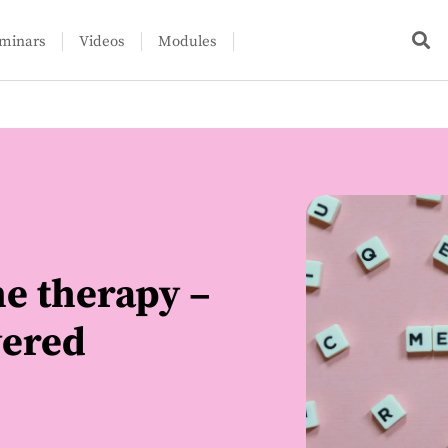
minars
Videos
Modules
e therapy –
wered