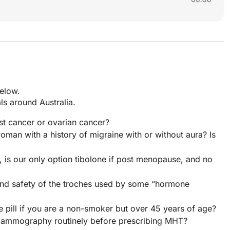
below.
s around Australia.
st cancer or ovarian cancer?
man with a history of migraine with or without aura? Is
is our only option tibolone if post menopause, and no
 and safety of the troches used by some “hormone
e pill if you are a non-smoker but over 45 years of age?
as mammography routinely before prescribing MHT?