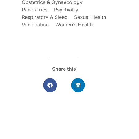
Obstetrics & Gynaecology
Paediatrics
Psychiatry
Respiratory & Sleep
Sexual Health
Vaccination
Women’s Health
Share this