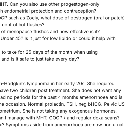
MHT. Can you also use other progestogen-only
th endometrial protection and contraception?
CP such as Zoely, what dose of oestrogen (oral or patch)
 control hot flushes?
 of menopause flushes and how effective is it?
der 45? Is it just for low libido or could it help with
to take for 25 days of the month when using
and is it safe to just take every day?
n-Hodgkin’s lymphoma in her early 20s. She required
ave two children post treatment. She does not want any
 had no periods for the past 4 months amenorrhoea and is
one occasion. Normal prolactin, TSH, neg bHCG. Pelvic US
ndometrium. She is not taking any exogenous hormones.
r can I manage with MHT, COCP / and regular dexa scans?
e x? Symptoms aside from amenorrhoea are now nocturnal