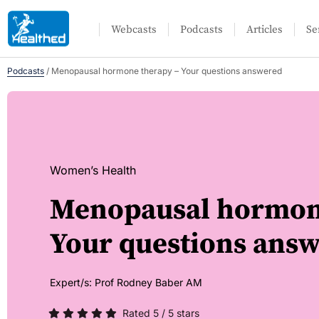
Webcasts
Podcasts
Articles
Se
Podcasts
/
Menopausal hormone therapy – Your questions answered
Women’s Health
Menopausal hormon
Your questions ans
Expert/s:
Prof Rodney Baber AM
Rated 5 / 5 stars