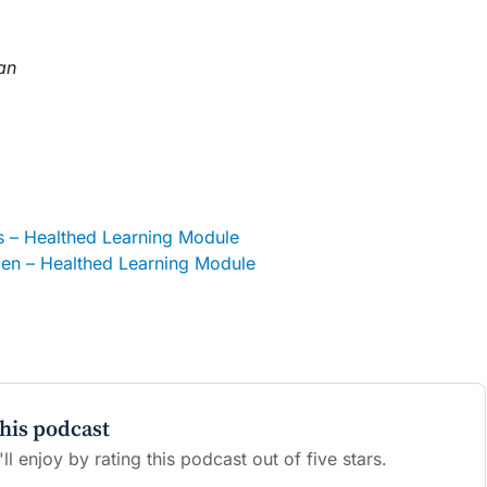
an
– Healthed Learning Module
en – Healthed Learning Module
this podcast
l enjoy by rating this podcast out of five stars.