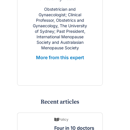
Obstetrician and
Gynaecologist; Clinical
Professor, Obstetrics and
Gynaecology, The University
of Sydney; Past President,
International Menopause
Society and Australasian
Menopause Society
More from this expert
Recent articles
Policy
Four in 10 doctors