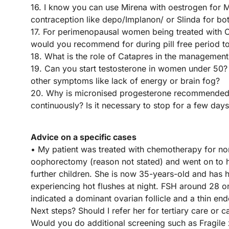
16. I know you can use Mirena with oestrogen for 
contraception like depo/Implanon/ or Slinda for bo
17. For perimenopausal women being treated with O
would you recommend for during pill free period to
18. What is the role of Catapres in the management
19. Can you start testosterone in women under 50? Un
other symptoms like lack of energy or brain fog?
20. Why is micronised progesterone recommended 
continuously? Is it necessary to stop for a few days 
Advice on a specific cases
• My patient was treated with chemotherapy for no
oophorectomy (reason not stated) and went on to h
further children. She is now 35-years-old and has
experiencing hot flushes at night. FSH around 28 
indicated a dominant ovarian follicle and a thin e
Next steps? Should I refer her for tertiary care o
Would you do additional screening such as Fragil