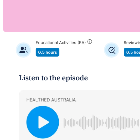
Educational Activities (EA)
Reviewi
0.5 hours
0.5 ho
Listen to the episode