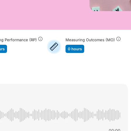
ng Performance (RP)
Measuring Outcomes (MO)
urs
0 hours