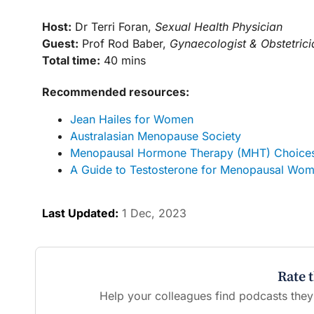
Host:
Dr Terri Foran,
Sexual Health Physician
Guest:
Prof Rod Baber,
Gynaecologist & Obstetrici
Total time:
40 mins
Recommended resources:
Jean Hailes for Women
Australasian Menopause Society
Menopausal Hormone Therapy (MHT) Choices 
A Guide to Testosterone for Menopausal Wom
Last Updated:
1 Dec, 2023
Rate 
Help your colleagues find podcasts they'l