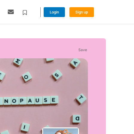
Login
Sign up
Save