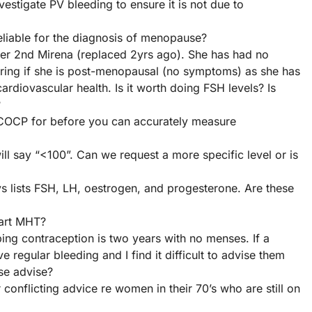
stigate PV bleeding to ensure it is not due to
eliable for the diagnosis of menopause?
her 2nd Mirena (replaced 2yrs ago). She has had no
ering if she is post-menopausal (no symptoms) as she has
rdiovascular health. Is it worth doing FSH levels? Is
?
COCP for before you can accurately measure
will say “<100”. Can we request a more specific level or is
 lists FSH, LH, oestrogen, and progesterone. Are these
tart MHT?
ping contraception is two years with no menses. If a
 regular bleeding and I find it difficult to advise them
se advise?
conflicting advice re women in their 70’s who are still on