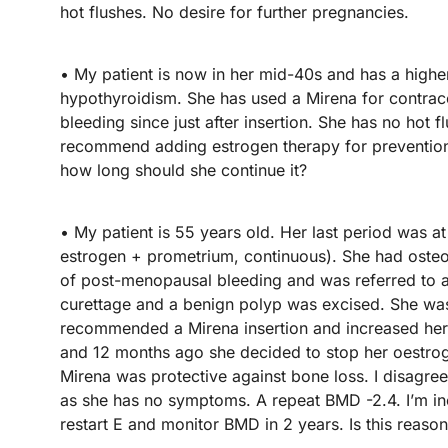
hot flushes. No desire for further pregnancies.
• My patient is now in her mid-40s and has a highe
hypothyroidism. She has used a Mirena for contrace
bleeding since just after insertion. She has no ho
recommend adding estrogen therapy for prevention
how long should she continue it?
• My patient is 55 years old. Her last period was 
estrogen + prometrium, continuous). She had oste
of post-menopausal bleeding and was referred to 
curettage and a benign polyp was excised. She was
recommended a Mirena insertion and increased her 
and 12 months ago she decided to stop her oestroge
Mirena was protective against bone loss. I disagree
as she has no symptoms. A repeat BMD -2.4. I’m inc
restart E and monitor BMD in 2 years. Is this reaso