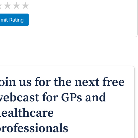
★
★
★
★
mit Rating
oin us for the next free
ebcast for GPs and
ealthcare
rofessionals