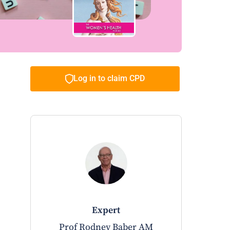
Log in to claim CPD
expert
Prof Rodney Baber AM