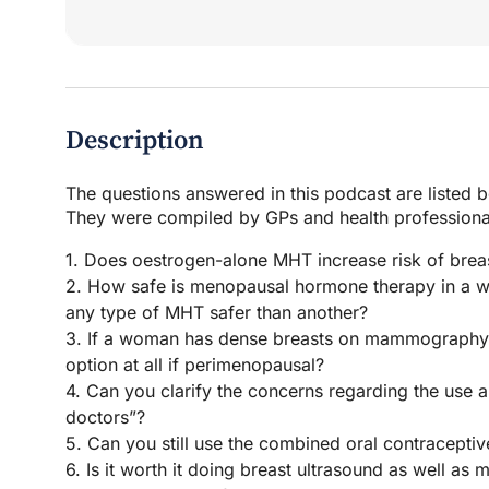
Description
The questions answered in this podcast are listed 
They were compiled by GPs and health professional
1. Does oestrogen-alone MHT increase risk of brea
2. How safe is menopausal hormone therapy in a wo
any type of MHT safer than another?
3. If a woman has dense breasts on mammography, 
option at all if perimenopausal?
4. Can you clarify the concerns regarding the use
doctors”?
5. Can you still use the combined oral contraceptiv
6. Is it worth it doing breast ultrasound as well 