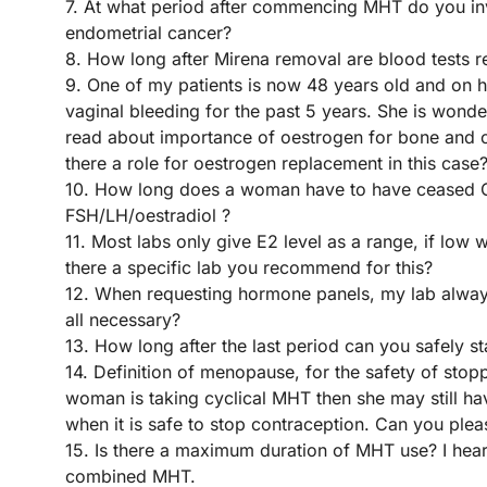
7. At what period after commencing MHT do you inve
endometrial cancer?
8. How long after Mirena removal are blood tests r
9. One of my patients is now 48 years old and on 
vaginal bleeding for the past 5 years. She is wond
read about importance of oestrogen for bone and ca
there a role for oestrogen replacement in this case
10. How long does a woman have to have ceased 
FSH/LH/oestradiol ?
11. Most labs only give E2 level as a range, if low 
there a specific lab you recommend for this?
12. When requesting hormone panels, my lab always
all necessary?
13. How long after the last period can you safely s
14. Definition of menopause, for the safety of stop
woman is taking cyclical MHT then she may still have
when it is safe to stop contraception. Can you plea
15. Is there a maximum duration of MHT use? I hear 
combined MHT.