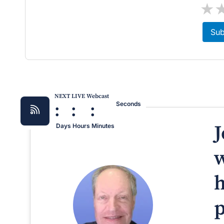
★
Sub
NEXT LIVE Webcast
:
:
:
Seconds
J
Days
Hours
Minutes
w
h
p