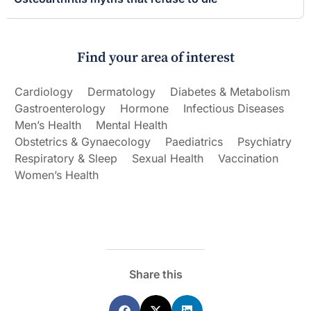
Find your area of interest
Cardiology
Dermatology
Diabetes & Metabolism
Gastroenterology
Hormone
Infectious Diseases
Men’s Health
Mental Health
Obstetrics & Gynaecology
Paediatrics
Psychiatry
Respiratory & Sleep
Sexual Health
Vaccination
Women’s Health
Share this