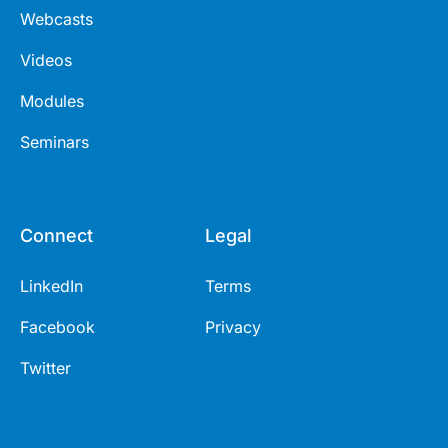
Webcasts
Videos
Modules
Seminars
Connect
Legal
LinkedIn
Terms
Facebook
Privacy
Twitter