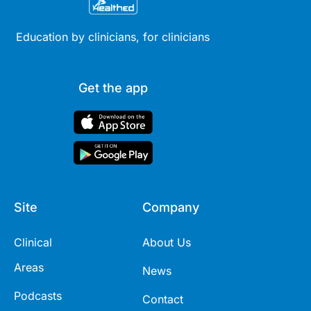
Education by clinicians, for clinicians
Get the app
Site
Company
Clinical
About Us
Areas
News
Podcasts
Contact