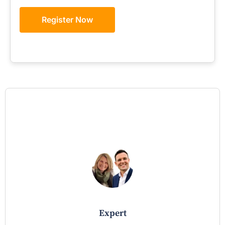
Register Now
expert