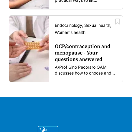
practical ways to lift
vaccination rates in pregnant
women and young children
amid rising hesitancy and
vaccine fatigue.
Endocrinology, Sexual health,
Women's health
OCP/contraception and
menopause - Your
questions answered
A/Prof Gino Pecoraro OAM
discusses how to choose and
review hormonal contraception
and menopausal hormone
therapy across different life
stages.