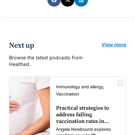
Next up
View more
Browse the latest podcasts from
Healthed.
Immunology and allergy,
Vaccination
Practical strategies to
address falling
vaccination rates in
mums and bubs
Angela Newbound explores