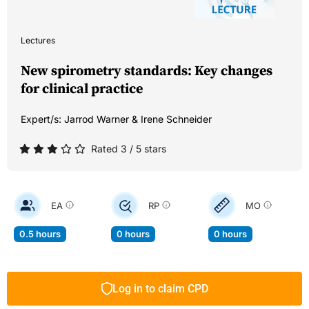
Lectures
New spirometry standards: Key changes
for clinical practice
Expert/s:
Jarrod Warner & Irene Schneider
Rated 3 / 5 stars
EA
RP
MO
0.5 hours
0 hours
0 hours
Log in to claim CPD