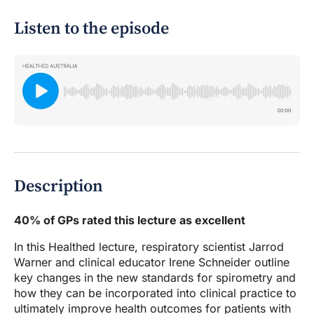
Listen to the episode
Description
40% of GPs rated this lecture as excellent
In this Healthed lecture, respiratory scientist Jarrod
Warner and clinical educator Irene Schneider outline
key changes in the new standards for spirometry and
how they can be incorporated into clinical practice to
ultimately improve health outcomes for patients with