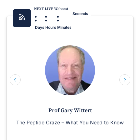
NEXT LIVE Webcast
:
:
:
Seconds
Days
Hours
Minutes
Prof Gary Wittert
The Peptide Craze – What You Need to Know