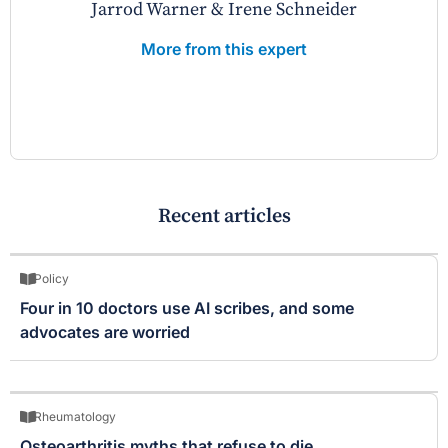
Jarrod Warner & Irene Schneider
More from this expert
Recent articles
Policy
Four in 10 doctors use AI scribes, and some
advocates are worried
Rheumatology
Osteoarthritis myths that refuse to die