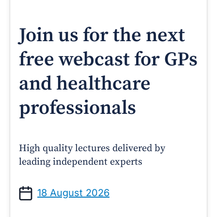
Join us for the next
free webcast for GPs
and healthcare
professionals
High quality lectures delivered by
leading independent experts
18 August 2026