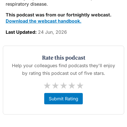
respiratory disease.
This podcast was from our fortnightly webcast.
Download the webcast handbook.
Last Updated:
24 Jun, 2026
Rate this podcast
Help your colleagues find podcasts they'll enjoy
by rating this podcast out of five stars.
★
★
★
★
★
Submit Rating